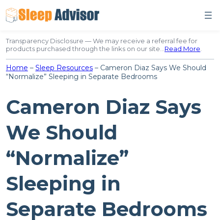
Skip
to
content
Transparency Disclosure — We may receive a referral fee for
products purchased through the links on our site…
Read More
.
Home
–
Sleep Resources
–
Cameron Diaz Says We Should
“Normalize” Sleeping in Separate Bedrooms
Cameron Diaz Says
We Should
“Normalize”
Sleeping in
Separate Bedrooms