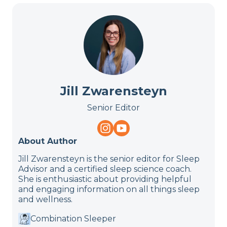
Jill Zwarensteyn
Senior Editor
About Author
Jill Zwarensteyn is the senior editor for Sleep
Advisor and a certified sleep science coach.
She is enthusiastic about providing helpful
and engaging information on all things sleep
and wellness.
Combination Sleeper