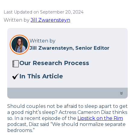
Last Updated on September 20, 2024
Written by
Jill Zwarensteyn
Written by
Jill Zwarensteyn, Senior Editor
Our Research Process
Here at Sleep Advisor, our editorial team
In This Article
utilizes reputable sources and expert
Should we normalize sleep divorce?
feedback to provide well-researched
Actress Cameron Diaz thinks so.
»
sleep health content. For more details,
read our full
editorial policy
.
Should couples not be afraid to sleep apart to get
a good night’s sleep? Actress Cameron Diaz thinks
so. In a recent episode of the
Lipstick on the Rim
podcast, Diaz said “We should normalize separate
bedrooms.”