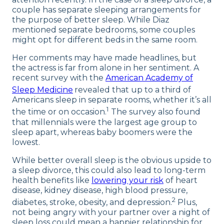
couple has separate sleeping arrangements for
the purpose of better sleep. While Diaz
mentioned separate bedrooms, some couples
might opt for different beds in the same room.
Her comments may have made headlines, but
the actress is far from alone in her sentiment. A
recent survey with the
American Academy of
Sleep Medicine
revealed that up to a third of
Americans sleep in separate rooms, whether it’s all
1
the time or on occasion.
The survey also found
that millennials were the largest age group to
sleep apart, whereas baby boomers were the
lowest.
While better overall sleep is the obvious upside to
a sleep divorce, this could also lead to long-term
health benefits like
lowering your risk
of heart
disease, kidney disease, high blood pressure,
2
diabetes, stroke, obesity, and depression.
Plus,
not being angry with your partner over a night of
sleep loss could mean a happier relationship for