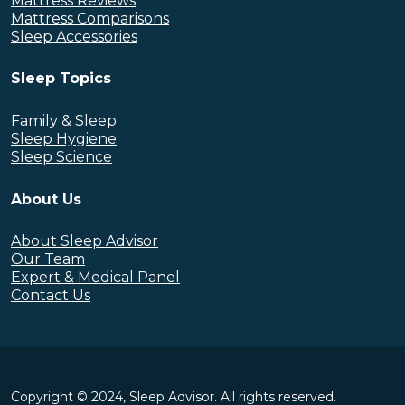
Mattress Reviews
Mattress Comparisons
Sleep Accessories
Sleep Topics
Family & Sleep
Sleep Hygiene
Sleep Science
About Us
About Sleep Advisor
Our Team
Expert & Medical Panel
Contact Us
Copyright © 2024, Sleep Advisor. All rights reserved.