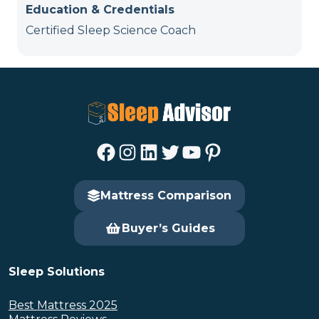
Education & Credentials
Certified Sleep Science Coach
Facebook
Instagram
LinkedIn
Twitter
YouTube
Pinterest
Mattress Comparison
Buyer’s Guides
Sleep Solutions
Best Mattress 2025