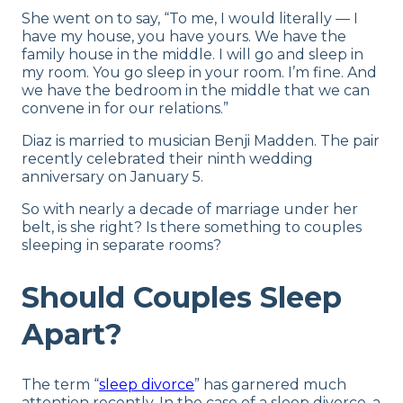
She went on to say, “To me, I would literally — I
have my house, you have yours. We have the
family house in the middle. I will go and sleep in
my room. You go sleep in your room. I’m fine. And
we have the bedroom in the middle that we can
convene in for our relations.”
Diaz is married to musician Benji Madden. The pair
recently celebrated their ninth wedding
anniversary on January 5.
So with nearly a decade of marriage under her
belt, is she right? Is there something to couples
sleeping in separate rooms?
Should Couples Sleep
Apart?
The term “
sleep divorce
” has garnered much
attention recently. In the case of a sleep divorce, a