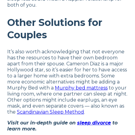
both of you.
Other Solutions for
Couples
It’s also worth acknowledging that not everyone
has the resources to have their own bedroom
apart from their spouse. Cameron Diaz is a major
Hollywood star, so it’s easier for her to have access
to a larger home with extra bedrooms. Some
more economic alternatives might be adding a
Murphy Bed with a
Murphy bed mattress
to your
living room, where one partner can sleep at night.
Other options might include earplugs, an eye
mask, and even separate covers — also known as
the
Scandinavian Sleep Method
.
Visit our in-depth guide on
sleep divorce
to
learn more.