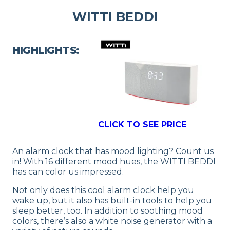
WITTI BEDDI
HIGHLIGHTS:
CLICK TO SEE PRICE
An alarm clock that has mood lighting? Count us
in! With 16 different mood hues, the WITTI BEDDI
has can color us impressed.
Not only does this cool alarm clock help you
wake up, but it also has built-in tools to help you
sleep better, too. In addition to soothing mood
colors, there’s also a white noise generator with a