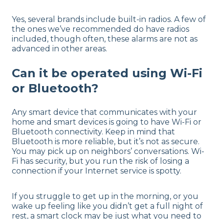
Yes, several brands include built-in radios. A few of
the ones we’ve recommended do have radios
included, though often, these alarms are not as
advanced in other areas.
Can it be operated using Wi-Fi
or Bluetooth?
Any smart device that communicates with your
home and smart devices is going to have Wi-Fi or
Bluetooth connectivity. Keep in mind that
Bluetooth is more reliable, but it’s not as secure.
You may pick up on neighbors’ conversations. Wi-
Fi has security, but you run the risk of losing a
connection if your Internet service is spotty.
If you struggle to get up in the morning, or you
wake up feeling like you didn’t get a full night of
rest, a smart clock may be just what you need to