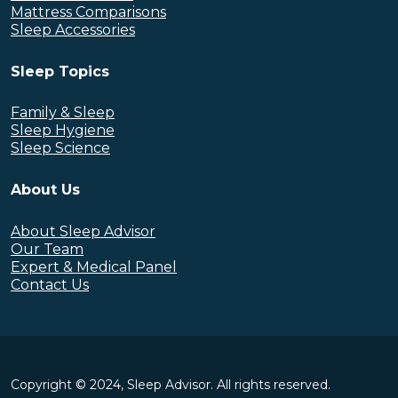
Mattress Comparisons
Sleep Accessories
Sleep Topics
Family & Sleep
Sleep Hygiene
Sleep Science
About Us
About Sleep Advisor
Our Team
Expert & Medical Panel
Contact Us
Copyright © 2024, Sleep Advisor. All rights reserved.