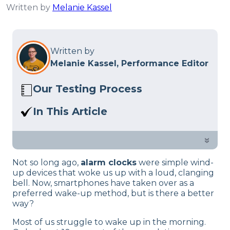
Written by
Melanie Kassel
Written by
Melanie Kassel, Performance Editor
Our Testing Process
Here at Sleep Advisor, our Sleep
In This Article
Certified experts use a refined mattress
What’s your vibe for waking up—old-
and product testing process to give you
school classic alarm or the trusty
»
unbiased product suggestions… Read
smartphone alarm? If you’re into the
our full
product review process
.
Not so long ago,
alarm clocks
were simple wind-
timeless charm of classic clocks, check
up devices that woke us up with a loud, clanging
out these modern twists on the classic
bell. Now, smartphones have taken over as a
alarm clock!
preferred wake-up method, but is there a better
way?
Most of us struggle to wake up in the morning.