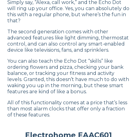
Simply say, “Alexa, call work,” and the Echo Dot
will ring up your office. Yes, you can absolutely do
this with a regular phone, but where’s the fun in
that?
The second generation comes with other
advanced features like light dimming, thermostat
control, and can also control any smart-enabled
device like televisions, fans, and sprinklers.
You can also teach the Echo Dot “skills” like
ordering flowers and pizza, checking your bank
balance, or tracking your fitness and activity
levels. Granted, this doesn’t have much to do with
waking you up in the morning, but these smart
features are kind of like a bonus.
All of this functionality comes at a price that’s less
than most alarm clocks that offer only a fraction
of these features.
Electrohome EAAC601