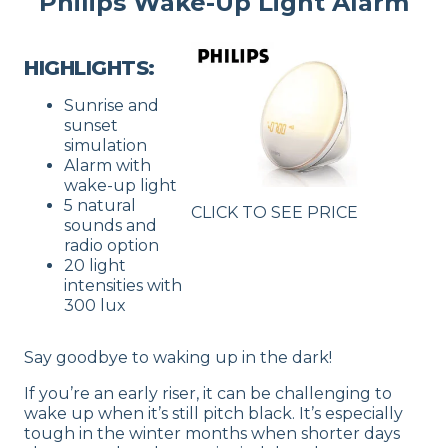
Philips Wake-Up Light Alarm
HIGHLIGHTS:
Sunrise and
sunset
simulation
Alarm with
wake-up light
5 natural
CLICK TO SEE PRICE
sounds and
radio option
20 light
intensities with
300 lux
Say goodbye to waking up in the dark!
If you’re an early riser, it can be challenging to
wake up when it’s still pitch black. It’s especially
tough in the winter months when shorter days