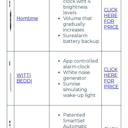
clock wiht 4
brightness
CLICK
levels
HERE
Homtime
Volume that
FOR
gradually
PRICE
increases
Surealarm
battery backup
App controlled
alarm clock
CLICK
White noise
WITTI
HERE
generator
BEDDI
FOR
Sunrise
PRICE
simulating
wake-up light
Patented
SmartSet
Automatic