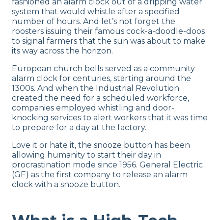
fashioned an alarm clock out of a dripping water
system that would whistle after a specified
number of hours. And let’s not forget the
roosters issuing their famous cock-a-doodle-doos
to signal farmers that the sun was about to make
its way across the horizon.
European church bells served as a community
alarm clock for centuries, starting around the
1300s. And when the Industrial Revolution
created the need for a scheduled workforce,
companies employed whistling and door-
knocking services to alert workers that it was time
to prepare for a day at the factory.
Love it or hate it, the snooze button has been
allowing humanity to start their day in
procrastination mode since 1956. General Electric
(GE) as the first company to release an alarm
clock with a snooze button.