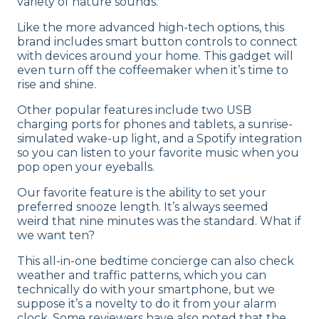
variety of nature sounds.
Like the more advanced high-tech options, this
brand includes smart button controls to connect
with devices around your home. This gadget will
even turn off the coffeemaker when it’s time to
rise and shine.
Other popular features include two USB
charging ports for phones and tablets, a sunrise-
simulated wake-up light, and a Spotify integration
so you can listen to your favorite music when you
pop open your eyeballs.
Our favorite feature is the ability to set your
preferred snooze length. It’s always seemed
weird that nine minutes was the standard. What if
we want ten?
This all-in-one bedtime concierge can also check
weather and traffic patterns, which you can
technically do with your smartphone, but we
suppose it’s a novelty to do it from your alarm
clock. Some reviewers have also noted that the