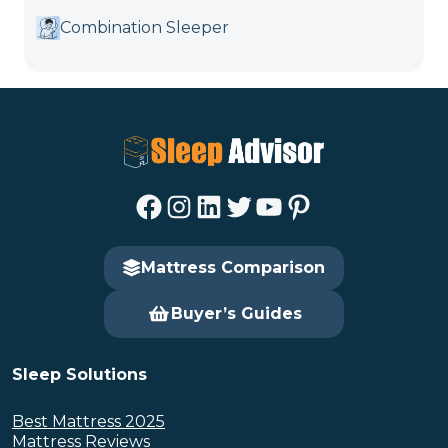
Combination Sleeper
Facebook
Instagram
LinkedIn
Twitter
YouTube
Pinterest
Mattress Comparison
Buyer’s Guides
Sleep Solutions
Best Mattress 2025
Mattress Reviews