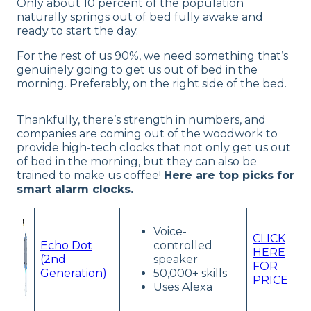
Only about 10 percent of the population
naturally springs out of bed fully awake and
ready to start the day.
For the rest of us 90%, we need something that’s
genuinely going to get us out of bed in the
morning. Preferably, on the right side of the bed.
Thankfully, there’s strength in numbers, and
companies are coming out of the woodwork to
provide high-tech clocks that not only get us out
of bed in the morning, but they can also be
trained to make us coffee!
Here are top picks for
smart alarm clocks.
Voice-
CLICK
Echo Dot
controlled
HERE
(2nd
speaker
FOR
Generation)
50,000+ skills
PRICE
Uses Alexa