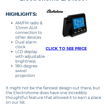
HIGHLIGHTS:
AM/FM radio &
3.5mm AUX
connection to
other devices
Dual alarm
clock
CLICK TO SEE PRICE
LCD display
with adjustable
brightness
180-degree
swivel
projection
It might not be the fanciest design out there, but
the Electrohome does have one incredibly
thoughtful feature that allowed it to earn a place
on our list.