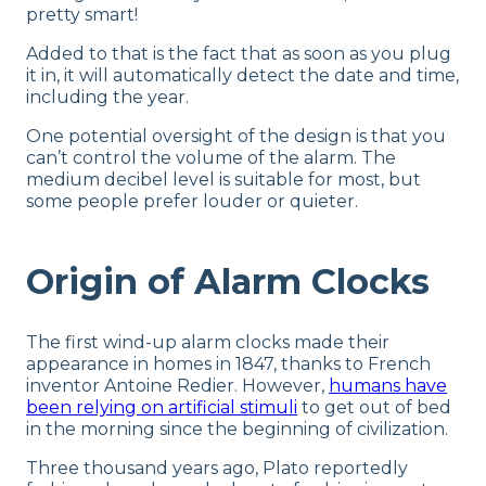
pretty smart!
Added to that is the fact that as soon as you plug
it in, it will automatically detect the date and time,
including the year.
One potential oversight of the design is that you
can’t control the volume of the alarm. The
medium decibel level is suitable for most, but
some people prefer louder or quieter.
Origin of Alarm Clocks
The first wind-up alarm clocks made their
appearance in homes in 1847, thanks to French
inventor Antoine Redier. However,
humans have
been relying on artificial stimuli
to get out of bed
in the morning since the beginning of civilization.
Three thousand years ago, Plato reportedly