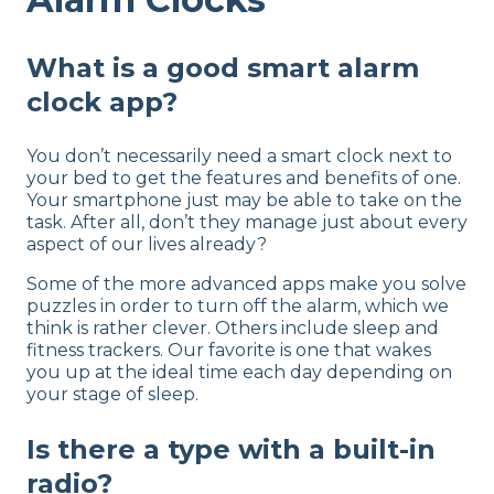
What is a good smart alarm
clock app?
You don’t necessarily need a smart clock next to
your bed to get the features and benefits of one.
Your smartphone just may be able to take on the
task. After all, don’t they manage just about every
aspect of our lives already?
Some of the more advanced apps make you solve
puzzles in order to turn off the alarm, which we
think is rather clever. Others include sleep and
fitness trackers. Our favorite is one that wakes
you up at the ideal time each day depending on
your stage of sleep.
Is there a type with a built-in
radio?