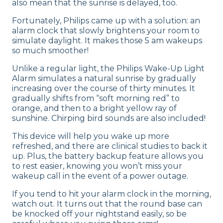
also mean that the sunrise is delayed, too.
Fortunately, Philips came up with a solution: an
alarm clock that slowly brightens your room to
simulate daylight. It makes those 5 am wakeups
so much smoother!
Unlike a regular light, the Philips Wake-Up Light
Alarm simulates a natural sunrise by gradually
increasing over the course of thirty minutes. It
gradually shifts from “soft morning red” to
orange, and then to a bright yellow ray of
sunshine. Chirping bird sounds are also included!
This device will help you wake up more
refreshed, and there are clinical studies to back it
up. Plus, the battery backup feature allows you
to rest easier, knowing you won’t miss your
wakeup call in the event of a power outage.
If you tend to hit your alarm clock in the morning,
watch out. It turns out that the round base can
be knocked off your nightstand easily, so be