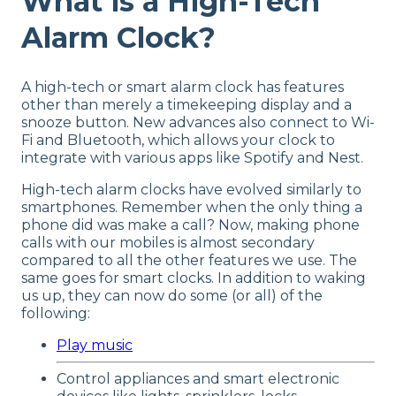
What is a High-Tech
Alarm Clock?
A high-tech or smart alarm clock has features
other than merely a timekeeping display and a
snooze button. New advances also connect to Wi-
Fi and Bluetooth, which allows your clock to
integrate with various apps like Spotify and Nest.
High-tech alarm clocks have evolved similarly to
smartphones. Remember when the only thing a
phone did was make a call? Now, making phone
calls with our mobiles is almost secondary
compared to all the other features we use. The
same goes for smart clocks. In addition to waking
us up, they can now do some (or all) of the
following:
Play music
Control appliances and smart electronic