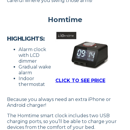
careful where you swing those arms!
Homtime
HIGHLIGHTS:
Alarm clock
with LCD
dimmer
Gradual wake
alarm
Indoor
CLICK TO SEE PRICE
thermostat
Because you always need an extra iPhone or
Android charger!
The Homtime smart clock includes two USB
charging ports, so you’ll be able to charge your
devices from the comfort of your bed.