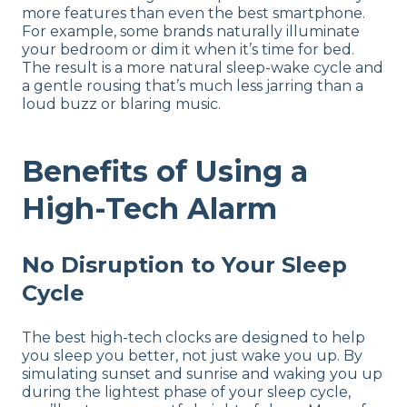
more features than even the best smartphone.
For example, some brands naturally illuminate
your bedroom or dim it when it’s time for bed.
The result is a more natural sleep-wake cycle and
a gentle rousing that’s much less jarring than a
loud buzz or blaring music.
Benefits of Using a
High-Tech Alarm
No Disruption to Your Sleep
Cycle
The best high-tech clocks are designed to help
you sleep you better, not just wake you up. By
simulating sunset and sunrise and waking you up
during the lightest phase of your sleep cycle,