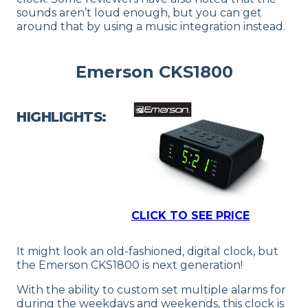
sounds aren’t loud enough, but you can get
around that by using a music integration instead.
Emerson CKS1800
HIGHLIGHTS:
CLICK TO SEE PRICE
It might look an old-fashioned, digital clock, but
the Emerson CKS1800 is next generation!
With the ability to custom set multiple alarms for
during the weekdays and weekends, this clock is