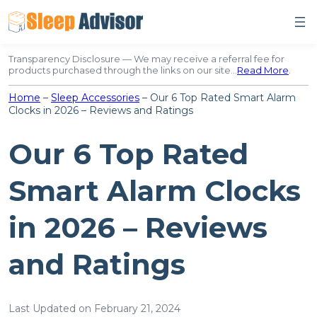
Skip
to
content
Transparency Disclosure — We may receive a referral fee for
products purchased through the links on our site…
Read More
.
Home
–
Sleep Accessories
–
Our 6 Top Rated Smart Alarm
Clocks in 2026 – Reviews and Ratings
Our 6 Top Rated
Smart Alarm Clocks
in 2026 – Reviews
and Ratings
Last Updated on February 21, 2024