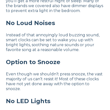
you’ll get a more restful night of sleep. Many of
the brands we covered also have dimmer displays
to prevent extra light in the bedroom.
No Loud Noises
Instead of that annoyingly loud buzzing sound,
smart clocks can be set to wake you up with
bright lights, soothing nature sounds or your
favorite song at a reasonable volume.
Option to Snooze
Even though we shouldn’t press snooze, the vast
majority of us can’t resist it! Most of these clocks
have not yet done away with the option to
snooze.
No LED Lights