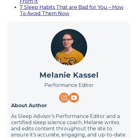
From It
7 Sleep Habits That are Bad for You – How
To Avoid Them Now
Melanie Kassel
Performance Editor
About Author
As Sleep Advisor’s Performance Editor and a
certified sleep science coach, Melanie writes
and edits content throughout the site to
ensure it’s accurate, engaging, and up-to-date.