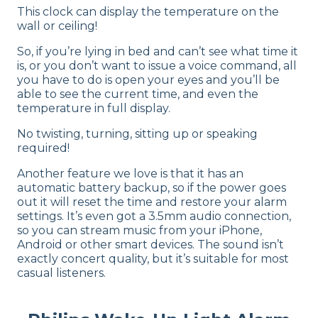
This clock can display the temperature on the
wall or ceiling!
So, if you’re lying in bed and can’t see what time it
is, or you don’t want to issue a voice command, all
you have to do is open your eyes and you’ll be
able to see the current time, and even the
temperature in full display.
No twisting, turning, sitting up or speaking
required!
Another feature we love is that it has an
automatic battery backup, so if the power goes
out it will reset the time and restore your alarm
settings. It’s even got a 3.5mm audio connection,
so you can stream music from your iPhone,
Android or other smart devices. The sound isn’t
exactly concert quality, but it’s suitable for most
casual listeners.