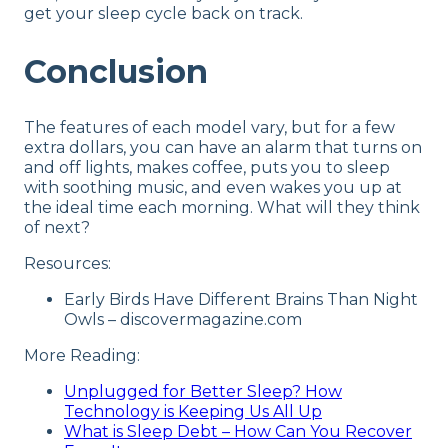
get your sleep cycle back on track.
Conclusion
The features of each model vary, but for a few
extra dollars, you can have an alarm that turns on
and off lights, makes coffee, puts you to sleep
with soothing music, and even wakes you up at
the ideal time each morning. What will they think
of next?
Resources:
Early Birds Have Different Brains Than Night
Owls – discovermagazine.com
More Reading:
Unplugged for Better Sleep? How
Technology is Keeping Us All Up
What is Sleep Debt – How Can You Recover