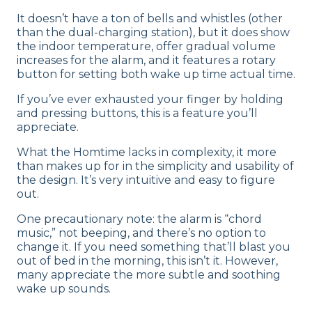
It doesn’t have a ton of bells and whistles (other
than the dual-charging station), but it does show
the indoor temperature, offer gradual volume
increases for the alarm, and it features a rotary
button for setting both wake up time actual time.
If you’ve ever exhausted your finger by holding
and pressing buttons, this is a feature you’ll
appreciate.
What the Homtime lacks in complexity, it more
than makes up for in the simplicity and usability of
the design. It’s very intuitive and easy to figure
out.
One precautionary note: the alarm is “chord
music,” not beeping, and there’s no option to
change it. If you need something that’ll blast you
out of bed in the morning, this isn’t it. However,
many appreciate the more subtle and soothing
wake up sounds.