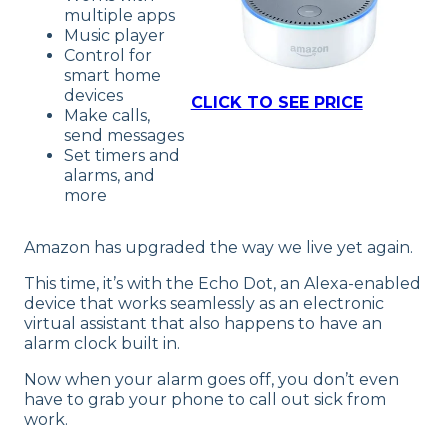
multiple apps
Music player
Control for
smart home
devices
CLICK TO SEE PRICE
Make calls,
send messages
Set timers and
alarms, and
more
Amazon has upgraded the way we live yet again.
This time, it’s with the Echo Dot, an Alexa-enabled
device that works seamlessly as an electronic
virtual assistant that also happens to have an
alarm clock built in.
Now when your alarm goes off, you don’t even
have to grab your phone to call out sick from
work.