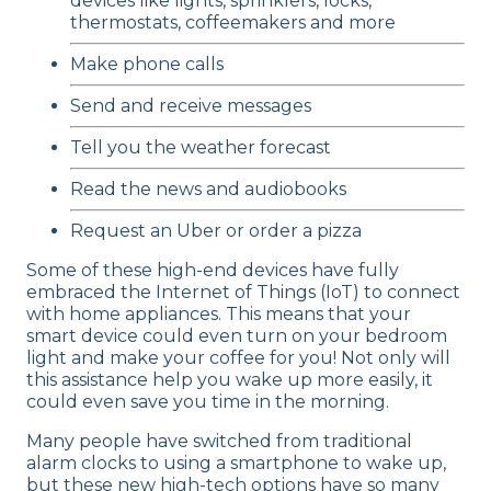
devices like lights, sprinklers, locks,
thermostats, coffeemakers and more
Make phone calls
Send and receive messages
Tell you the weather forecast
Read the news and audiobooks
Request an Uber or order a pizza
Some of these high-end devices have fully
embraced the Internet of Things (IoT) to connect
with home appliances. This means that your
smart device could even turn on your bedroom
light and make your coffee for you! Not only will
this assistance help you wake up more easily, it
could even save you time in the morning.
Many people have switched from traditional
alarm clocks to using a smartphone to wake up,
but these new high-tech options have so many