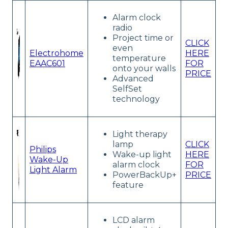
Alarm clock
radio
Project time or
CLICK
even
Electrohome
HERE
temperature
EAAC601
FOR
onto your walls
PRICE
Advanced
SelfSet
technology
Light therapy
lamp
CLICK
Philips
Wake-up light
HERE
Wake-Up
alarm clock
FOR
Light Alarm
PowerBackUp+
PRICE
feature
LCD alarm