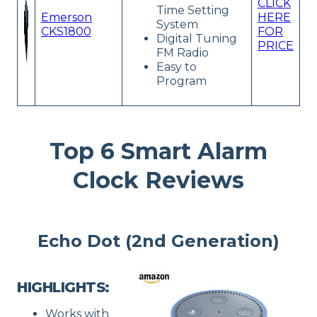
CLICK
Time Setting
Emerson
HERE
System
CKS1800
FOR
Digital Tuning
PRICE
FM Radio
Easy to
Program
Top 6 Smart Alarm
Clock Reviews
Echo Dot (2nd Generation)
HIGHLIGHTS:
Works with