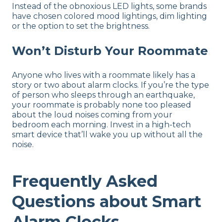
Instead of the obnoxious LED lights, some brands
have chosen colored mood lightings, dim lighting
or the option to set the brightness.
Won’t Disturb Your Roommate
Anyone who lives with a roommate likely has a
story or two about alarm clocks. If you’re the type
of person who sleeps through an earthquake,
your roommate is probably none too pleased
about the loud noises coming from your
bedroom each morning. Invest in a high-tech
smart device that’ll wake you up without all the
noise.
Frequently Asked
Questions about Smart
Alarm Clocks