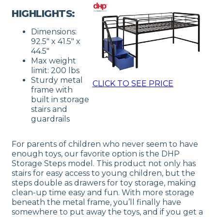
HIGHLIGHTS:
Dimensions:
92.5″ x 41.5″ x
44.5″
Max weight
limit: 200 lbs
Sturdy metal
CLICK TO SEE PRICE
frame with
built in storage
stairs and
guardrails
For parents of children who never seem to have
enough toys, our favorite option is the DHP
Storage Steps model. This product not only has
stairs for easy access to young children, but the
steps double as drawers for toy storage, making
clean-up time easy and fun. With more storage
beneath the metal frame, you’ll finally have
somewhere to put away the toys, and if you get a