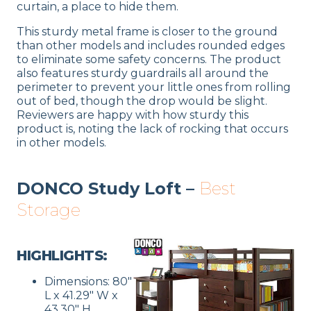
curtain, a place to hide them.
This sturdy metal frame is closer to the ground
than other models and includes rounded edges
to eliminate some safety concerns. The product
also features sturdy guardrails all around the
perimeter to prevent your little ones from rolling
out of bed, though the drop would be slight.
Reviewers are happy with how sturdy this
product is, noting the lack of rocking that occurs
in other models.
DONCO Study Loft –
Best
Storage
HIGHLIGHTS:
Dimensions: 80″
L x 41.29″ W x
43.30″ H