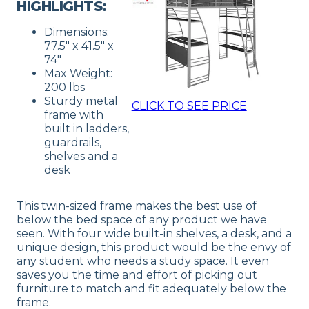
HIGHLIGHTS:
Dimensions:
77.5″ x 41.5″ x
74″
Max Weight:
200 lbs
Sturdy metal
CLICK TO SEE PRICE
frame with
built in ladders,
guardrails,
shelves and a
desk
This twin-sized frame makes the best use of
below the bed space of any product we have
seen. With four wide built-in shelves, a desk, and a
unique design, this product would be the envy of
any student who needs a study space. It even
saves you the time and effort of picking out
furniture to match and fit adequately below the
frame.