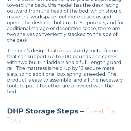
toward the back, this model has the desk facing
outward from the head of the bed, which should
make the workspace feel more spacious and
open. The desk can hold up to 50 pounds, and for
additional storage or decoration space, there are
two shelves conveniently stacked to the side of
the desk.
The bed’s design features a sturdy metal frame
that can support up to 200 pounds and comes
with two built-in ladders and a full-length guard
rail. The mattress is held up by 12 secure metal
slats, so no additional box spring is needed. The
product is easy to assemble, and all the necessary
tools to put it together are provided with the
bed.
DHP Storage Steps –
Great for
Toys