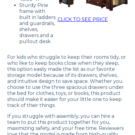
Sturdy Pine
frame with
built in ladders
CLICK TO SEE PRICE
and guardrails,
shelves,
drawers and a
pullout desk
For kids who struggle to keep their rooms tidy, or
who like to keep books close when they sleep,
this option easily made the list as our favorite
storage model because of its drawers, shelves,
and intuitive design to save space. Whether you
choose to use the three spacious drawers under
the bed for clothes, toys, or books, this product
should make it easier for your little one to keep
track of their things.
If you struggle with assembly, you can hire a
team to put this product together for you,
maximizing safety, and your free time. Reviewers
love that the model is made from high-quality