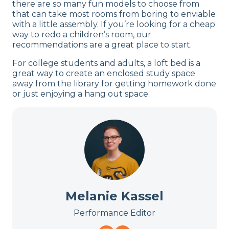
there are so many fun models to choose from
that can take most rooms from boring to enviable
with a little assembly. If you’re looking for a cheap
way to redo a children’s room, our
recommendations are a great place to start.
For college students and adults, a loft bed is a
great way to create an enclosed study space
away from the library for getting homework done
or just enjoying a hang out space.
Melanie Kassel
Performance Editor