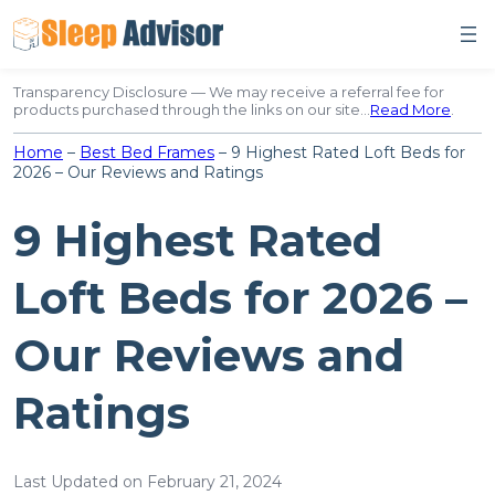
Skip
to
content
Transparency Disclosure — We may receive a referral fee for
products purchased through the links on our site…
Read More
.
Home
–
Best Bed Frames
–
9 Highest Rated Loft Beds for
2026 – Our Reviews and Ratings
9 Highest Rated
Loft Beds for 2026 –
Our Reviews and
Ratings
Last Updated on February 21, 2024