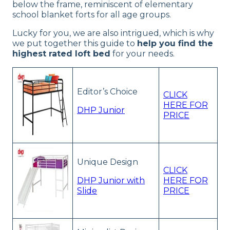
below the frame, reminiscent of elementary
school blanket forts for all age groups.
Lucky for you, we are also intrigued, which is why
we put together this guide to
help you find the
highest rated loft bed
for your needs.
Editor’s Choice
CLICK
HERE FOR
DHP Junior
PRICE
Unique Design
CLICK
DHP Junior with
HERE FOR
Slide
PRICE