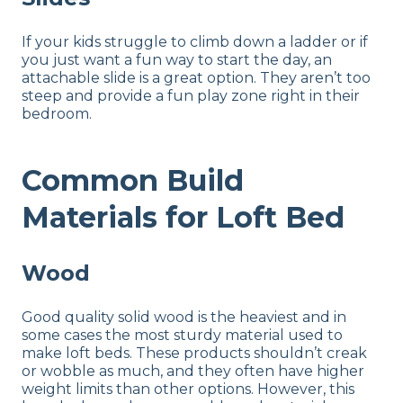
If your kids struggle to climb down a ladder or if
you just want a fun way to start the day, an
attachable slide is a great option. They aren’t too
steep and provide a fun play zone right in their
bedroom.
Common Build
Materials for Loft Bed
Wood
Good quality solid wood is the heaviest and in
some cases the most sturdy material used to
make loft beds. These products shouldn’t creak
or wobble as much, and they often have higher
weight limits than other options. However, this