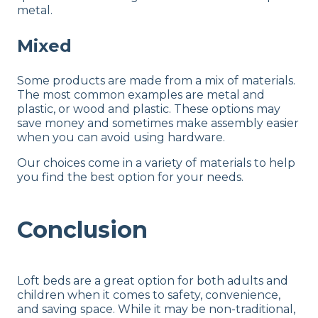
metal.
Mixed
Some products are made from a mix of materials.
The most common examples are metal and
plastic, or wood and plastic. These options may
save money and sometimes make assembly easier
when you can avoid using hardware.
Our choices come in a variety of materials to help
you find the best option for your needs.
Conclusion
Loft beds are a great option for both adults and
children when it comes to safety, convenience,
and saving space. While it may be non-traditional,