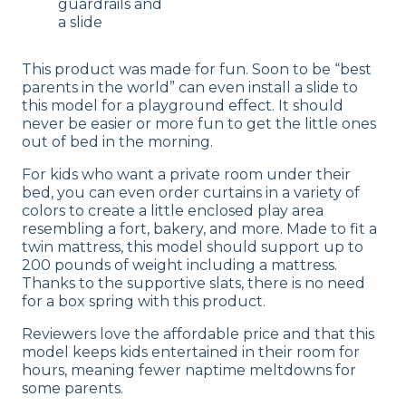
guardrails and
a slide
This product was made for fun. Soon to be “best
parents in the world” can even install a slide to
this model for a playground effect. It should
never be easier or more fun to get the little ones
out of bed in the morning.
For kids who want a private room under their
bed, you can even order curtains in a variety of
colors to create a little enclosed play area
resembling a fort, bakery, and more. Made to fit a
twin mattress, this model should support up to
200 pounds of weight including a mattress.
Thanks to the supportive slats, there is no need
for a box spring with this product.
Reviewers love the affordable price and that this
model keeps kids entertained in their room for
hours, meaning fewer naptime meltdowns for
some parents.