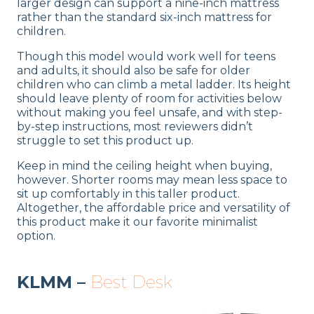
larger design can support a nine-inch mattress
rather than the standard six-inch mattress for
children.
Though this model would work well for teens
and adults, it should also be safe for older
children who can climb a metal ladder. Its height
should leave plenty of room for activities below
without making you feel unsafe, and with step-
by-step instructions, most reviewers didn’t
struggle to set this product up.
Keep in mind the ceiling height when buying,
however. Shorter rooms may mean less space to
sit up comfortably in this taller product.
Altogether, the affordable price and versatility of
this product make it our favorite minimalist
option.
KLMM –
Best Desk