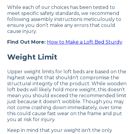
While each of our choices has been tested to
meet specific safety standards, we recommend
following assembly instructions meticulously to
ensure you don’t make any errors that could
cause injury.
Find Out More:
How to Make a Loft Bed Sturdy
Weight Limit
Upper weight limits for loft beds are based on the
highest weight that shouldn’t compromise the
structural integrity of the product. While wooden
loft beds will likely hold more weight, this doesn’t
mean you should exceed the recommended limit
just because it doesn’t wobble. Though you may
not come crashing down immediately, over time
this could cause fast wear on the frame and put
you at risk for injury.
Keep in mind that your weight isn’t the only