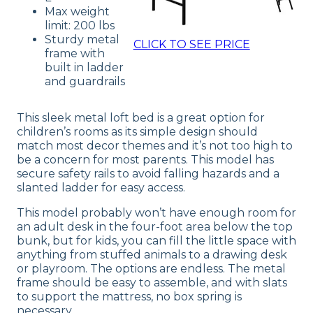
Max weight
limit: 200 lbs
Sturdy metal
CLICK TO SEE PRICE
frame with
built in ladder
and guardrails
This sleek metal loft bed is a great option for
children’s rooms as its simple design should
match most decor themes and it’s not too high to
be a concern for most parents. This model has
secure safety rails to avoid falling hazards and a
slanted ladder for easy access.
This model probably won’t have enough room for
an adult desk in the four-foot area below the top
bunk, but for kids, you can fill the little space with
anything from stuffed animals to a drawing desk
or playroom. The options are endless. The metal
frame should be easy to assemble, and with slats
to support the mattress, no box spring is
necessary.