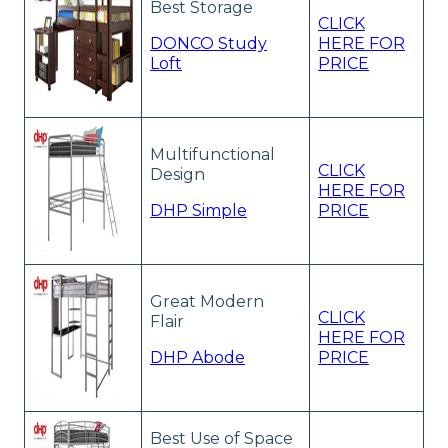
Best Storage
CLICK
DONCO Study
HERE FOR
Loft
PRICE
Multifunctional
CLICK
Design
HERE FOR
DHP Simple
PRICE
Great Modern
CLICK
Flair
HERE FOR
DHP Abode
PRICE
Best Use of Space