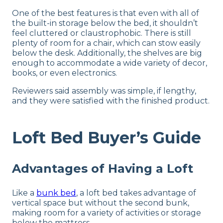
One of the best features is that even with all of
the built-in storage below the bed, it shouldn’t
feel cluttered or claustrophobic. There is still
plenty of room for a chair, which can stow easily
below the desk. Additionally, the shelves are big
enough to accommodate a wide variety of decor,
books, or even electronics.
Reviewers said assembly was simple, if lengthy,
and they were satisfied with the finished product.
Loft Bed Buyer’s Guide
Advantages of Having a Loft
Like a
bunk bed
, a loft bed takes advantage of
vertical space but without the second bunk,
making room for a variety of activities or storage
below the mattress.