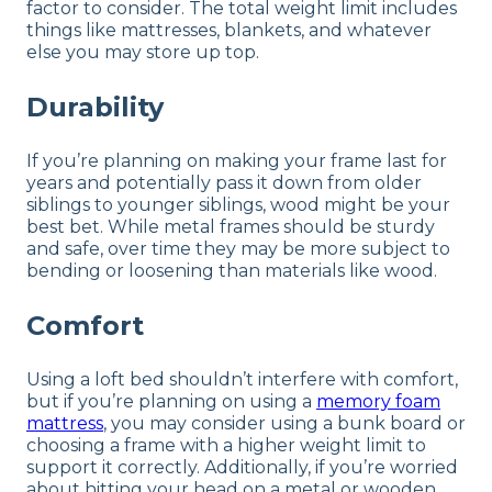
factor to consider. The total weight limit includes
things like mattresses, blankets, and whatever
else you may store up top.
Durability
If you’re planning on making your frame last for
years and potentially pass it down from older
siblings to younger siblings, wood might be your
best bet. While metal frames should be sturdy
and safe, over time they may be more subject to
bending or loosening than materials like wood.
Comfort
Using a loft bed shouldn’t interfere with comfort,
but if you’re planning on using a
memory foam
mattress
, you may consider using a bunk board or
choosing a frame with a higher weight limit to
support it correctly. Additionally, if you’re worried
about hitting your head on a metal or wooden