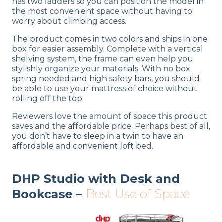
has two ladders so you can position the model in
the most convenient space without having to
worry about climbing access.
The product comes in two colors and ships in one
box for easier assembly. Complete with a vertical
shelving system, the frame can even help you
stylishly organize your materials. With no box
spring needed and high safety bars, you should
be able to use your mattress of choice without
rolling off the top.
Reviewers love the amount of space this product
saves and the affordable price. Perhaps best of all,
you don’t have to sleep in a twin to have an
affordable and convenient loft bed.
DHP Studio with Desk and
Bookcase –
Best Use of Space