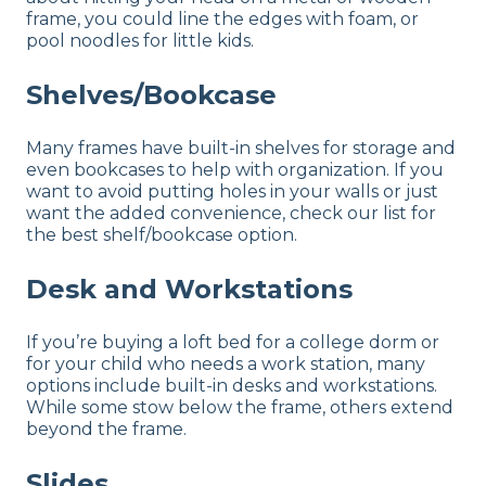
frame, you could line the edges with foam, or
pool noodles for little kids.
Shelves/Bookcase
Many frames have built-in shelves for storage and
even bookcases to help with organization. If you
want to avoid putting holes in your walls or just
want the added convenience, check our list for
the best shelf/bookcase option.
Desk and Workstations
If you’re buying a loft bed for a college dorm or
for your child who needs a work station, many
options include built-in desks and workstations.
While some stow below the frame, others extend
beyond the frame.
Slides