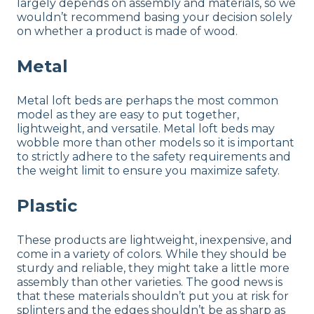
largely depends on assembly and materials, so we
wouldn’t recommend basing your decision solely
on whether a product is made of wood.
Metal
Metal loft beds are perhaps the most common
model as they are easy to put together,
lightweight, and versatile. Metal loft beds may
wobble more than other models so it is important
to strictly adhere to the safety requirements and
the weight limit to ensure you maximize safety.
Plastic
These products are lightweight, inexpensive, and
come in a variety of colors. While they should be
sturdy and reliable, they might take a little more
assembly than other varieties. The good news is
that these materials shouldn’t put you at risk for
splinters and the edges shouldn’t be as sharp as