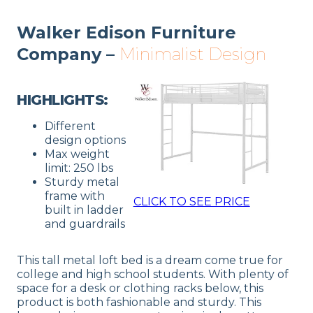
Walker Edison Furniture
Company –
Minimalist Design
HIGHLIGHTS:
Different
design options
Max weight
limit: 250 lbs
Sturdy metal
frame with
CLICK TO SEE PRICE
built in ladder
and guardrails
This tall metal loft bed is a dream come true for
college and high school students. With plenty of
space for a desk or clothing racks below, this
product is both fashionable and sturdy. This