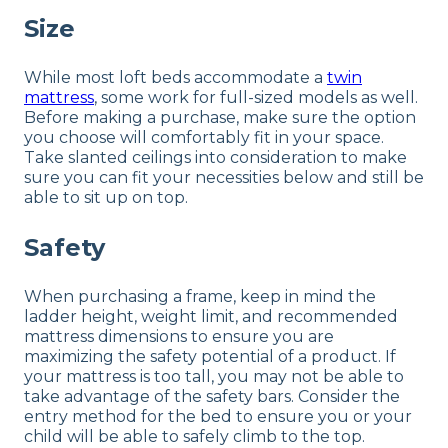
Size
While most loft beds accommodate a
twin
mattress
, some work for full-sized models as well.
Before making a purchase, make sure the option
you choose will comfortably fit in your space.
Take slanted ceilings into consideration to make
sure you can fit your necessities below and still be
able to sit up on top.
Safety
When purchasing a frame, keep in mind the
ladder height, weight limit, and recommended
mattress dimensions to ensure you are
maximizing the safety potential of a product. If
your mattress is too tall, you may not be able to
take advantage of the safety bars. Consider the
entry method for the bed to ensure you or your
child will be able to safely climb to the top.