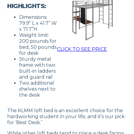
HIGHLIGHTS:
Dimensions:
79.9” L x 41.7” W
x 71.7”H
Weight limit:
200 pounds for
bed, 50 pounds
CLICK TO SEE PRICE
for desk
Sturdy metal
frame with two
built-in ladders
and guard rail
Two additional
shelves next to
the desk
The KLMM loft bed is an excellent choice for the
hardworking student in your life, and it’s our pick
for ‘Best Desk.’
While other loft beds tend to place a desk facing