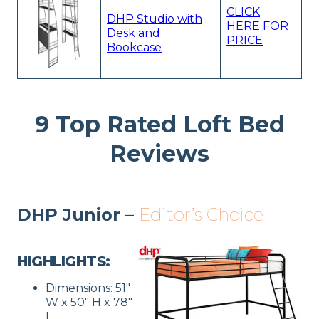
CLICK
DHP Studio with
HERE FOR
Desk and
PRICE
Bookcase
9 Top Rated Loft Bed
Reviews
DHP Junior –
Editor’s Choice
HIGHLIGHTS:
Dimensions: 51″
W x 50″ H x 78″
L