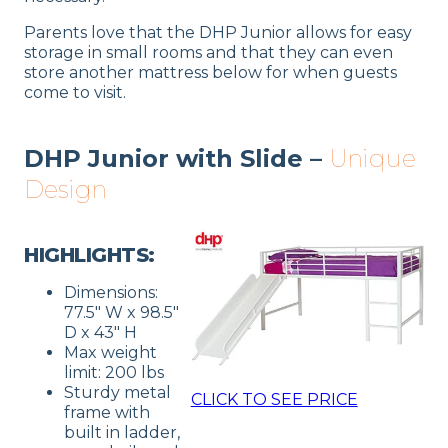
Parents love that the DHP Junior allows for easy
storage in small rooms and that they can even
store another mattress below for when guests
come to visit.
DHP Junior with Slide –
Unique
Design
HIGHLIGHTS:
Dimensions:
77.5″ W x 98.5″
D x 43″ H
Max weight
limit: 200 lbs
Sturdy metal
CLICK TO SEE PRICE
frame with
built in ladder,