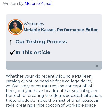
Written by
Melanie Kassel
Written by
Melanie Kassel, Performance Editor
Our Testing Process
Here at Sleep Advisor, our Sleep
In This Article
Certified experts use a refined mattress
If you’re looking for an affordable loft
and product testing process to give you
bed that will keep your kid safe, our
»
unbiased product suggestions… Read
buyer’s guide will help you find what
our full
product review process
.
Whether your kid recently found a PB Teen
you need.
catalog or you’re headed for a college dorm,
you’ve likely encountered the concept of loft
beds, and you have to admit it has you intrigued.
Perfect for creating the ideal sleep/desk situation,
these products make the most of small spaces in
style, creating a nice cocoon of workable space