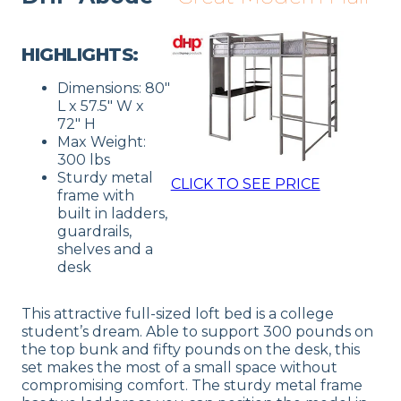
HIGHLIGHTS:
Dimensions: 80″
L x 57.5″ W x
72″ H
Max Weight:
300 lbs
Sturdy metal
CLICK TO SEE PRICE
frame with
built in ladders,
guardrails,
shelves and a
desk
This attractive full-sized loft bed is a college
student’s dream. Able to support 300 pounds on
the top bunk and fifty pounds on the desk, this
set makes the most of a small space without
compromising comfort. The sturdy metal frame