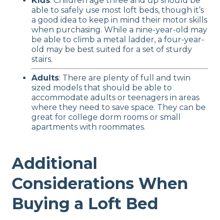
Kids
: Children age three and up should be
able to safely use most loft beds, though it’s
a good idea to keep in mind their motor skills
when purchasing. While a nine-year-old may
be able to climb a metal ladder, a four-year-
old may be best suited for a set of sturdy
stairs.
Adults
: There are plenty of full and twin
sized models that should be able to
accommodate adults or teenagers in areas
where they need to save space. They can be
great for college dorm rooms or small
apartments with roommates.
Additional
Considerations When
Buying a Loft Bed