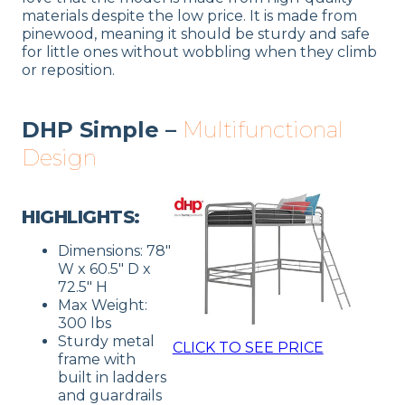
materials despite the low price. It is made from
pinewood, meaning it should be sturdy and safe
for little ones without wobbling when they climb
or reposition.
DHP Simple –
Multifunctional
Design
HIGHLIGHTS:
Dimensions: 78″
W x 60.5″ D x
72.5″ H
Max Weight:
300 lbs
Sturdy metal
CLICK TO SEE PRICE
frame with
built in ladders
and guardrails