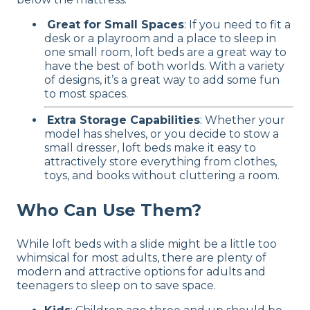
Great for Small Spaces
: If you need to fit a
desk or a playroom and a place to sleep in
one small room, loft beds are a great way to
have the best of both worlds. With a variety
of designs, it’s a great way to add some fun
to most spaces.
Extra Storage Capabilities
: Whether your
model has shelves, or you decide to stow a
small dresser, loft beds make it easy to
attractively store everything from clothes,
toys, and books without cluttering a room.
Who Can Use Them?
While loft beds with a slide might be a little too
whimsical for most adults, there are plenty of
modern and attractive options for adults and
teenagers to sleep on to save space.