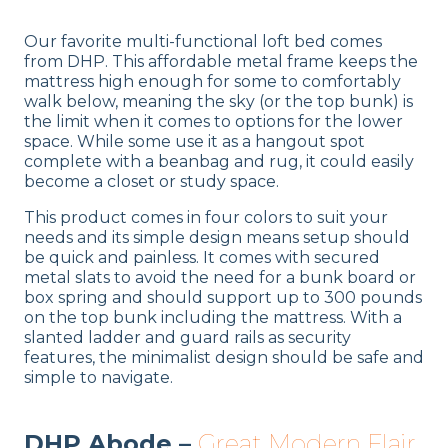
Our favorite multi-functional loft bed comes
from DHP. This affordable metal frame keeps the
mattress high enough for some to comfortably
walk below, meaning the sky (or the top bunk) is
the limit when it comes to options for the lower
space. While some use it as a hangout spot
complete with a beanbag and rug, it could easily
become a closet or study space.
This product comes in four colors to suit your
needs and its simple design means setup should
be quick and painless. It comes with secured
metal slats to avoid the need for a bunk board or
box spring and should support up to 300 pounds
on the top bunk including the mattress. With a
slanted ladder and guard rails as security
features, the minimalist design should be safe and
simple to navigate.
DHP Abode –
Great Modern Flair