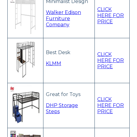
Minimalist Design
CLICK
Walker Edison
HERE FOR
Furniture
PRICE
Company
Best Desk
CLICK
HERE FOR
KLMM
PRICE
Great for Toys
CLICK
DHP Storage
HERE FOR
Steps
PRICE