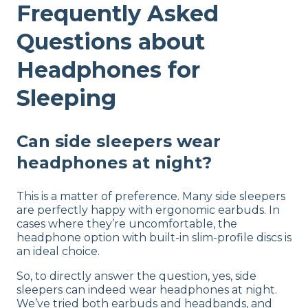
Frequently Asked
Questions about
Headphones for
Sleeping
Can side sleepers wear
headphones at night?
This is a matter of preference. Many side sleepers
are perfectly happy with ergonomic earbuds. In
cases where they’re uncomfortable, the
headphone option with built-in slim-profile discs is
an ideal choice.
So, to directly answer the question, yes, side
sleepers can indeed wear headphones at night.
We’ve tried both earbuds and headbands, and