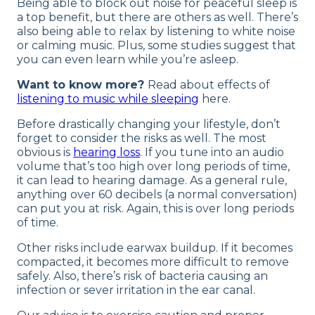
Being able to block out noise for peaceful sleep is
a top benefit, but there are others as well. There’s
also being able to relax by listening to white noise
or calming music. Plus, some studies suggest that
you can even learn while you’re asleep.
Want to know more?
Read about effects of
listening to music while sleeping
here.
Before drastically changing your lifestyle, don’t
forget to consider the risks as well. The most
obvious is
hearing loss
. If you tune into an audio
volume that’s too high over long periods of time,
it can lead to hearing damage. As a general rule,
anything over 60 decibels (a normal conversation)
can put you at risk. Again, this is over long periods
of time.
Other risks include earwax buildup. If it becomes
compacted, it becomes more difficult to remove
safely. Also, there’s risk of bacteria causing an
infection or sever irritation in the ear canal.