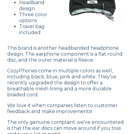
Headband
design
Three color
options
Travel bag
included
This brand is another headbanded headphone
design. The earphone component is a flat round
disc, and the outer material is fleece.
CozyPhones come in multiple colors as well,
including black, blue, pink and white. They’ve
recently upgraded the design to offer a
breathable mesh lining and a more durable
braided cord.
We love it when companies listen to customer
feedback and make improvements!
The only genuine complaint we’ve encountered
is that the ear discs can move around if you toss