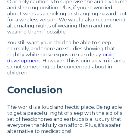
Our only caution is to supervise the audio volume
and sleeping position. Plus, if you’re worried
about wires as a choking or strangling hazard, opt
for a wireless version. We would also recommend
alternating nights of wearing them and not
wearing them if possible.
You still want your child to be able to sleep
normally, and there are studies showing that
nightly white noise exposure can delay
brain
development
. However, this is primarily in infants,
so not something to be concerned about in
children.
Conclusion
The world is a loud and hectic place. Being able
to get a peaceful night of sleep with the aid of a
set of headphones and earbuds is a luxury that
everyone thankfully can afford. Plus, it’s a safer
alternative to medications!