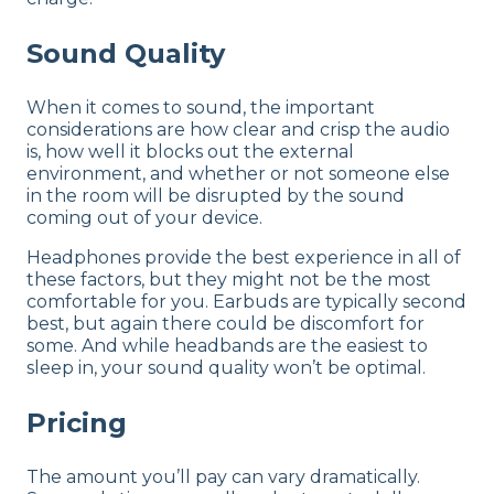
Sound Quality
When it comes to sound, the important
considerations are how clear and crisp the audio
is, how well it blocks out the external
environment, and whether or not someone else
in the room will be disrupted by the sound
coming out of your device.
Headphones provide the best experience in all of
these factors, but they might not be the most
comfortable for you. Earbuds are typically second
best, but again there could be discomfort for
some. And while headbands are the easiest to
sleep in, your sound quality won’t be optimal.
Pricing
The amount you’ll pay can vary dramatically.