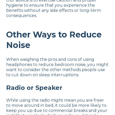
Our advice is to exercise caution and proper
hygiene to ensure that you experience the
benefits without any side effects or long-term
consequences.
Other Ways to Reduce
Noise
When weighing the pros and cons of using
headphones to reduce bedroom noise, you might
want to consider the other methods people use
to cut down on sleep interruptions.
Radio or Speaker
While using the radio might mean you are freer
to move around in bed, it could be more likely to
keep you up due to commercial breaks and your