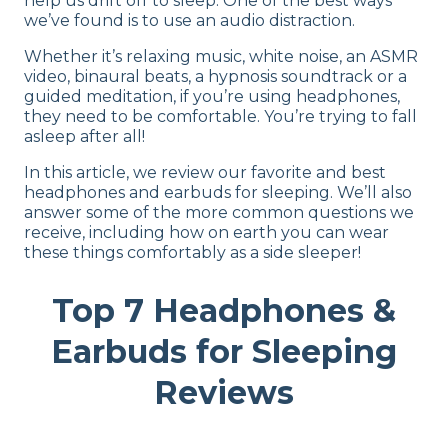
help us drift off to sleep. One of the best ways
we’ve found is to use an audio distraction.
Whether it’s relaxing music, white noise, an ASMR
video, binaural beats, a hypnosis soundtrack or a
guided meditation, if you’re using headphones,
they need to be comfortable. You’re trying to fall
asleep after all!
In this article, we review our favorite and best
headphones and earbuds for sleeping. We’ll also
answer some of the more common questions we
receive, including how on earth you can wear
these things comfortably as a side sleeper!
Top 7 Headphones &
Earbuds for Sleeping
Reviews