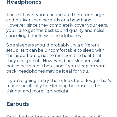
Headphones
These fit over your ear and are therefore larger
and bulkier than earbuds or a headband.
However, since they completely cover your ears,
you’ll also get the best sound quality and noise
canceling benefit with headphones.
Side sleepers should probably try a different
setup, as it can be uncomfortable to sleep with
the added bulk, not to mention the heat that
they can give off. However, back sleepers will
notice neither of these, and if you sleep on your
back, headphones may be ideal for you.
If you’re going to try these, look for a design that’s
made specifically for sleeping because it’ll be
thinner and more lightweight.
Earbuds
You’ll find earbuds in most households, but it’s