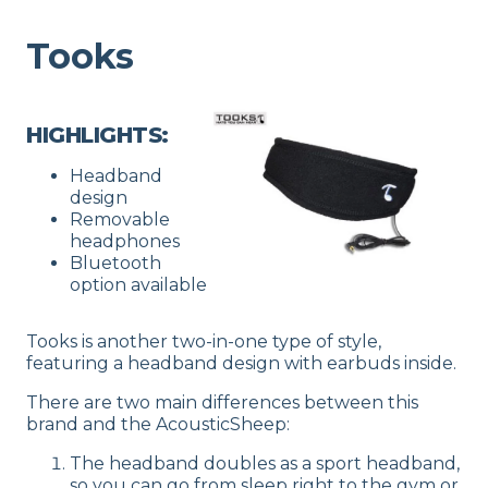
Tooks
HIGHLIGHTS:
Headband
design
Removable
headphones
Bluetooth
option available
Tooks is another two-in-one type of style,
featuring a headband design with earbuds inside.
There are two main differences between this
brand and the AcousticSheep:
The headband doubles as a sport headband,
so you can go from sleep right to the gym or