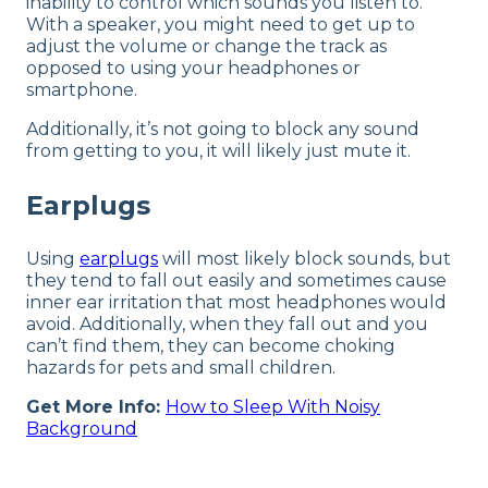
inability to control which sounds you listen to.
With a speaker, you might need to get up to
adjust the volume or change the track as
opposed to using your headphones or
smartphone.
Additionally, it’s not going to block any sound
from getting to you, it will likely just mute it.
Earplugs
Using
earplugs
will most likely block sounds, but
they tend to fall out easily and sometimes cause
inner ear irritation that most headphones would
avoid. Additionally, when they fall out and you
can’t find them, they can become choking
hazards for pets and small children.
Get More Info:
How to Sleep With Noisy
Background