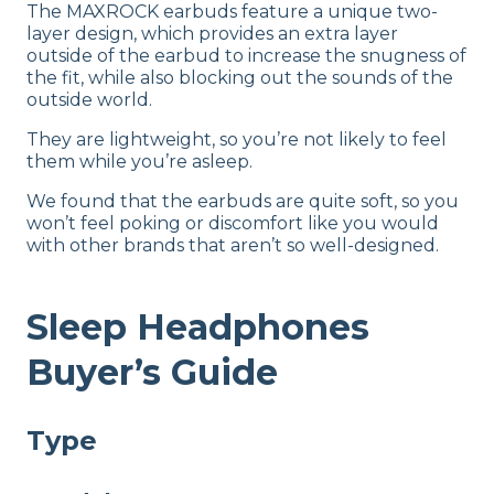
The MAXROCK earbuds feature a unique two-
layer design, which provides an extra layer
outside of the earbud to increase the snugness of
the fit, while also blocking out the sounds of the
outside world.
They are lightweight, so you’re not likely to feel
them while you’re asleep.
We found that the earbuds are quite soft, so you
won’t feel poking or discomfort like you would
with other brands that aren’t so well-designed.
Sleep Headphones
Buyer’s Guide
Type