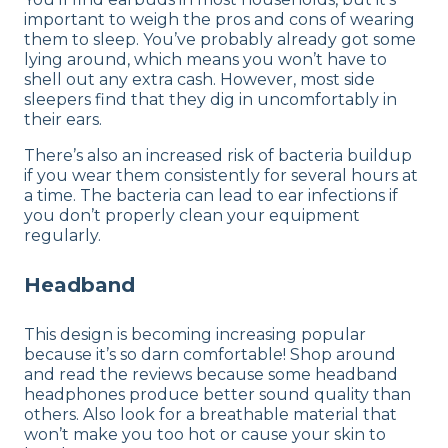
important to weigh the pros and cons of wearing
them to sleep. You’ve probably already got some
lying around, which means you won’t have to
shell out any extra cash. However, most side
sleepers find that they dig in uncomfortably in
their ears.
There’s also an increased risk of bacteria buildup
if you wear them consistently for several hours at
a time. The bacteria can lead to ear infections if
you don’t properly clean your equipment
regularly.
Headband
This design is becoming increasing popular
because it’s so darn comfortable! Shop around
and read the reviews because some headband
headphones produce better sound quality than
others. Also look for a breathable material that
won’t make you too hot or cause your skin to