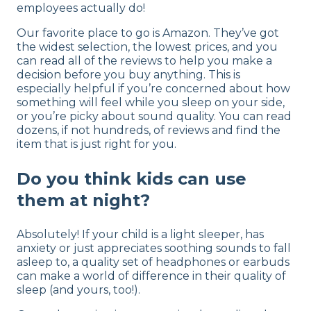
employees actually do!
Our favorite place to go is Amazon. They’ve got
the widest selection, the lowest prices, and you
can read all of the reviews to help you make a
decision before you buy anything. This is
especially helpful if you’re concerned about how
something will feel while you sleep on your side,
or you’re picky about sound quality. You can read
dozens, if not hundreds, of reviews and find the
item that is just right for you.
Do you think kids can use
them at night?
Absolutely! If your child is a light sleeper, has
anxiety or just appreciates soothing sounds to fall
asleep to, a quality set of headphones or earbuds
can make a world of difference in their quality of
sleep (and yours, too!).