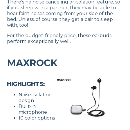
There’s no noise canceling or isolation feature, so
if you sleep with a partner, they may be able to
hear faint noises coming from your side of the
bed. Unless, of course, they get a pair to sleep
with, too!
For the budget-friendly price, these earbuds
perform exceptionally well.
MAXROCK
HIGHLIGHTS:
Noise-isolating
design
Built-in
microphone
10 color options