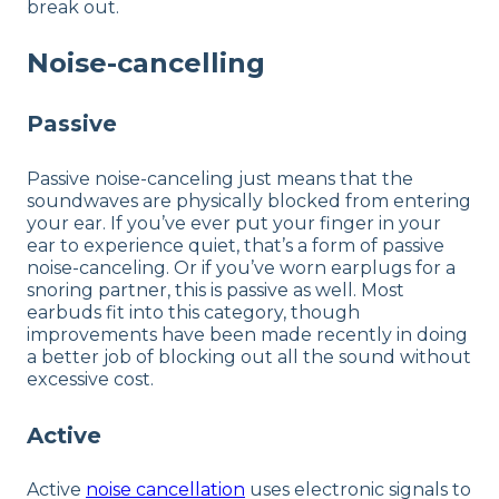
break out.
Noise-cancelling
Passive
Passive noise-canceling just means that the
soundwaves are physically blocked from entering
your ear. If you’ve ever put your finger in your
ear to experience quiet, that’s a form of passive
noise-canceling. Or if you’ve worn earplugs for a
snoring partner, this is passive as well. Most
earbuds fit into this category, though
improvements have been made recently in doing
a better job of blocking out all the sound without
excessive cost.
Active
Active
noise cancellation
uses electronic signals to