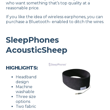
who want something that’s top quality at a
reasonable price.
If you like the idea of wireless earphones, you can
purchase a Bluetooth- enabled to ditch the wires.
SleepPhones
AcousticSheep
HIGHLIGHTS:
Headband
design
Machine
washable
Three size
options
Two fabric