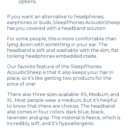
options
If you want an alternative to headphones,
earphones or buds, SleepPhones AcousticSheep
has you covered with a headband solution.
For some people, this is more comfortable than
lying down with something in your ear. The
headband is soft and washable with the slim, flat
looking headphones embedded inside.
Our favorite feature of the SleepPhones
AcousticSheep is that it also keeps your hair in
place, so it’s like getting two products for the
price of one!
There also three sizes available: XS, Medium, and
XL. Most people wear a medium, but it’s helpful
to know that there are choices. The headband
also comes in four colors: dark blue, black,
lavender and gray. The material is fleece, which is
incredibly soft, and it’s hypoallergenic.