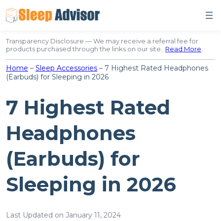
Skip
to
content
Transparency Disclosure — We may receive a referral fee for
products purchased through the links on our site…
Read More
.
Home
–
Sleep Accessories
–
7 Highest Rated Headphones
(Earbuds) for Sleeping in 2026
7 Highest Rated
Headphones
(Earbuds) for
Sleeping in 2026
Last Updated on January 11, 2024