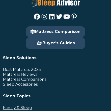
Facebook
Instagram
LinkedIn
Twitter
YouTube
Pinterest
Mattress Comparison
Buyer’s Guides
Sleep Solutions
Best Mattress 2025
Mattress Reviews
Mattress Comparisons
Sleep Accessories
Sleep Topics
Family & Sleep