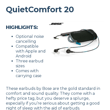
QuietComfort 20
HIGHLIGHTS:
Optional noise
cancelling
Compatible
with Apple and
Android
Three earbud
sizes
Comes with
carrying case
These earbuds by Bose are the gold standard in
comfort and sound quality. They come with a
hefty price tag, but you deserve a splurge,
especially if you’re serious about getting a good
night of sleep with the aid of earbuds.