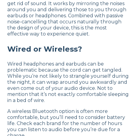
get rid of sound. It works by mirroring the noises
around you and delivering those to you through
earbuds or headphones. Combined with passive
noise-cancelling that occurs naturally through
the design of your device, this is the most
effective way to experience quiet.
Wired or Wireless?
Wired headphones and earbuds can be
problematic because the cord can get tangled.
While you’re not likely to strangle yourself during
the night, it can wrap around you awkwardly and
even come out of your audio device. Not to
mention that it’s not exactly comfortable sleeping
in a bed of wire.
A wireless Bluetooth option is often more
comfortable, but you’ll need to consider battery
life. Check each brand for the number of hours
you can listen to audio before you’re due for a
charge.