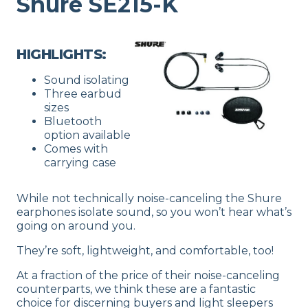
Shure SE215-K
HIGHLIGHTS:
Sound isolating
Three earbud
sizes
Bluetooth
option available
Comes with
carrying case
While not technically noise-canceling the Shure
earphones isolate sound, so you won’t hear what’s
going on around you.
They’re soft, lightweight, and comfortable, too!
At a fraction of the price of their noise-canceling
counterparts, we think these are a fantastic
choice for discerning buyers and light sleepers