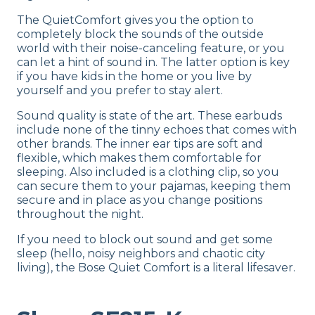
The QuietComfort gives you the option to
completely block the sounds of the outside
world with their noise-canceling feature, or you
can let a hint of sound in. The latter option is key
if you have kids in the home or you live by
yourself and you prefer to stay alert.
Sound quality is state of the art. These earbuds
include none of the tinny echoes that comes with
other brands. The inner ear tips are soft and
flexible, which makes them comfortable for
sleeping. Also included is a clothing clip, so you
can secure them to your pajamas, keeping them
secure and in place as you change positions
throughout the night.
If you need to block out sound and get some
sleep (hello, noisy neighbors and chaotic city
living), the Bose Quiet Comfort is a literal lifesaver.