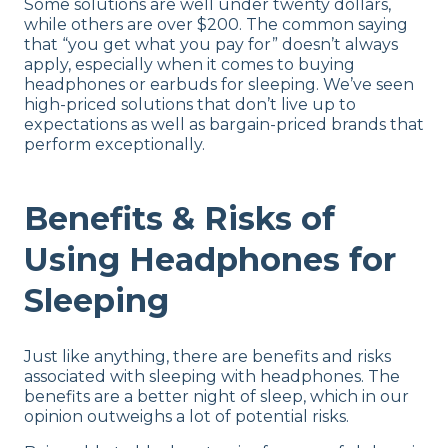
Some solutions are well under twenty dollars,
while others are over $200. The common saying
that “you get what you pay for” doesn’t always
apply, especially when it comes to buying
headphones or earbuds for sleeping. We’ve seen
high-priced solutions that don’t live up to
expectations as well as bargain-priced brands that
perform exceptionally.
Benefits & Risks of
Using Headphones for
Sleeping
Just like anything, there are benefits and risks
associated with sleeping with headphones. The
benefits are a better night of sleep, which in our
opinion outweighs a lot of potential risks.