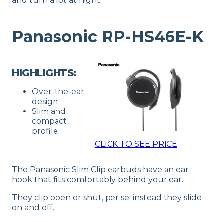
and turn a lot at night.
Panasonic RP-HS46E-K
HIGHLIGHTS:
Over-the-ear
design
Slim and
compact
profile
CLICK TO SEE PRICE
The Panasonic Slim Clip earbuds have an ear
hook that fits comfortably behind your ear.
They clip open or shut, per se; instead they slide
on and off.