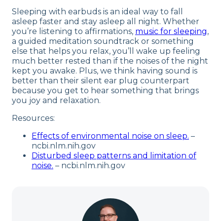
Sleeping with earbuds is an ideal way to fall
asleep faster and stay asleep all night. Whether
you’re listening to affirmations,
music for sleeping
,
a guided meditation soundtrack or something
else that helps you relax, you’ll wake up feeling
much better rested than if the noises of the night
kept you awake. Plus, we think having sound is
better than their silent ear plug counterpart
because you get to hear something that brings
you joy and relaxation.
Resources:
Effects of environmental noise on sleep.
–
ncbi.nlm.nih.gov
Disturbed sleep patterns and limitation of
noise.
– ncbi.nlm.nih.gov