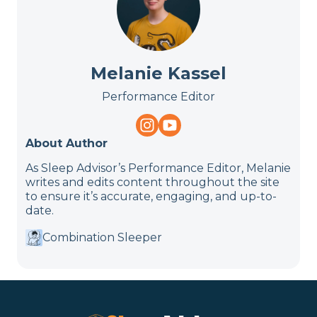
Melanie Kassel
Performance Editor
About Author
As Sleep Advisor’s Performance Editor, Melanie
writes and edits content throughout the site
to ensure it’s accurate, engaging, and up-to-
date.
Combination Sleeper