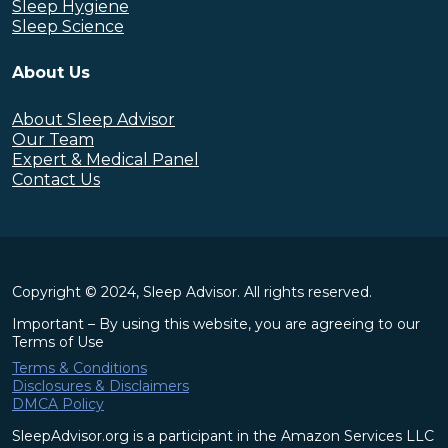
Sleep Hygiene
Sleep Science
About Us
About Sleep Advisor
Our Team
Expert & Medical Panel
Contact Us
Copyright © 2024, Sleep Advisor. All rights reserved.
Important – By using this website, you are agreeing to our
Terms of Use
Terms & Conditions
Disclosures & Disclaimers
DMCA Policy
SleepAdvisor.org is a participant in the Amazon Services LLC