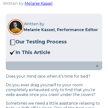
Written by
Melanie Kassel
Written by
Melanie Kassel, Performance Editor
Our Testing Process
Here at Sleep Advisor, our Sleep
In This Article
Certified experts use a refined mattress
If you can’t fall asleep because of your
and product testing process to give you
anxious thoughts, or noisy
»
unbiased product suggestions… Read
surroundings, consider getting sleep
our full
product review process
.
Does your mind race when it’s time for bed?
headphones. See our complete guide!
Do you ever drag yourself to your room
completely exhausted only to find that you’re
wide awake once you crawl under the covers?
Sometimes we need a little assistance relaxing to