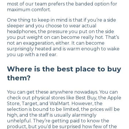
most of our team prefers the banded option for
maximum comfort.
One thing to keep in mind is that if you’re a side
sleeper and you choose to wear actual
headphones, the pressure you put on the side
you put weight on can become really hot. That’s
not an exaggeration, either. It can become
surprisingly heated and is warm enough to wake
you up with a red ear.
Where is the best place to buy
them?
You can get these anywhere nowadays. You can
check out physical stores like Best Buy, the Apple
Store, Target, and WalMart. However, the
selection is bound to be limited, the prices will be
high, and the staff is usually alarmingly
unhelpful. They’re getting paid to know the
product, but you’d be surprised how few of the