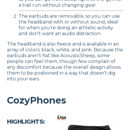
a trail run without changing gear.
The earbuds are removable, so you can use
the headband with or without sound, ideal
for when you’re doing an athletic activity
and don’t want an audio distraction.
The headband is also fleece and is available in an
array of colors: black, white, and pink. Because the
earbuds aren’t flat like AcousticSheep, some
people can feel them, though few complain of
any discomfort because the overall design allows
them to be positioned in a way that doesn’t dig
into your ears.
CozyPhones
HIGHLIGHTS: