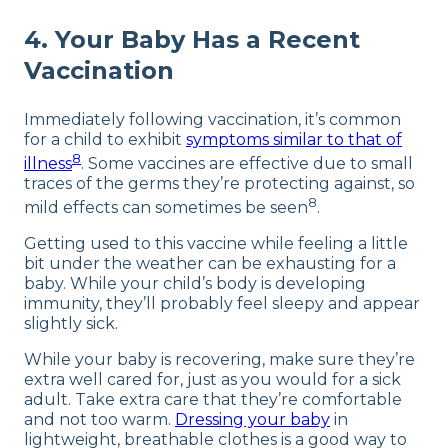
4. Your Baby Has a Recent
Vaccination
Immediately following vaccination, it’s common
for a child to exhibit
symptoms similar to that of
8
illness
. Some vaccines are effective due to small
traces of the germs they’re protecting against, so
8
mild effects can sometimes be seen
.
Getting used to this vaccine while feeling a little
bit under the weather can be exhausting for a
baby. While your child’s body is developing
immunity, they’ll probably feel sleepy and appear
slightly sick.
While your baby is recovering, make sure they’re
extra well cared for, just as you would for a sick
adult. Take extra care that they’re comfortable
and not too warm.
Dressing your baby
in
lightweight, breathable clothes is a good way to