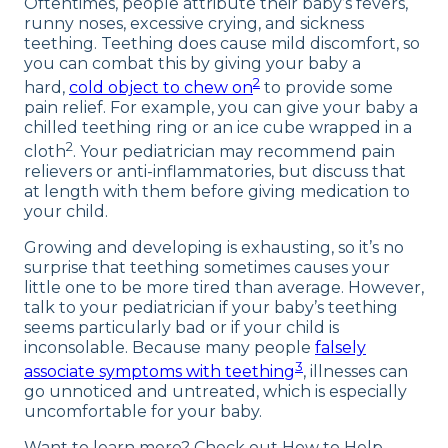
Oftentimes, people attribute their baby’s fevers,
runny noses, excessive crying, and sickness
teething. Teething does cause mild discomfort, so
you can combat this by giving your baby a
2
hard,
cold object to chew on
to provide some
pain relief. For example, you can give your baby a
chilled teething ring or an ice cube wrapped in a
2
cloth
. Your pediatrician may recommend pain
relievers or anti-inflammatories, but discuss that
at length with them before giving medication to
your child.
Growing and developing is exhausting, so it’s no
surprise that teething sometimes causes your
little one to be more tired than average. However,
talk to your pediatrician if your baby’s teething
seems particularly bad or if your child is
inconsolable. Because many people
falsely
3
associate symptoms with teething
, illnesses can
go unnoticed and untreated, which is especially
uncomfortable for your baby.
Want to learn more? Check out How to Help