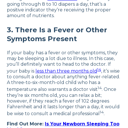
going through 8 to 10 diapers a day, that’s a
positive indicator they’re receiving the proper
amount of nutrients.
3. There Is a Fever or Other
Symptoms Present
If your baby has a fever or other symptoms, they
may be sleeping a lot due to illness. In this case,
you’ll definitely want to head to the doctor. If
14
your baby is
less than three months old
, it’s wise
to consult a doctor about anything fever-related.
A three-to-six-month-old child who has a
14
temperature also warrants a doctor visit
. Once
they’re six months old, you can relax a bit;
however, if they reach a fever of 102 degrees
Fahrenheit and it lasts longer than a day, it would
14
be wise to consult a medical professional
.
Find Out More:
Is Your Newborn Sleeping Too