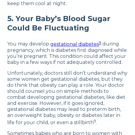
keep them cool at night.
5. Your Baby’s Blood Sugar
Could Be Fluctuating
9
You may develop
gestational diabetes
during
pregnancy, which is diabetes first diagnosed while
you’re pregnant. This condition could affect your
baby in a few ways if not adequately controlled.
Unfortunately, doctors still don’t understand why
some women get gestational diabetes, but they
do think that obesity can play a role. Your doctor
should counsel you on simple methods to
combat developing gestational diabetes, like diet
and exercise. However, if it goes ignored,
gestational diabetes may lead to preterm birth,
an overweight baby, obesity or diabetes later in
9
life for your child, or even a stillbirth
.
Sometimes babies who are born to women with