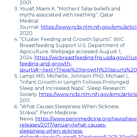
2001.
Yousif, Miami K. “Mothers’ false beliefs and
myths associated with teething”. Qatar
Medical
Journal.
https://www.ncbi.nlm.nih.gov/pmc/arti
2020.
“Cluster Feeding and Growth Spurts”. WIC
Breastfeeding Support U.S. Department of
Agriculture. Webpage accessed August 1,
2024.
https://wicbreastfeeding.fns.usda.gov/clus
feeding-and-growth-
spurts#:~:text=These%20growth%20spurts%2
Lampl MD, Michelle., Johnson PhD, Michael L.
“Infant Growth in Length Follows Prolonged
Sleep and Increased Naps”. Sleep Research
Society.
https://www.ncbi.nlm.nih.gov/pmc/arti
2011.
“What Causes Sleepiness When Sickness
Strikes”. Penn Medicine
News.
https://www.pennmedicine.org/news/new
releases/2017/january/what-causes-
sleepiness-when-sickness-