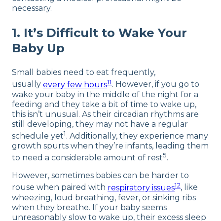
necessary.
1. It’s Difficult to Wake Your
Baby Up
Small babies need to eat frequently,
11
usually
every few hours
. However, if you go to
wake your baby in the middle of the night for a
feeding and they take a bit of time to wake up,
this isn’t unusual. As their circadian rhythms are
still developing, they may not have a regular
1
schedule yet
. Additionally, they experience many
growth spurts when they’re infants, leading them
5
to need a considerable amount of rest
.
However, sometimes babies can be harder to
12
rouse when paired with
respiratory issues
, like
wheezing, loud breathing, fever, or sinking ribs
when they breathe. If your baby seems
unreasonably slow to wake up, their excess sleep