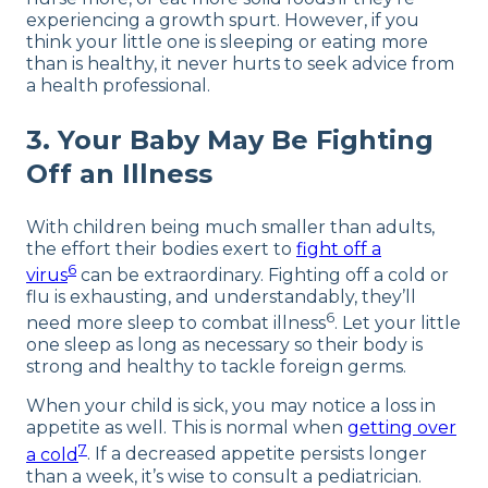
experiencing a growth spurt. However, if you
think your little one is sleeping or eating more
than is healthy, it never hurts to seek advice from
a health professional.
3. Your Baby May Be Fighting
Off an Illness
With children being much smaller than adults,
the effort their bodies exert to
fight off a
6
virus
can be extraordinary. Fighting off a cold or
flu is exhausting, and understandably, they’ll
6
need more sleep to combat illness
. Let your little
one sleep as long as necessary so their body is
strong and healthy to tackle foreign germs.
When your child is sick, you may notice a loss in
appetite as well. This is normal when
getting over
7
a cold
. If a decreased appetite persists longer
than a week, it’s wise to consult a pediatrician.