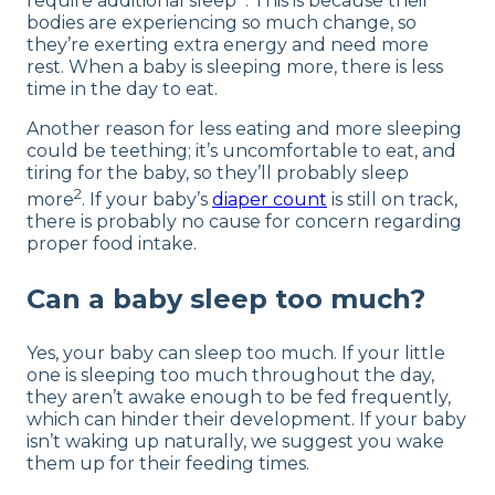
require additional sleep
. This is because their
bodies are experiencing so much change, so
they’re exerting extra energy and need more
rest. When a baby is sleeping more, there is less
time in the day to eat.
Another reason for less eating and more sleeping
could be teething; it’s uncomfortable to eat, and
tiring for the baby, so they’ll probably sleep
2
more
. If your baby’s
diaper count
is still on track,
there is probably no cause for concern regarding
proper food intake.
Can a baby sleep too much?
Yes, your baby can sleep too much. If your little
one is sleeping too much throughout the day,
they aren’t awake enough to be fed frequently,
which can hinder their development. If your baby
isn’t waking up naturally, we suggest you wake
them up for their feeding times.