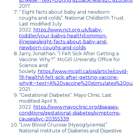
strikes#:~:text=During%20sickness%2C%20ce
2017.
“ Eight facts about baby and newborn
coughs and colds”. National Childbirth Trust.
Last modified July
2022.
https://www.nct.org.uk/baby-
toddler/your-babys-health/common-
illnesses/eight-facts-about-baby-and-
newborn-coughs-and-colds
Jarry, Jonathan. “I Felt Sick After Getting a
Vaccine. Why?”. McGill University Office for
Science and
Society.
https://www.mcgill.ca/oss/article/covid-
19-health/i-felt-sick-after-getting-vaccine-
why#:~:text=A%20vaccine%20stimulates%20
2021.
“Gestational Diabetes”. Mayo Clinic. Last
modified April 9,
2022.
https://www.mayoclinic.org/diseases-
conditions/gestational-diabetes/symptoms-
causes/syc-20355339
.
“Low Blood Glucose (Hypoglycemia)”.
National Institute of Diabetes and Digestive