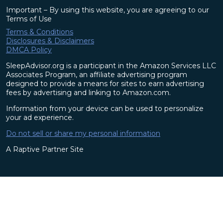
Important – By using this website, you are agreeing to our
Terms of Use
Terms & Conditions
Disclosures & Disclaimers
DMCA Policy
SleepAdvisor.org is a participant in the Amazon Services LLC
Associates Program, an affiliate advertising program
designed to provide a means for sites to earn advertising
fees by advertising and linking to Amazon.com.
Information from your device can be used to personalize
your ad experience.
Do not sell or share my personal information
A Raptive Partner Site