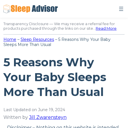
Skip
to
content
Transparency Disclosure — We may receive a referral fee for
products purchased through the links on our site…
Read More
.
Home
–
Sleep Resources
–
5 Reasons Why Your Baby
Sleeps More Than Usual
5 Reasons Why
Your Baby Sleeps
More Than Usual
Last Updated on June 19, 2024
Written by
Jill Zwarensteyn
Disclaimer – Nothing on this website is intended