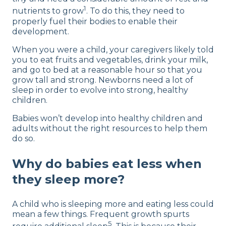
1
nutrients to grow
. To do this, they need to
properly fuel their bodies to enable their
development.
When you were a child, your caregivers likely told
you to eat fruits and vegetables, drink your milk,
and go to bed at a reasonable hour so that you
grow tall and strong. Newborns need a lot of
sleep in order to evolve into strong, healthy
children.
Babies won’t develop into healthy children and
adults without the right resources to help them
do so.
Why do babies eat less when
they sleep more?
A child who is sleeping more and eating less could
mean a few things. Frequent growth spurts
5