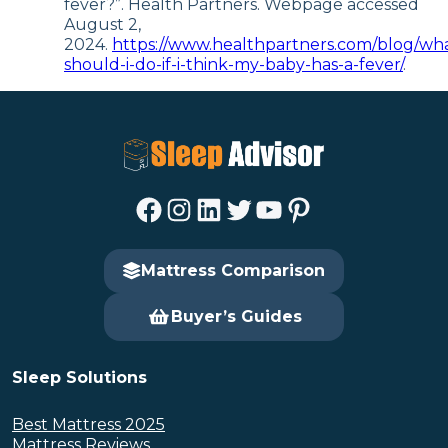
fever?”. Health Partners. Webpage accessed
August 2,
2024.
https://www.healthpartners.com/blog/wh
should-i-do-if-i-think-my-baby-has-a-fever/
.
Facebook
Instagram
LinkedIn
Twitter
YouTube
Pinterest
Mattress Comparison
Buyer’s Guides
Sleep Solutions
Best Mattress 2025
Mattress Reviews