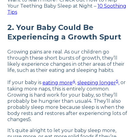
Your Teething Baby Sleep at Night –
10 Soothing
Tips
2. Your Baby Could Be
Experiencing a Growth Spurt
Growing pains are real. As our children go
through these short bursts of growth, they’ll
likely experience changes in other areas of their
life, such as their eating and sleeping habits.
4
5
If your baby is
eating more
,
sleeping longer
,
or
taking more naps, this is entirely common.
Growing is hard work for your baby, so they’ll
probably be hungrier than usual4. They’ll also
probably sleep more because sleep is when the
body rests and restores after experiencing lots of
changes5.
It’s quite alright to let your baby sleep more,
nurse more, or eat more solid foods if they’re