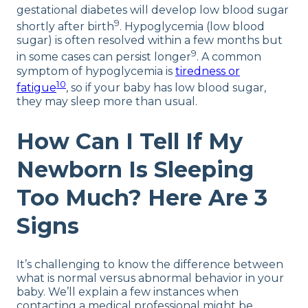
gestational diabetes will develop low blood sugar
9
shortly after birth
. Hypoglycemia (low blood
sugar) is often resolved within a few months but
9
in some cases can persist longer
. A common
symptom of hypoglycemia is
tiredness or
10
fatigue
, so if your baby has low blood sugar,
they may sleep more than usual.
How Can I Tell If My
Newborn Is Sleeping
Too Much? Here Are 3
Signs
It’s challenging to know the difference between
what is normal versus abnormal behavior in your
baby. We’ll explain a few instances when
contacting a medical professional might be