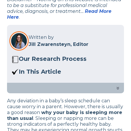
to be a substitute for professional medical
advice, diagnosis, or treatment…
Read More
Here
.
Written by
Jill Zwarensteyn, Editor
Our Research Process
Here at Sleep Advisor, our editorial team
In This Article
utilizes reputable sources and expert
Concerned about your baby sleeping
feedback to provide well-researched
more than you think is normal? Our
»
sleep health content. For more details,
sleep health team outlines a common
read our full editorial policy.
Any deviation in a baby’s sleep schedule can
few reasons why.
cause worry in a parent. However, there is usually
a good reason
why your baby is sleeping more
than usual
. Sleeping or napping more can be
strong indicators of a perfectly healthy baby.
They may be experiencing normal growth spurts,