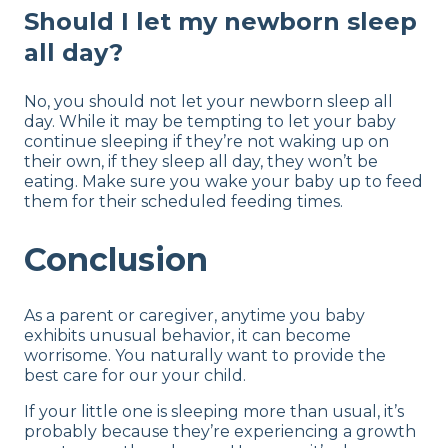
Should I let my newborn sleep
all day?
No, you should not let your newborn sleep all
day. While it may be tempting to let your baby
continue sleeping if they’re not waking up on
their own, if they sleep all day, they won’t be
eating. Make sure you wake your baby up to feed
them for their scheduled feeding times.
Conclusion
As a parent or caregiver, anytime you baby
exhibits unusual behavior, it can become
worrisome. You naturally want to provide the
best care for our your child.
If your little one is sleeping more than usual, it’s
probably because they’re experiencing a growth