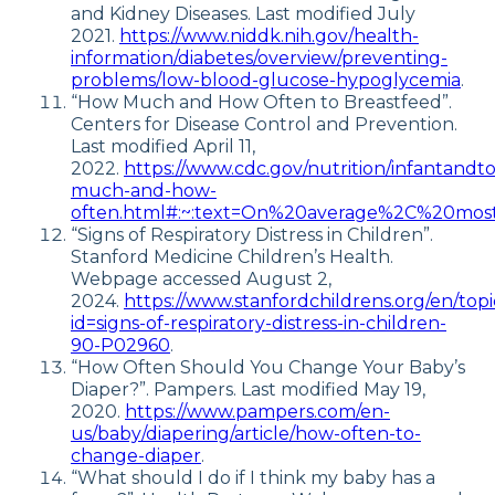
and Kidney Diseases. Last modified July
2021.
https://www.niddk.nih.gov/health-
information/diabetes/overview/preventing-
problems/low-blood-glucose-hypoglycemia
.
“How Much and How Often to Breastfeed”.
Centers for Disease Control and Prevention.
Last modified April 11,
2022.
https://www.cdc.gov/nutrition/infantandt
much-and-how-
often.html#:~:text=On%20average%2C%20mos
“Signs of Respiratory Distress in Children”.
Stanford Medicine Children’s Health.
Webpage accessed August 2,
2024.
https://www.stanfordchildrens.org/en/topi
id=signs-of-respiratory-distress-in-children-
90-P02960
.
“How Often Should You Change Your Baby’s
Diaper?”. Pampers. Last modified May 19,
2020.
https://www.pampers.com/en-
us/baby/diapering/article/how-often-to-
change-diaper
.
“What should I do if I think my baby has a