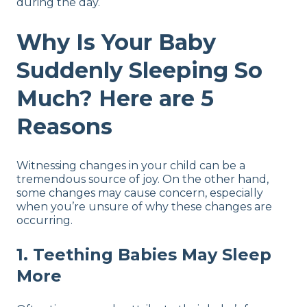
during the day.
Why Is Your Baby
Suddenly Sleeping So
Much? Here are 5
Reasons
Witnessing changes in your child can be a
tremendous source of joy. On the other hand,
some changes may cause concern, especially
when you’re unsure of why these changes are
occurring.
1. Teething Babies May Sleep
More