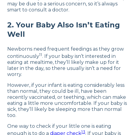
may be due to a serious concern, so it’s always
smart to consult a doctor.
2. Your Baby Also Isn’t Eating
Well
Newborns need frequent feedings as they grow
11
continuously
. If your baby isn’t interested in
eating at mealtime, they’ll likely make up for it
later in the day, so there usually isn’t a need for
worry.
However, if your infant is eating considerably less
than normal, they could be ill, have been
recently vaccinated, or teething, which can make
eating a little more uncomfortable. If your baby is
sick, they’ll likely be sleeping more than normal
too.
One way to check if your little one is eating
13
enough is to do a
diaper check
. If your baby is