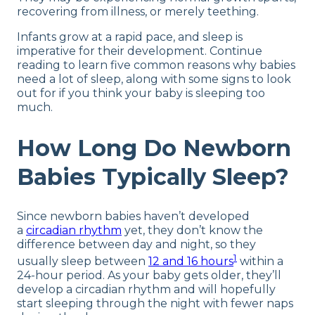
recovering from illness, or merely teething.
Infants grow at a rapid pace, and sleep is
imperative for their development. Continue
reading to learn five common reasons why babies
need a lot of sleep, along with some signs to look
out for if you think your baby is sleeping too
much.
How Long Do Newborn
Babies Typically Sleep?
Since newborn babies haven’t developed
a
circadian rhythm
yet, they don’t know the
difference between day and night, so they
1
usually sleep between
12 and 16 hours
within a
24-hour period. As your baby gets older, they’ll
develop a circadian rhythm and will hopefully
start sleeping through the night with fewer naps