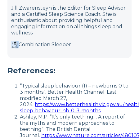
Jill Zwarensteyn is the Editor for Sleep Advisor
and a Certified Sleep Science Coach. She is
enthusiastic about providing helpful and
engaging information on all things sleep and
wellness.
Combination Sleeper
References:
“Typical sleep behaviour (1) – newborns 0 to
3 months”. Better Health Channel. Last
modified March 27,
2024.
https://www.betterhealth.vic.gov.au/health
sleep-behaviour-nb-0-3-months
.
Ashley, M.P. “It’s only teething… A report of
the myths and modern approaches to
teething”. The British Dental
Journal.
https://www.nature.com/articles/48010