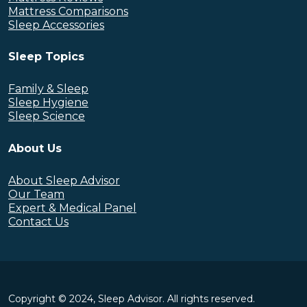
Mattress Comparisons
Sleep Accessories
Sleep Topics
Family & Sleep
Sleep Hygiene
Sleep Science
About Us
About Sleep Advisor
Our Team
Expert & Medical Panel
Contact Us
Copyright © 2024, Sleep Advisor. All rights reserved.