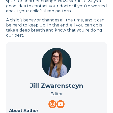
spurt or another change. However, it’s always a
good idea to contact your doctor if you’re worried
about your child’s sleep pattern.
A child’s behavior changes all the time, and it can
be hard to keep up. In the end, all you can do is
take a deep breath and know that you’re doing
our best.
Jill Zwarensteyn
Editor
About Author