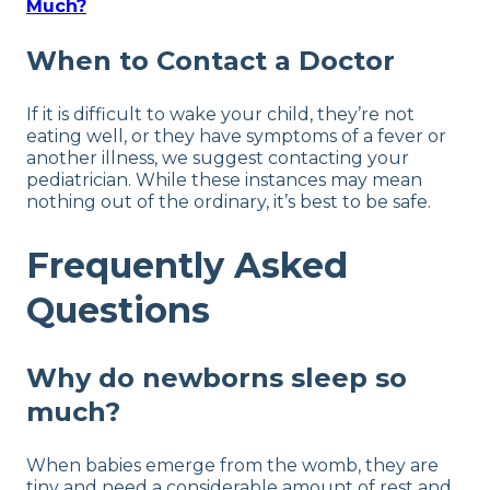
Much?
When to Contact a Doctor
If it is difficult to wake your child, they’re not
eating well, or they have symptoms of a fever or
another illness, we suggest contacting your
pediatrician. While these instances may mean
nothing out of the ordinary, it’s best to be safe.
Frequently Asked
Questions
Why do newborns sleep so
much?
When babies emerge from the womb, they are
tiny and need a considerable amount of rest and