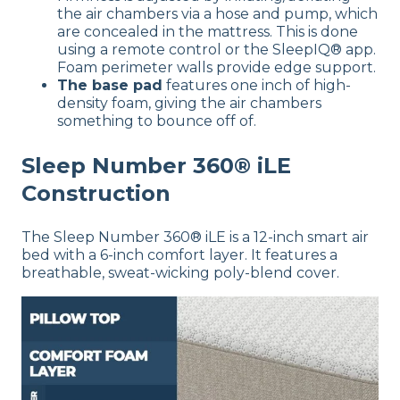
the air chambers via a hose and pump, which
are concealed in the mattress. This is done
using a remote control or the SleepIQ® app.
Foam perimeter walls provide edge support.
The base pad
features one inch of high-
density foam, giving the air chambers
something to bounce off of.
Sleep Number 360® iLE
Construction
The Sleep Number 360® iLE is a 12-inch smart air
bed with a 6-inch comfort layer. It features a
breathable, sweat-wicking poly-blend cover.