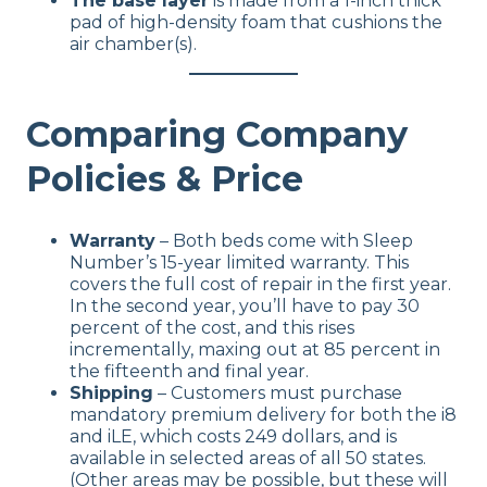
The base layer
is made from a 1-inch thick
pad of high-density foam that cushions the
air chamber(s).
Comparing Company
Policies & Price
Warranty
– Both beds come with Sleep
Number’s 15-year limited warranty. This
covers the full cost of repair in the first year.
In the second year, you’ll have to pay 30
percent of the cost, and this rises
incrementally, maxing out at 85 percent in
the fifteenth and final year.
Shipping
– Customers must purchase
mandatory premium delivery for both the i8
and iLE, which costs 249 dollars, and is
available in selected areas of all 50 states.
(Other areas may be possible, but these will