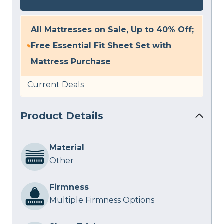
All Mattresses on Sale, Up to 40% Off;
Free Essential Fit Sheet Set with
Mattress Purchase
Current Deals
Product Details
Material
Other
Firmness
Multiple Firmness Options