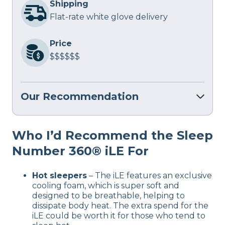
Shipping
Flat-rate white glove delivery
Price
$$$$$$
Our Recommendation
Who I’d Recommend the Sleep
Number 360® iLE For
Hot sleepers
– The iLE features an exclusive
cooling foam, which is super soft and
designed to be breathable, helping to
dissipate body heat. The extra spend for the
iLE could be worth it for those who tend to