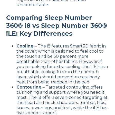
uncomfortable.
Comparing Sleep Number
360® i8 vs Sleep Number 360®
iLE: Key Differences
Cooling
– The i8 features Smart3D fabric in
the cover, which is designed to feel cool to
the touch and be 50 percent more
breathable than other fabrics. However, if
you’re looking for extra cooling, the iLE has a
breathable cooling foam in the comfort
layer, which should prevent excess body
heat from being trapped in the bed.
Contouring
– Targeted contouring offers
cushioning and support where you need it
most. The i8 offers seven-zoned targeting at
the head and neck, shoulders, lumbar, hips,
knees, lower legs, and feet, while the iLE has
five-zoned support.