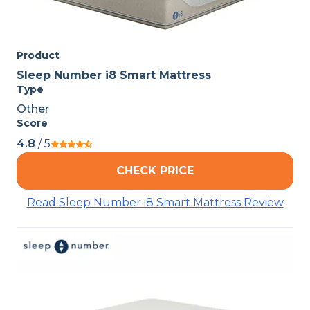
Product
Sleep Number i8 Smart Mattress
Type
Other
Score
4.8
/ 5
CHECK PRICE
Read Sleep Number i8 Smart Mattress Review