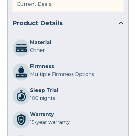
Current Deals
Product Details
Material
Other
Firmness
Multiple Firmness Options
Sleep Trial
100 nights
Warranty
15-year warranty