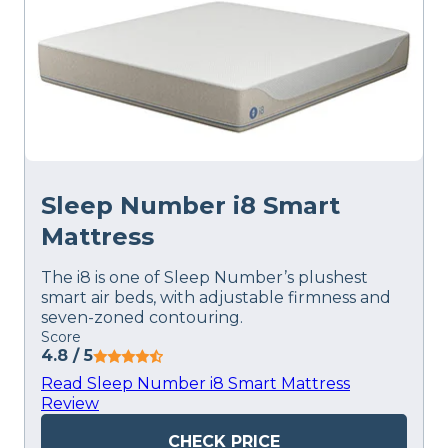
Sleep Number i8 Smart
Mattress
The i8 is one of Sleep Number’s plushest
smart air beds, with adjustable firmness and
seven-zoned contouring.
Score
4.8
/ 5
Read Sleep Number i8 Smart Mattress
Review
CHECK PRICE