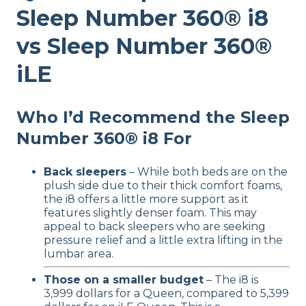
Sleep Number 360® i8
vs Sleep Number 360®
iLE
Who I’d Recommend the Sleep
Number 360® i8 For
Back sleepers
– While both beds are on the
plush side due to their thick comfort foams,
the i8 offers a little more support as it
features slightly denser foam. This may
appeal to back sleepers who are seeking
pressure relief and a little extra lifting in the
lumbar area.
Those on a smaller budget
– The i8 is
3,999 dollars for a Queen, compared to 5,399