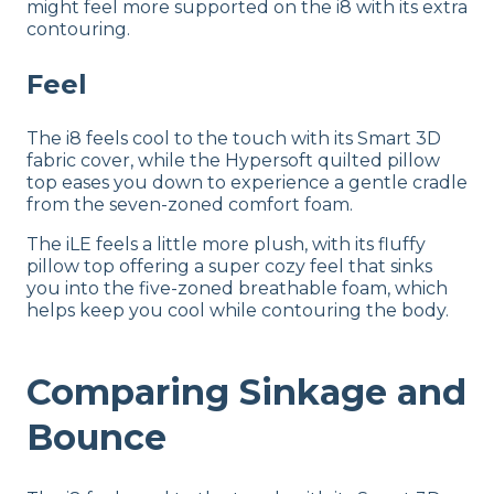
might feel more supported on the i8 with its extra
contouring.
Feel
The i8 feels cool to the touch with its Smart 3D
fabric cover, while the Hypersoft quilted pillow
top eases you down to experience a gentle cradle
from the seven-zoned comfort foam.
The iLE feels a little more plush, with its fluffy
pillow top offering a super cozy feel that sinks
you into the five-zoned breathable foam, which
helps keep you cool while contouring the body.
Comparing Sinkage and
Bounce