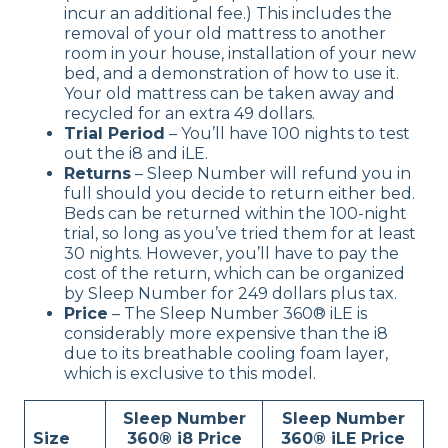
incur an additional fee.) This includes the
removal of your old mattress to another
room in your house, installation of your new
bed, and a demonstration of how to use it.
Your old mattress can be taken away and
recycled for an extra 49 dollars.
Trial Period
– You’ll have 100 nights to test
out the i8 and iLE.
Returns
– Sleep Number will refund you in
full should you decide to return either bed.
Beds can be returned within the 100-night
trial, so long as you’ve tried them for at least
30 nights. However, you’ll have to pay the
cost of the return, which can be organized
by Sleep Number for 249 dollars plus tax.
Price
– The Sleep Number 360® iLE is
considerably more expensive than the i8
due to its breathable cooling foam layer,
which is exclusive to this model.
Sleep Number
Sleep Number
Size
360® i8 Price
360® iLE Price