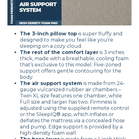
The 3-inch pillow top
is super fluffy and
designed to make you feel like you’re
sleeping on a cozy cloud.
The rest of the comfort layer
is 3 inches
thick, made with a breathable, cooling foam
that’s exclusive to this model. Five-zoned
support offers gentle contouring for the
body.
The air support system
is made from 24-
gauge vulcanized rubber air chambers –
Twin XL size features one chamber, while
Full size and larger has two. Firmness is
adjusted using the supplied remote control
or the SleepIQ® app, which inflates or
deflates the mattress via a concealed hose
and pump. Edge support is provided by a
high-density foam wall.