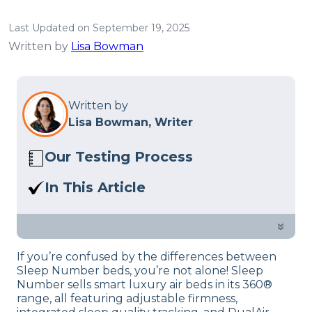
Last Updated on September 19, 2025
Written by
Lisa Bowman
Written by
Lisa Bowman, Writer
Our Testing Process
Here at Sleep Advisor, our Sleep
In This Article
Certified experts use a refined mattress
Sleep Number i8 vs Sleep Number 360?
and product testing process to give you
In this guide, our sleep experts dive into
»
unbiased product suggestions… Read
which is best, which might suit you
our full
product review process
.
If you’re confused by the differences between
better and their features.
Sleep Number beds, you’re not alone! Sleep
Number sells smart luxury air beds in its 360®
range, all featuring adjustable firmness,