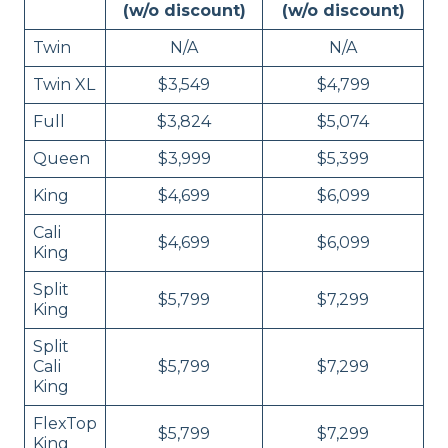
(w/o discount)
(w/o discount)
Twin
N/A
N/A
Twin XL
$3,549
$4,799
Full
$3,824
$5,074
Queen
$3,999
$5,399
King
$4,699
$6,099
Cali
$4,699
$6,099
King
Split
$5,799
$7,299
King
Split
Cali
$5,799
$7,299
King
FlexTop
$5,799
$7,299
King