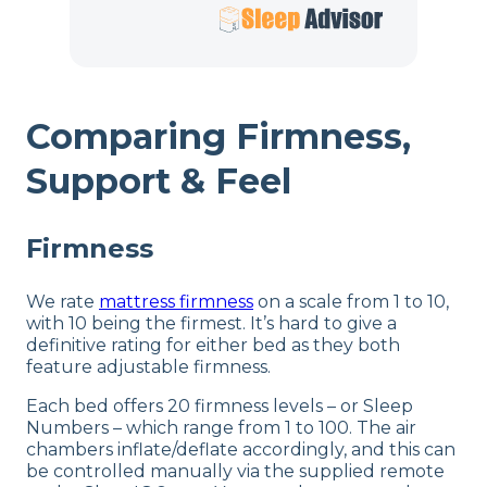
Comparing Firmness,
Support & Feel
Firmness
We rate
mattress firmness
on a scale from 1 to 10,
with 10 being the firmest. It’s hard to give a
definitive rating for either bed as they both
feature adjustable firmness.
Each bed offers 20 firmness levels – or Sleep
Numbers – which range from 1 to 100. The air
chambers inflate/deflate accordingly, and this can
be controlled manually via the supplied remote