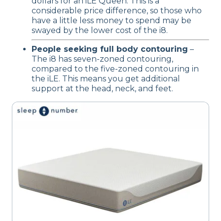
dollars for an iLE Queen. This is a
considerable price difference, so those who
have a little less money to spend may be
swayed by the lower cost of the i8.
People seeking full body contouring
–
The i8 has seven-zoned contouring,
compared to the five-zoned contouring in
the iLE. This means you get additional
support at the head, neck, and feet.