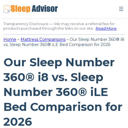
Skip
to
content
Transparency Disclosure — We may receive a referral fee for
products purchased through the links on our site…
Read More
.
Home
–
Mattress Comparisons
–
Our Sleep Number 360® i8
vs. Sleep Number 360® iLE Bed Comparison for 2026
Our Sleep Number
360® i8 vs. Sleep
Number 360® iLE
Bed Comparison for
2026