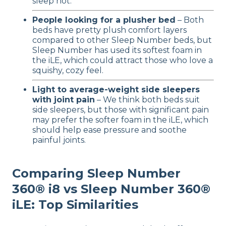
sleep hot.
People looking for a plusher bed
– Both
beds have pretty plush comfort layers
compared to other Sleep Number beds, but
Sleep Number has used its softest foam in
the iLE, which could attract those who love a
squishy, cozy feel.
Light to average-weight side sleepers
with joint pain
– We think both beds suit
side sleepers, but those with significant pain
may prefer the softer foam in the iLE, which
should help ease pressure and soothe
painful joints.
Comparing Sleep Number
360® i8 vs Sleep Number 360®
iLE: Top Similarities