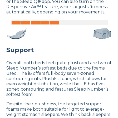
or the SleepIQ® app. You can also turn on the
Responsive Air™ feature, which adjusts firmness
automatically, depending on your movements.
Support
Overall, both beds feel quite plush and are two of
Sleep Number’s softest beds due to the foams
used. The i8 offers full-body seven-zoned
contouring in its PlushFit foam, which allows for
even weight distribution, while the iLE has five-
zoned contouring and features Sleep Number’s
softest foam.
Despite their plushness, the targeted support
foams make both suitable for light to average-
weight stomach sleepers. We think back sleepers