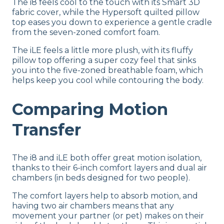
The i8 feels cool to the touch with its Smart 3D
fabric cover, while the Hypersoft quilted pillow
top eases you down to experience a gentle cradle
from the seven-zoned comfort foam.
The iLE feels a little more plush, with its fluffy
pillow top offering a super cozy feel that sinks
you into the five-zoned breathable foam, which
helps keep you cool while contouring the body.
Comparing Motion
Transfer
The i8 and iLE both offer great motion isolation,
thanks to their 6-inch comfort layers and dual air
chambers (in beds designed for two people).
The comfort layers help to absorb motion, and
having two air chambers means that any
movement your partner (or pet) makes on their