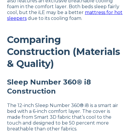
also features an exclusive breathable cooling
foam in the comfort layer. Both beds sleep fairly
cool, but the iLE may be a better
mattress for hot
sleepers
due to its cooling foam.
Comparing
Construction (Materials
& Quality)
Sleep Number 360® i8
Construction
The 12-inch Sleep Number 360® i8 is a smart air
bed with a 6-inch comfort layer. The cover is
made from Smart 3D fabric that’s cool to the
touch and designed to be 50 percent more
breathable than other fabrics.