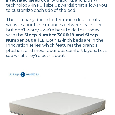
integrated sleep quality tracking, and DualAir
technology (in Full size upwards) that allows you
to customize each side of the bed.
The company doesn’t offer much detail on its
website about the nuances between each bed,
but don’t worry – we’re here to do that today
with the
Sleep Number 360® i8 and Sleep
Number 360® iLE
. Both 12-inch beds are in the
Innovation series, which features the brand’s
plushest and most luxurious comfort layers. Let’s
see what they’re both about.