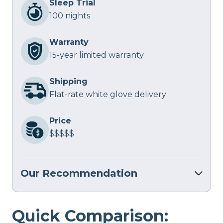
Sleep Trial
100 nights
Warranty
15-year limited warranty
Shipping
Flat-rate white glove delivery
Price
$$$$$
Our Recommendation
Quick Comparison: