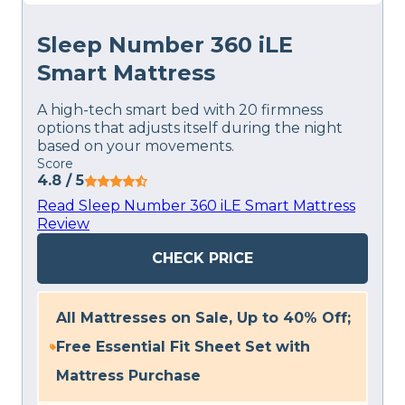
Sleep Number 360 iLE
Smart Mattress
A high-tech smart bed with 20 firmness
options that adjusts itself during the night
based on your movements.
Score
4.8
/ 5
Read Sleep Number 360 iLE Smart Mattress
Review
CHECK PRICE
All Mattresses on Sale, Up to 40% Off;
Free Essential Fit Sheet Set with
Mattress Purchase