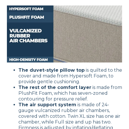
The duvet-style pillow top
is quilted to the
cover and made from Hypersoft Foam, to
provide gentle cushioning.
The rest of the comfort layer
is made from
PlushFit Foam, which has seven-zoned
contouring for pressure relief.
The air support system
is made of 24-
gauge vulcanized rubber air chambers,
covered with cotton. Twin XL size has one air
chamber, while Full size and up has two.
Firmness is adjusted by inflating/deflating