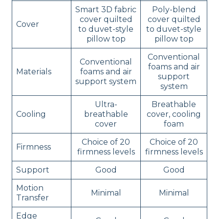
Smart 3D fabric
Poly-blend
cover quilted
cover quilted
Cover
to duvet-style
to duvet-style
pillow top
pillow top
Conventional
Conventional
foams and air
Materials
foams and air
support
support system
system
Ultra-
Breathable
Cooling
breathable
cover, cooling
cover
foam
Choice of 20
Choice of 20
Firmness
firmness levels
firmness levels
Support
Good
Good
Motion
Minimal
Minimal
Transfer
Edge