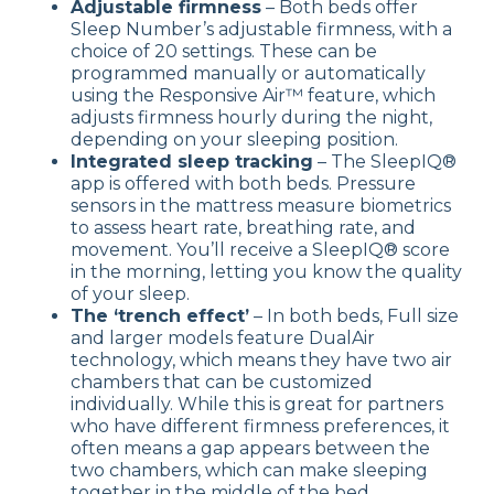
Adjustable firmness
– Both beds offer
Sleep Number’s adjustable firmness, with a
choice of 20 settings. These can be
programmed manually or automatically
using the Responsive Air™ feature, which
adjusts firmness hourly during the night,
depending on your sleeping position.
Integrated sleep tracking
– The SleepIQ®
app is offered with both beds. Pressure
sensors in the mattress measure biometrics
to assess heart rate, breathing rate, and
movement. You’ll receive a SleepIQ® score
in the morning, letting you know the quality
of your sleep.
The ‘trench effect’
– In both beds, Full size
and larger models feature DualAir
technology, which means they have two air
chambers that can be customized
individually. While this is great for partners
who have different firmness preferences, it
often means a gap appears between the
two chambers, which can make sleeping
together in the middle of the bed