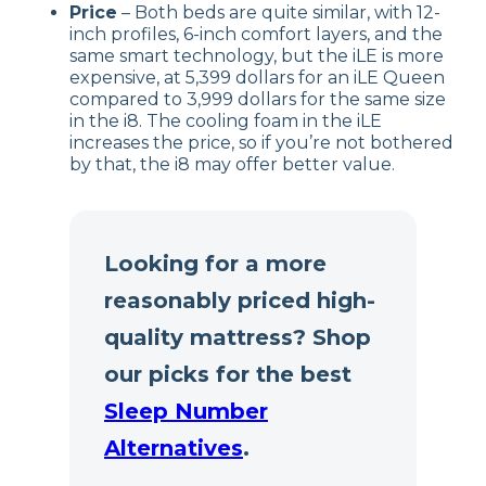
Price
– Both beds are quite similar, with 12-
inch profiles, 6-inch comfort layers, and the
same smart technology, but the iLE is more
expensive, at 5,399 dollars for an iLE Queen
compared to 3,999 dollars for the same size
in the i8. The cooling foam in the iLE
increases the price, so if you’re not bothered
by that, the i8 may offer better value.
Looking for a more
reasonably priced high-
quality mattress? Shop
our picks for the best
Sleep Number
Alternatives
.