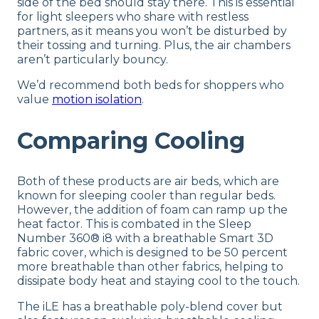
side of the bed should stay there. This is essential
for light sleepers who share with restless
partners, as it means you won’t be disturbed by
their tossing and turning. Plus, the air chambers
aren’t particularly bouncy.
We’d recommend both beds for shoppers who
value
motion isolation
.
Comparing Cooling
Both of these products are air beds, which are
known for sleeping cooler than regular beds.
However, the addition of foam can ramp up the
heat factor. This is combated in the Sleep
Number 360® i8 with a breathable Smart 3D
fabric cover, which is designed to be 50 percent
more breathable than other fabrics, helping to
dissipate body heat and staying cool to the touch.
The iLE has a breathable poly-blend cover but