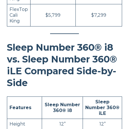
FlexTop
Cali
$5,799
$7,299
King
Sleep Number 360® i8
vs. Sleep Number 360®
iLE Compared Side-by-
Side
Sleep
Sleep Number
Features
Number 360®
360® i8
iLE
Height
12”
12”