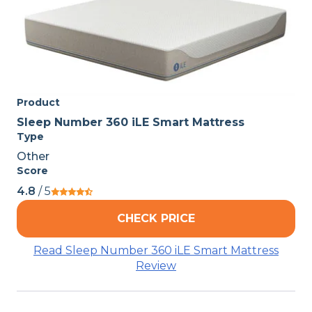
Product
Sleep Number 360 iLE Smart Mattress
Type
Other
Score
4.8
/ 5
CHECK PRICE
Read Sleep Number 360 iLE Smart Mattress
Review