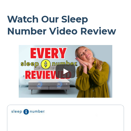
Watch Our Sleep
Number Video Review