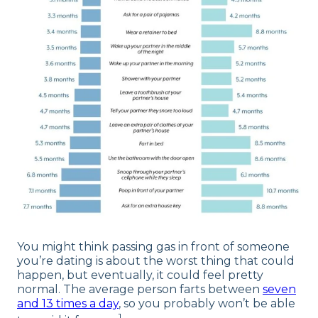
You might think passing gas in front of someone
you’re dating is about the worst thing that could
happen, but eventually, it could feel pretty
normal. The average person farts between
seven
and 13 times a day
, so you probably won’t be able
1