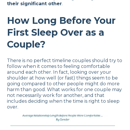
their significant other
.
How Long Before Your
First Sleep Over as a
Couple?
There is no perfect timeline couples should try to
follow when it comes to feeling comfortable
around each other. In fact, looking over your
shoulder at how well (or fast) things seem to be
going compared to other people might do more
harm than good. What works for one couple may
not necessarily work for another, and that
includes deciding when the time is right to sleep
over.