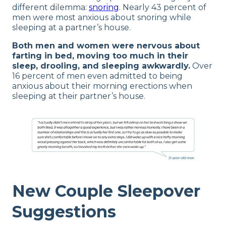
different dilemma:
snoring
. Nearly 43 percent of
men were most anxious about snoring while
sleeping at a partner’s house.
Both men and women were nervous about
farting in bed, moving too much in their
sleep, drooling, and sleeping awkwardly.
Over
16 percent of men even admitted to being
anxious about their morning erections when
sleeping at their partner’s house.
New Couple
Sleepover
Suggestions