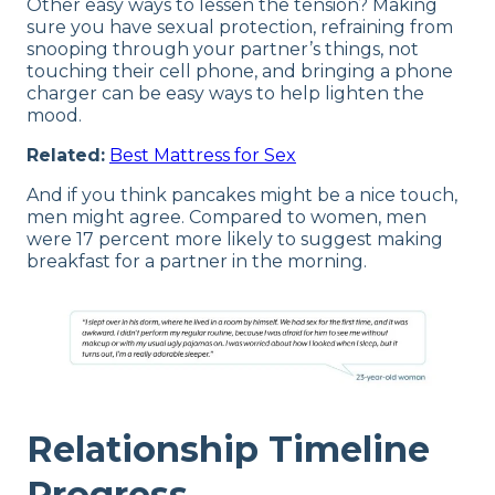
Other easy ways to lessen the tension? Making
sure you have sexual protection, refraining from
snooping through your partner’s things, not
touching their cell phone, and bringing a phone
charger can be easy ways to help lighten the
mood.
Related:
Best Mattress for Sex
And if you think pancakes might be a nice touch,
men might agree. Compared to women, men
were 17 percent more likely to suggest making
breakfast for a partner in the morning.
Relationship Timeline
Progress