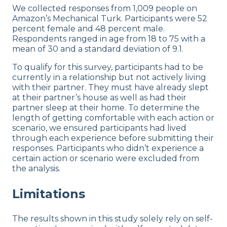
We collected responses from 1,009 people on
Amazon’s Mechanical Turk. Participants were 52
percent female and 48 percent male.
Respondents ranged in age from 18 to 75 with a
mean of 30 and a standard deviation of 9.1.
To qualify for this survey, participants had to be
currently in a relationship but not actively living
with their partner. They must have already slept
at their partner’s house as well as had their
partner sleep at their home. To determine the
length of getting comfortable with each action or
scenario, we ensured participants had lived
through each experience before submitting their
responses. Participants who didn’t experience a
certain action or scenario were excluded from
the analysis.
Limitations
The results shown in this study solely rely on self-