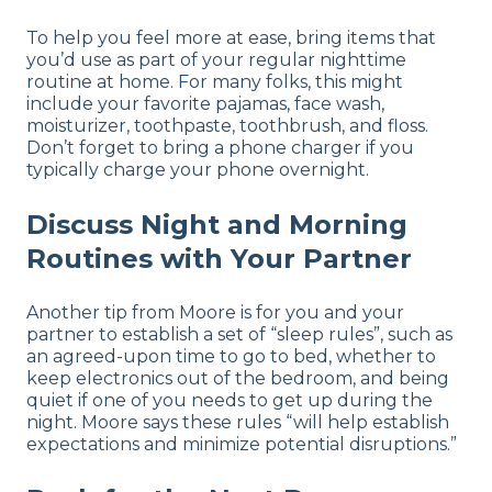
To help you feel more at ease, bring items that
you’d use as part of your regular nighttime
routine at home. For many folks, this might
include your favorite pajamas, face wash,
moisturizer, toothpaste, toothbrush, and floss.
Don’t forget to bring a phone charger if you
typically charge your phone overnight.
Discuss Night and Morning
Routines with Your Partner
Another tip from Moore is for you and your
partner to establish a set of “sleep rules”, such as
an agreed-upon time to go to bed, whether to
keep electronics out of the bedroom, and being
quiet if one of you needs to get up during the
night. Moore says these rules “will help establish
expectations and minimize potential disruptions.”