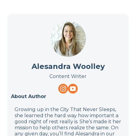
Alesandra Woolley
Content Writer
About Author
Growing up in the City That Never Sleeps,
she learned the hard way how important a
good night of rest really is. She’s made it her
mission to help others realize the same. On
any given day, you’ll find Alesandra in our