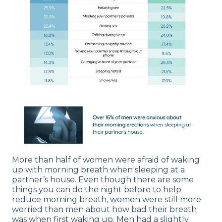
More than half of women were afraid of waking
up with morning breath when sleeping at a
partner’s house. Even though there are some
things you can do the night before to help
reduce morning breath, women were still more
worried than men about how bad their breath
was when first waking up. Men had a slightly