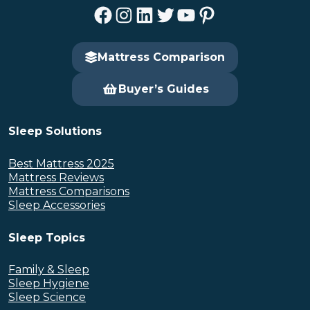
Facebook
Instagram
LinkedIn
Twitter
YouTube
Pinterest
Mattress Comparison
Buyer’s Guides
Sleep Solutions
Best Mattress 2025
Mattress Reviews
Mattress Comparisons
Sleep Accessories
Sleep Topics
Family & Sleep
Sleep Hygiene
Sleep Science