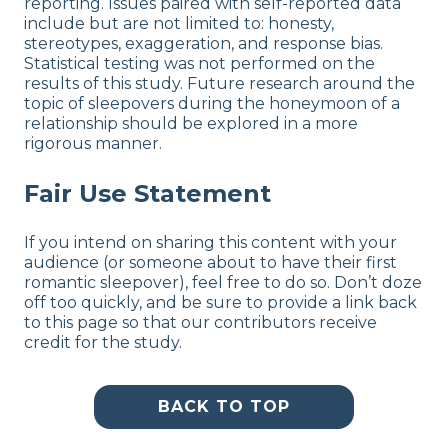
reporting. Issues paired with self-reported data
include but are not limited to: honesty,
stereotypes, exaggeration, and response bias.
Statistical testing was not performed on the
results of this study. Future research around the
topic of sleepovers during the honeymoon of a
relationship should be explored in a more
rigorous manner.
Fair Use Statement
If you intend on sharing this content with your
audience (or someone about to have their first
romantic sleepover), feel free to do so. Don’t doze
off too quickly, and be sure to provide a link back
to this page so that our contributors receive
credit for the study.
BACK TO TOP