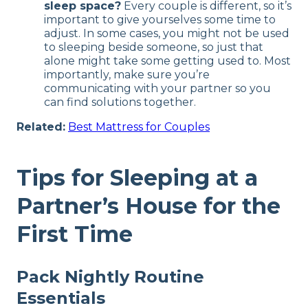
sleep space?
Every couple is different, so it’s
important to give yourselves some time to
adjust. In some cases, you might not be used
to sleeping beside someone, so just that
alone might take some getting used to. Most
importantly, make sure you’re
communicating with your partner so you
can find solutions together.
Related:
Best Mattress for Couples
Tips for Sleeping at a
Partner’s House for the
First Time
Pack Nightly Routine
Essentials