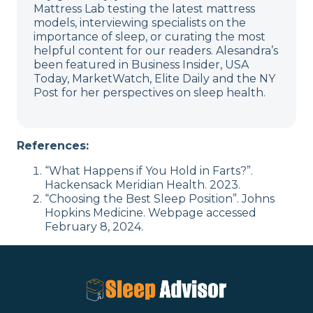
Mattress Lab testing the latest mattress
models, interviewing specialists on the
importance of sleep, or curating the most
helpful content for our readers. Alesandra’s
been featured in Business Insider, USA
Today, MarketWatch, Elite Daily and the NY
Post for her perspectives on sleep health.
References:
“What Happens if You Hold in Farts?”.
Hackensack Meridian Health. 2023.
“Choosing the Best Sleep Position”. Johns
Hopkins Medicine. Webpage accessed
February 8, 2024.