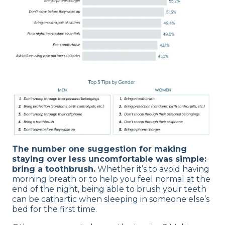
The number one suggestion for making
staying over less uncomfortable was simple:
bring a toothbrush.
Whether it’s to avoid having
morning breath or to help you feel normal at the
end of the night, being able to brush your teeth
can be cathartic when sleeping in someone else’s
bed for the first time.