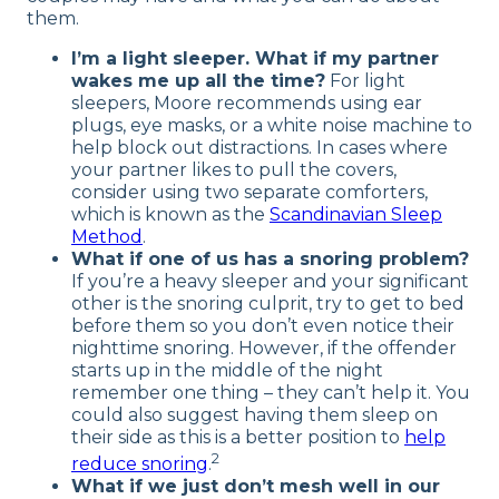
them.
I’m a light sleeper. What if my partner
wakes me up all the time?
For light
sleepers, Moore recommends using ear
plugs, eye masks, or a white noise machine to
help block out distractions. In cases where
your partner likes to pull the covers,
consider using two separate comforters,
which is known as the
Scandinavian Sleep
Method
.
What if one of us has a snoring problem?
If you’re a heavy sleeper and your significant
other is the snoring culprit, try to get to bed
before them so you don’t even notice their
nighttime snoring. However, if the offender
starts up in the middle of the night
remember one thing – they can’t help it. You
could also suggest having them sleep on
their side as this is a better position to
help
2
reduce snoring
.
What if we just don’t mesh well in our