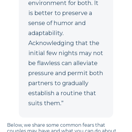
environment for both. It
is better to preserve a
sense of humor and
adaptability.
Acknowledging that the
initial few nights may not
be flawless can alleviate
pressure and permit both
partners to gradually
establish a routine that
suits them.”
Below, we share some common fears that
couples may have and what you can do about