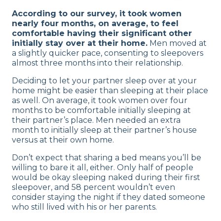
According to our survey, it took women
nearly four months, on average, to feel
comfortable having their significant other
initially stay over at their home.
Men moved at
a slightly quicker pace, consenting to sleepovers
almost three months into their relationship.
Deciding to let your partner sleep over at your
home might be easier than sleeping at their place
as well. On average, it took women over four
months to be comfortable initially sleeping at
their partner’s place. Men needed an extra
month to initially sleep at their partner’s house
versus at their own home.
Don’t expect that sharing a bed means you’ll be
willing to bare it all, either. Only half of people
would be okay sleeping naked during their first
sleepover, and 58 percent wouldn’t even
consider staying the night if they dated someone
who still lived with his or her parents.