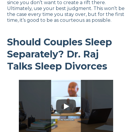
since you don’t want to create a rift there.
Ultimately, use your best judgment. This won’t be
the case every time you stay over, but for the first
time, it’s good to be as courteous as possible.
Should Couples Sleep
Separately? Dr. Raj
Talks Sleep Divorces