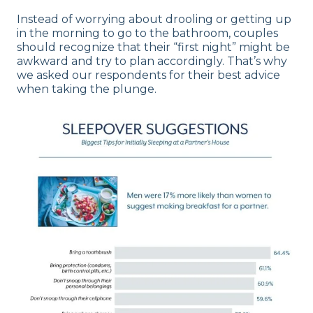
Instead of worrying about drooling or getting up
in the morning to go to the bathroom, couples
should recognize that their “first night” might be
awkward and try to plan accordingly. That’s why
we asked our respondents for their best advice
when taking the plunge.