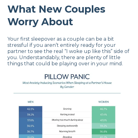
What New Couples
Worry About
Your first sleepover as a couple can be a bit
stressful if you aren’t entirely ready for your
partner to see the real “I woke up like this” side of
you. Understandably, there are plenty of little
things that could be playing over in your mind.