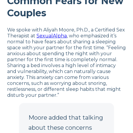
Common Fears for New
Couples
We spoke with Aliyah Moore, Ph.D., a Certified Sex
Therapist at
SexualAlpha
, who emphasized it’s
normal to have fears about sharing a sleeping
space with your partner for the first time. “Feeling
anxious about spending the night with your
partner for the first time is completely normal.
Sharing a bed involves a high level of intimacy
and vulnerability, which can naturally cause
anxiety. This anxiety can come from various
concerns, such as worrying about snoring,
restlessness, or different sleep habits that might
disturb your partner.”
Moore added that talking
about these concerns