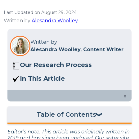
Last Updated on August 29, 2024
Written by
Alesandra Woolley
Written by
Alesandra Woolley, Content Writer
Our Research Process
Here at Sleep Advisor, our editorial team
In This Article
utilizes reputable sources and expert
At what point in a relationship are
feedback to provide well-researched
people comfortable spending the night
»
sleep health content. For more details,
with a significant other? We surveyed
read our full
editorial policy
.
1,000 people to find out.
Table of Contents
How Long Before Your First Sleep Over as a
Editor’s note: This article was originally written in
Couple?
2019 and has since been updated. Our sister site,