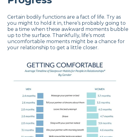
Certain bodily functions are a fact of life. Try as
you might to hold it in, there’s probably going to
be a time when these awkward moments bubble
up to the surface. Thankfully, life’s most
uncomfortable moments might be a chance for
your relationship to get a little closer.