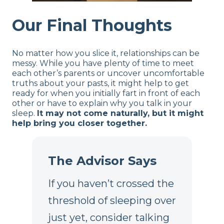
Our Final Thoughts
No matter how you slice it, relationships can be
messy. While you have plenty of time to meet
each other’s parents or uncover uncomfortable
truths about your pasts, it might help to get
ready for when you initially fart in front of each
other or have to explain why you talk in your
sleep.
It may not come naturally, but it might
help bring you closer together.
The Advisor Says
If you haven’t crossed the
threshold of sleeping over
just yet, consider talking