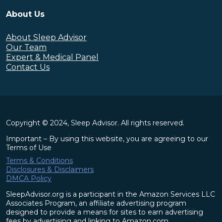
About Us
About Sleep Advisor
Our Team
Expert & Medical Panel
Contact Us
Copyright © 2024, Sleep Advisor. All rights reserved.
Important – By using this website, you are agreeing to our
Terms of Use
Terms & Conditions
Disclosures & Disclaimers
DMCA Policy
SleepAdvisor.org is a participant in the Amazon Services LLC
Associates Program, an affiliate advertising program
designed to provide a means for sites to earn advertising
fees by advertising and linking to Amazon.com.