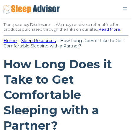
Skip
to
content
Transparency Disclosure — We may receive a referral fee for
products purchased through the links on our site…
Read More
.
Home
–
Sleep Resources
–
How Long Does it Take to Get
Comfortable Sleeping with a Partner?
How Long Does it
Take to Get
Comfortable
Sleeping with a
Partner?