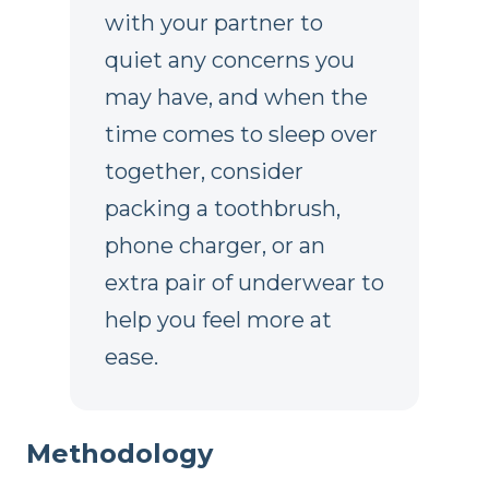
with your partner to
quiet any concerns you
may have, and when the
time comes to sleep over
together, consider
packing a toothbrush,
phone charger, or an
extra pair of underwear to
help you feel more at
ease.
Methodology