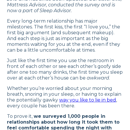
What New Couples Worry About
Mattress Advisor, conducted the survey and is
now a part of Sleep Advisor.
New Couple Sleepover Suggestions
Every long-term relationship has major
Relationship Timeline Progress
milestones. The first kiss, the first “I love you,” the
Common Fears for New Couples
first big argument (and subsequent makeup).
And each step is just as important as the big
Tips for Sleeping at a Partner’s House for
moments waiting for you at the end, even if they
the First Time
can be a little uncomfortable at times.
Should Couples Sleep Separately? Dr. Raj
Just like the first time you use the restroom in
Talks Sleep Divorces
front of each other or see each other’s goofy side
Our Final Thoughts
after one too many drinks, the first time you sleep
over at each other’s house can be
awkward
.
Whether you’re worried about your morning
breath, snoring in your sleep, or having to explain
the potentially gawky
way you like to lie in bed
,
every couple has been there.
To prove it,
we surveyed 1,000 people in
relationships about how long it took them to
feel comfortable spending the night with