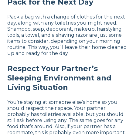
Pack for the Next Day
Pack a bag with a change of clothes for the next
day, along with any toiletries you might need.
Shampoo, soap, deodorant, makeup, hairstyling
tools, a towel, and a shaving razor are just some
items to consider, depending on your morning
routine. This way, you’ll leave their home cleaned
up and ready for the day.
Respect Your Partner’s
Sleeping Environment and
Living Situation
You’re staying at someone else’s home so you
should respect their space. Your partner
probably has toiletries available, but you should
still ask before using any. The same goes for any
food that’s around. Also, if your partner has a
roommate, this is probably even more important