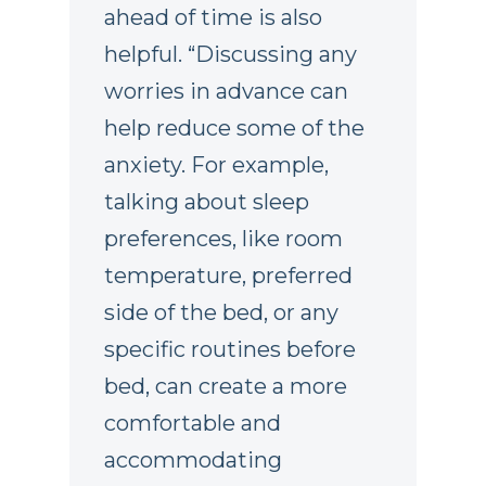
ahead of time is also
helpful. “Discussing any
worries in advance can
help reduce some of the
anxiety. For example,
talking about sleep
preferences, like room
temperature, preferred
side of the bed, or any
specific routines before
bed, can create a more
comfortable and
accommodating