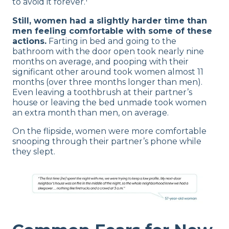
to avoid it forever.
Still, women had a slightly harder time than
men feeling comfortable with some of these
actions.
Farting in bed and going to the
bathroom with the door open took nearly nine
months on average, and pooping with their
significant other around took women almost 11
months (over three months longer than men).
Even leaving a toothbrush at their partner’s
house or leaving the bed unmade took women
an extra month than men, on average.
On the flipside, women were more comfortable
snooping through their partner’s phone while
they slept.