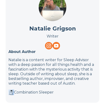
Natalie Grigson
Writer
About Author
Natalie is a content writer for Sleep Advisor
with a deep passion for all things health and a
fascination with the mysterious activity that is
sleep. Outside of writing about sleep, she is a
bestselling author, improviser, and creative
writing teacher based out of Austin.
Combination Sleeper