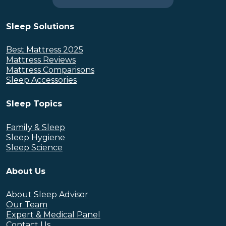
Sleep Solutions
Best Mattress 2025
Mattress Reviews
Mattress Comparisons
Sleep Accessories
Sleep Topics
Family & Sleep
Sleep Hygiene
Sleep Science
About Us
About Sleep Advisor
Our Team
Expert & Medical Panel
Contact Us