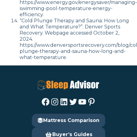
https://www.energy.gov/energysaver/managing-
swimming-pool-temperature-energy-
efficiency.
“Cold Plunge Therapy and Sauna: How Long
and What Temperature?”. Denver Sports
Recovery. Webpage accessed October 2,
2024.
https://www.denversportsrecovery.com/blog/co
plunge-therapy-and-sauna-how-long-and-
what-temperature.
Facebook
Instagram
LinkedIn
Twitter
YouTube
Pinterest
Mattress Comparison
Buyer’s Guides