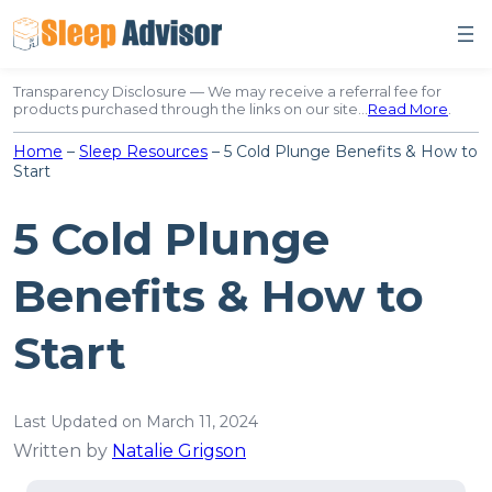
Skip
to
content
Transparency Disclosure — We may receive a referral fee for
products purchased through the links on our site…
Read More
.
Home
–
Sleep Resources
–
5 Cold Plunge Benefits & How to
Start
5 Cold Plunge
Benefits & How to
Start
Last Updated on March 11, 2024
Written by
Natalie Grigson