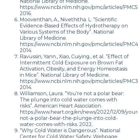
National Library of Medicine.
https://www.ncbi.nlm.nih.gov/pmc/articles/PMC5
2016.
Mooventhan, A., Nivethitha. L. “Scientific
Evidence-Based Effects of Hydrotherapy on
Various Systems of the Body”. National
Library of Medicine.
https://www.ncbi.nlm.nih.gov/pmc/articles/PMC
2014.
Ravussin, Yann., Xiao, Cuiying., et al. “Effect of
Intermittent Cold Exposure on Brown Fat
Activation, Obesity, and Energy Homeostasis
in Mice”. National Library of Medicine.
https://www.ncbi.nlm.nih.gov/pmc/articles/PMC
2014.
Williamson, Laura. “You’re not a polar bear:
The plunge into cold water comes with
risks”. American Heart Association.
https://www.heart.org/en/news/2022/12/09/your
not-a-polar-bear-the-plunge-into-cold-
water-comes-with-risks. 2022.
“Why Cold Water is Dangerous”. National
Center for Cold Water Safety. Webpage