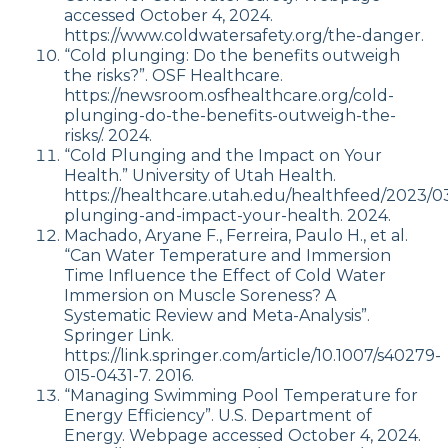
accessed October 4, 2024.
https://www.coldwatersafety.org/the-danger.
“Cold plunging: Do the benefits outweigh
the risks?”. OSF Healthcare.
https://newsroom.osfhealthcare.org/cold-
plunging-do-the-benefits-outweigh-the-
risks/. 2024.
“Cold Plunging and the Impact on Your
Health.” University of Utah Health.
https://healthcare.utah.edu/healthfeed/2023/03
plunging-and-impact-your-health. 2024.
Machado, Aryane F., Ferreira, Paulo H., et al.
“Can Water Temperature and Immersion
Time Influence the Effect of Cold Water
Immersion on Muscle Soreness? A
Systematic Review and Meta-Analysis”.
Springer Link.
https://link.springer.com/article/10.1007/s40279-
015-0431-7. 2016.
“Managing Swimming Pool Temperature for
Energy Efficiency”. U.S. Department of
Energy. Webpage accessed October 4, 2024.