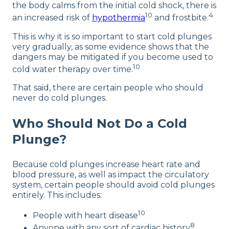
the body calms from the initial cold shock, there is
10
4
an increased risk of
hypothermia
and frostbite.
This is why it is so important to start cold plunges
very gradually, as some evidence shows that the
dangers may be mitigated if you become used to
10
cold water therapy over time.
That said, there are certain people who should
never do cold plunges.
Who Should Not Do a Cold
Plunge?
Because cold plunges increase heart rate and
blood pressure, as well as impact the circulatory
system, certain people should avoid cold plunges
entirely. This includes:
10
People with heart disease
8
Anyone with any sort of cardiac history