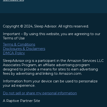
Copyright © 2024, Sleep Advisor. All rights reserved.
Important – By using this website, you are agreeing to our
Terms of Use
Terms & Conditions
Disclosures & Disclaimers
DMCA Policy
SleepAdvisor.org is a participant in the Amazon Services LLC
Associates Program, an affiliate advertising program
designed to provide a means for sites to earn advertising
fees by advertising and linking to Amazon.com.
Information from your device can be used to personalize
your ad experience.
Do not sell or share my personal information
A Raptive Partner Site