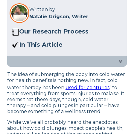
Written by
Natalie Grigson, Writer
Our Research Process
Here at Sleep Advisor, our editorial team
In This Article
utilizes reputable sources and expert
More and more people are talking
feedback to provide well-researched
about cold plunges. What are the
»
sleep health content. For more details,
benefits of cold plunges and how do
read our full
Editorial Policy
.
The idea of submerging the body into cold water
you start?
for health benefits is nothing new. In fact, cold
1
water therapy has been
used for centuries
to
treat everything from sports injuries to malaise. It
seems that these days, though, cold water
therapy – and cold plunges in particular – have
become something of a wellness trend.
While we’ve all probably heard the anecdotes
about how cold plunges impact people’s health,