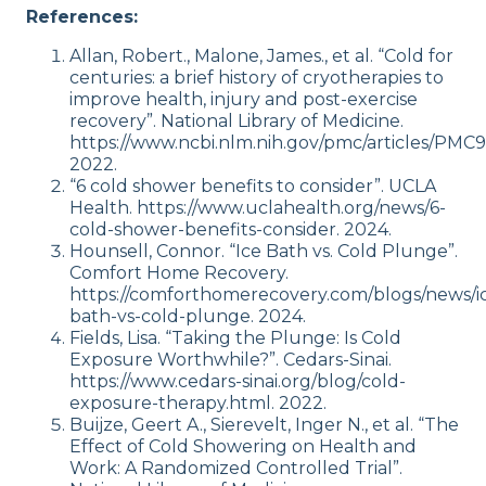
References:
Allan, Robert., Malone, James., et al. “Cold for
centuries: a brief history of cryotherapies to
improve health, injury and post-exercise
recovery”. National Library of Medicine.
https://www.ncbi.nlm.nih.gov/pmc/articles/PMC9
2022.
“6 cold shower benefits to consider”. UCLA
Health. https://www.uclahealth.org/news/6-
cold-shower-benefits-consider. 2024.
Hounsell, Connor. “Ice Bath vs. Cold Plunge”.
Comfort Home Recovery.
https://comforthomerecovery.com/blogs/news/i
bath-vs-cold-plunge. 2024.
Fields, Lisa. “Taking the Plunge: Is Cold
Exposure Worthwhile?”. Cedars-Sinai.
https://www.cedars-sinai.org/blog/cold-
exposure-therapy.html. 2022.
Buijze, Geert A., Sierevelt, Inger N., et al. “The
Effect of Cold Showering on Health and
Work: A Randomized Controlled Trial”.