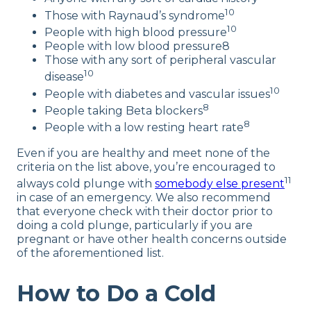
10
Those with Raynaud’s syndrome
10
People with high blood pressure
People with low blood pressure8
Those with any sort of peripheral vascular
10
disease
10
People with diabetes and vascular issues
8
People taking Beta blockers
8
People with a low resting heart rate
Even if you are healthy and meet none of the
criteria on the list above, you’re encouraged to
11
always cold plunge with
somebody else present
in case of an emergency. We also recommend
that everyone check with their doctor prior to
doing a cold plunge, particularly if you are
pregnant or have other health concerns outside
of the aforementioned list.
How to Do a Cold