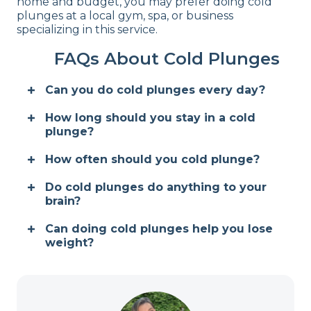
home and budget, you may prefer doing cold
plunges at a local gym, spa, or business
specializing in this service.
FAQs About Cold Plunges
Can you do cold plunges every day?
How long should you stay in a cold
plunge?
How often should you cold plunge?
Do cold plunges do anything to your
brain?
Can doing cold plunges help you lose
weight?