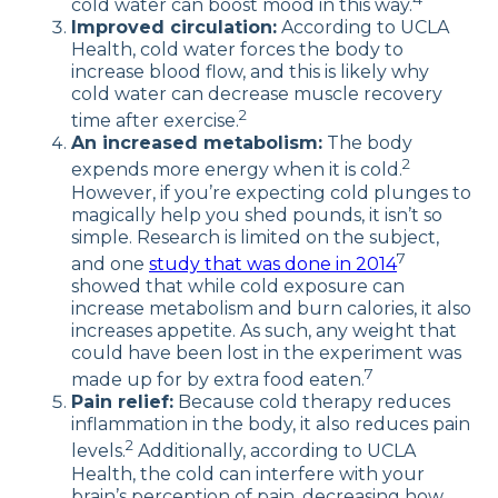
cold water can boost mood in this way.
Improved circulation:
According to UCLA
Health, cold water forces the body to
increase blood flow, and this is likely why
cold water can decrease muscle recovery
2
time after exercise.
An increased metabolism:
The body
2
expends more energy when it is cold.
However, if you’re expecting cold plunges to
magically help you shed pounds, it isn’t so
simple. Research is limited on the subject,
7
and one
study that was done in 2014
showed that while cold exposure can
increase metabolism and burn calories, it also
increases appetite. As such, any weight that
could have been lost in the experiment was
7
made up for by extra food eaten.
Pain relief:
Because cold therapy reduces
inflammation in the body, it also reduces pain
2
levels.
Additionally, according to UCLA
Health, the cold can interfere with your
brain’s perception of pain, decreasing how