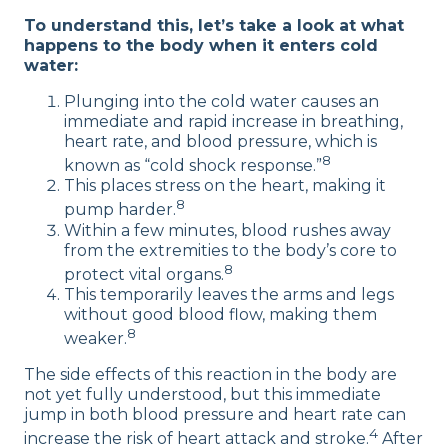
To understand this, let’s take a look at what
happens to the body when it enters cold
water:
Plunging into the cold water causes an
immediate and rapid increase in breathing,
heart rate, and blood pressure, which is
8
known as “cold shock response.”
This places stress on the heart, making it
8
pump harder.
Within a few minutes, blood rushes away
from the extremities to the body’s core to
8
protect vital organs.
This temporarily leaves the arms and legs
without good blood flow, making them
8
weaker.
The side effects of this reaction in the body are
not yet fully understood, but this immediate
jump in both blood pressure and heart rate can
4
increase the risk of heart attack and stroke.
After