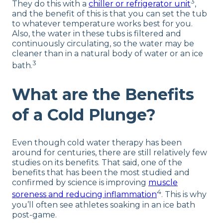
3
They do this with a
chiller or refrigerator unit
,
and the benefit of this is that you can set the tub
to whatever temperature works best for you.
Also, the water in these tubs is filtered and
continuously circulating, so the water may be
cleaner than in a natural body of water or an ice
3
bath.
What are the Benefits
of a Cold Plunge?
Even though cold water therapy has been
around for centuries, there are still relatively few
studies on its benefits. That said, one of the
benefits that has been the most studied and
confirmed by science is improving
muscle
4
soreness and reducing inflammation
. This is why
you’ll often see athletes soaking in an ice bath
post-game.