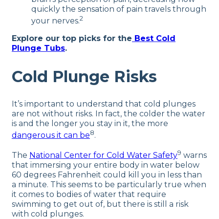
quickly the sensation of pain travels through
2
your nerves.
Explore our top picks for the
Best Cold
Plunge Tubs
.
Cold Plunge Risks
It’s important to understand that cold plunges
are not without risks. In fact, the colder the water
is and the longer you stay in it, the more
8
dangerous it can be
.
9
The
National Center for Cold Water Safety
warns
that immersing your entire body in water below
60 degrees Fahrenheit could kill you in less than
a minute. This seems to be particularly true when
it comes to bodies of water that require
swimming to get out of, but there is still a risk
with cold plunges.