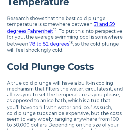
Temperature
Research shows that the best cold plunge
temperature is somewhere between
51 and 59
12
degrees Fahrenheit
. To put this into perspective
for you, the average swimming pool is somewhere
13
between
78 to 82 degrees
, so the cold plunge
will feel shockingly cold.
Cold Plunge Costs
A true cold plunge will have a built-in cooling
mechanism that filters the water, circulates it, and
allows you to set the temperature as you please,
as opposed to an ice bath, which is a tub that
3
you’ll have to fill with water and ice.
As such,
cold plunge tubs can be expensive, but the costs
seem to vary widely, ranging anywhere from 100
to 30,000 dollars. Depending on the size of your