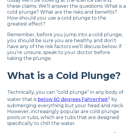
today we’ll be looking at the science behind
these claims. We’ll answer the questions: What is a
cold plunge? What are the risks and benefits?
How should you use a cold plunge to the
greatest effect?
Remember, before you jump into a cold plunge,
you should be sure you are healthy and don’t
have any of the risk factors we’ll discuss below. If
you’re unsure, speak to your doctor before
taking the plunge.
What is a Cold Plunge?
Technically, you can “cold plunge” in any body of
2
water that is
below 60 degrees Fahrenheit
by
submerging everything but your head and neck.
However, increasingly popular are cold plunge
pools or tubs, which are tubs that are designed
specifically to chill the water.