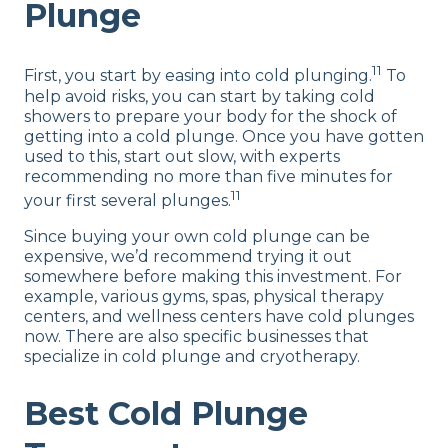
Plunge
11
First, you start by easing into cold plunging.
To
help avoid risks, you can start by taking cold
showers to prepare your body for the shock of
getting into a cold plunge. Once you have gotten
used to this, start out slow, with experts
recommending no more than five minutes for
11
your first several plunges.
Since buying your own cold plunge can be
expensive, we’d recommend trying it out
somewhere before making this investment. For
example, various gyms, spas, physical therapy
centers, and wellness centers have cold plunges
now. There are also specific businesses that
specialize in cold plunge and cryotherapy.
Best Cold Plunge