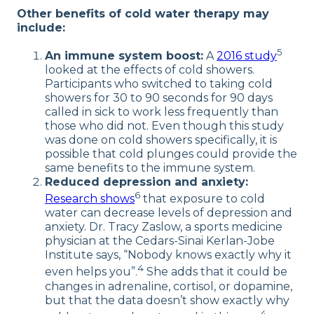
Other benefits of cold water therapy may
include:
5
An immune system boost:
A
2016 study
looked at the effects of cold showers.
Participants who switched to taking cold
showers for 30 to 90 seconds for 90 days
called in sick to work less frequently than
those who did not. Even though this study
was done on cold showers specifically, it is
possible that cold plunges could provide the
same benefits to the immune system.
Reduced depression and anxiety:
6
Research shows
that exposure to cold
water can decrease levels of depression and
anxiety. Dr. Tracy Zaslow, a sports medicine
physician at the Cedars-Sinai Kerlan-Jobe
Institute says, “Nobody knows exactly why it
4
even helps you”.
She adds that it could be
changes in adrenaline, cortisol, or dopamine,
but that the data doesn’t show exactly why
4