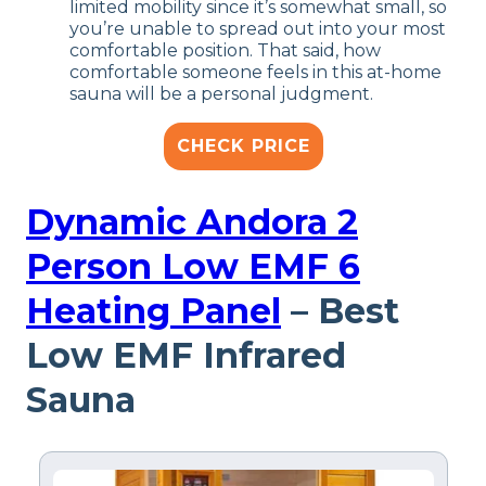
limited mobility since it’s somewhat small, so
you’re unable to spread out into your most
comfortable position. That said, how
comfortable someone feels in this at-home
sauna will be a personal judgment.
CHECK PRICE
Dynamic Andora 2
Person Low EMF 6
Heating Panel
– Best
Low EMF Infrared
Sauna