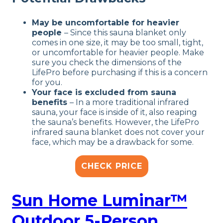
May be uncomfortable for heavier
people
– Since this sauna blanket only
comes in one size, it may be too small, tight,
or uncomfortable for heavier people. Make
sure you check the dimensions of the
LifePro before purchasing if this is a concern
for you.
Your face is excluded from sauna
benefits
– In a more traditional infrared
sauna, your face is inside of it, also reaping
the sauna’s benefits. However, the LifePro
infrared sauna blanket does not cover your
face, which may be a drawback for some.
CHECK PRICE
Sun Home Luminar™
Outdoor 5-Person