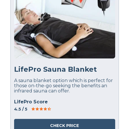
LifePro Sauna Blanket
A sauna blanket option which is perfect for
those on-the-go seeking the benefits an
infrared sauna can offer.
LifePro Score
4.5
/ 5
CHECK PRICE