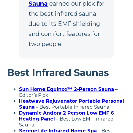
Sauna
earned our pick for
the best infrared sauna
due to its EMF shielding
and comfort features for
two people.
Best Infrared Saunas
Sun Home Equinox™ 2-Person Sauna
–
Editor’s Pick
Heatwave Rejuvenator Portable Personal
Sauna
– Best Portable Infrared Sauna
Dynamic Andora 2 Person Low EMF 6
Heating Panel
– Best Low EMF Infrared
Sauna
SereneLife Infrared Home Spa
– Best