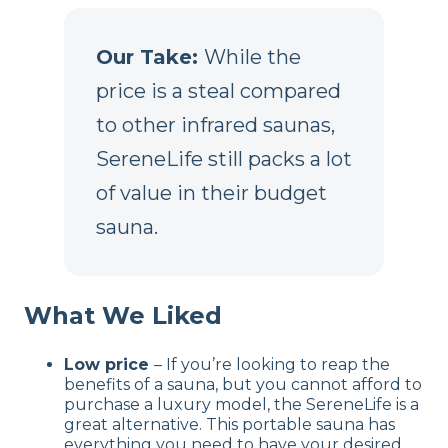
Our Take:
While the
price is a steal compared
to other infrared saunas,
SereneLife still packs a lot
of value in their budget
sauna.
What We Liked
Low price
– If you’re looking to reap the
benefits of a sauna, but you cannot afford to
purchase a luxury model, the SereneLife is a
great alternative. This portable sauna has
everything you need to have your desired