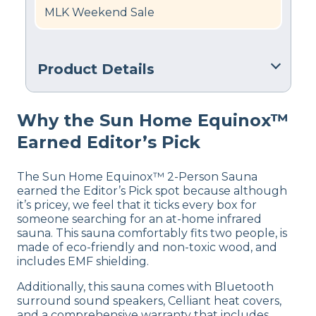
MLK Weekend Sale
Product Details
Warranty
Why the Sun Home Equinox™
7 years Warranty
Earned Editor’s Pick
Financing
Not Available
The Sun Home Equinox™ 2-Person Sauna
Shipping Method
earned the Editor’s Pick spot because although
Free shipping
it’s pricey, we feel that it ticks every box for
someone searching for an at-home infrared
sauna. This sauna comfortably fits two people, is
made of eco-friendly and non-toxic wood, and
includes EMF shielding.
Additionally, this sauna comes with Bluetooth
surround sound speakers, Celliant heat covers,
and a comprehensive warranty that includes