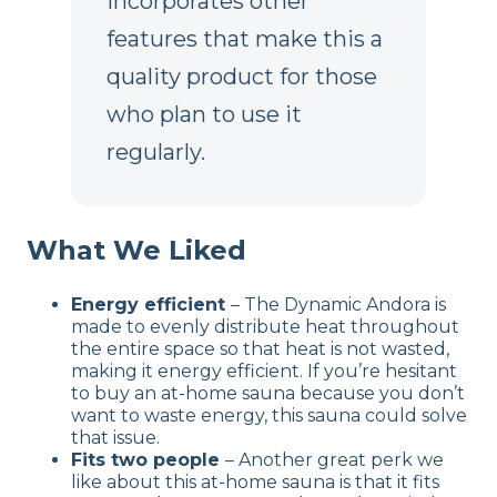
incorporates other
features that make this a
quality product for those
who plan to use it
regularly.
What We Liked
Energy efficient
– The Dynamic Andora is
made to evenly distribute heat throughout
the entire space so that heat is not wasted,
making it energy efficient. If you’re hesitant
to buy an at-home sauna because you don’t
want to waste energy, this sauna could solve
that issue.
Fits two people
– Another great perk we
like about this at-home sauna is that it fits