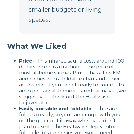
smaller budgets or living
spaces.
What We Liked
Price
– This infrared sauna costs around 100
dollars, which is a fraction of the price of
most at-home saunas. Plus, it has a low EMF
and comes with a foldable chair and other
accessories. If you’re not ready to commit to
an expensive at-home infrared sauna yet, we
suggest you check out the Heatwave
Rejuvenator.
Easily portable and foldable
– This sauna
folds up easily, so you can bring it with you
on the go or put it away when you don’t
plan to use it. The Heatwave Rejuventor’s
foldable design means you won’t need to