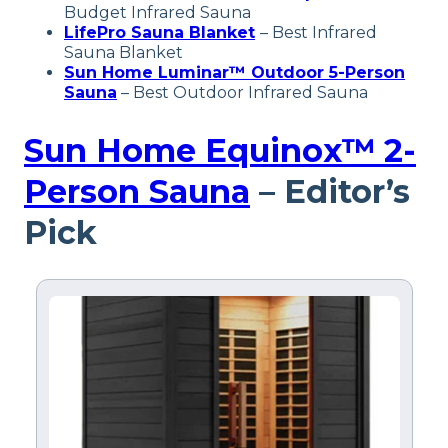
Budget Infrared Sauna
LifePro Sauna Blanket
– Best Infrared
Sauna Blanket
Sun Home Luminar™ Outdoor 5-Person
Sauna
– Best Outdoor Infrared Sauna
Sun Home Equinox™ 2-
Person Sauna
– Editor’s
Pick