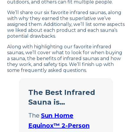
outdoors, and others can fit multiple people.
We’ll share our six favorite infrared saunas, along
with why they earned the superlative we’ve
assigned them. Additionally, we’ll list some aspects
we liked about each product and each sauna’s
potential drawbacks.
Along with highlighting our favorite infrared
saunas, we’ll cover what to look for when buying
a sauna, the benefits of infrared saunas and how
they work, and safety tips. We’ll finish up with
some frequently asked questions.
The Best Infrared
Sauna is…
The
Sun Home
Equinox™ 2-Person