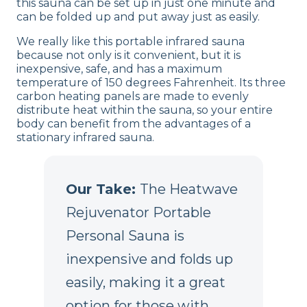
this sauna can be set up in just one minute and
can be folded up and put away just as easily.
We really like this portable infrared sauna
because not only is it convenient, but it is
inexpensive, safe, and has a maximum
temperature of 150 degrees Fahrenheit. Its three
carbon heating panels are made to evenly
distribute heat within the sauna, so your entire
body can benefit from the advantages of a
stationary infrared sauna.
Our Take:
The Heatwave
Rejuvenator Portable
Personal Sauna is
inexpensive and folds up
easily, making it a great
option for those with