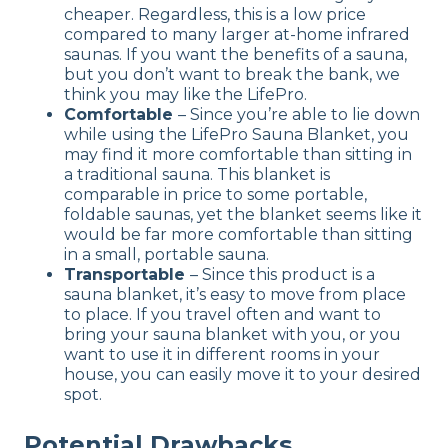
cheaper. Regardless, this is a low price
compared to many larger at-home infrared
saunas. If you want the benefits of a sauna,
but you don’t want to break the bank, we
think you may like the LifePro.
Comfortable
– Since you’re able to lie down
while using the LifePro Sauna Blanket, you
may find it more comfortable than sitting in
a traditional sauna. This blanket is
comparable in price to some portable,
foldable saunas, yet the blanket seems like it
would be far more comfortable than sitting
in a small, portable sauna.
Transportable
– Since this product is a
sauna blanket, it’s easy to move from place
to place. If you travel often and want to
bring your sauna blanket with you, or you
want to use it in different rooms in your
house, you can easily move it to your desired
spot.
Potential Drawbacks