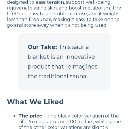
designed to ease tension, support well-being,
rejuvenate aging skin, and boost metabolism. The
LifePro is easy to assemble and use, and it weighs
less than 11 pounds, making it easy to take on the
go and store away when it’s not being used.
Our Take:
This sauna
blanket is an innovative
product that reimagines
the traditional sauna.
What We Liked
The price
– The black color variation of the
LifePro costs around 200 dollars, while some
of the other color variations are slightly