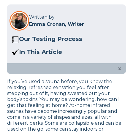
Written by
Emma Cronan, Writer
Our Testing Process
Here at Sleep Advisor, our Sleep
In This Article
Certified experts use a refined mattress
If you are a fan of saunas, we found the
and product testing process to give you
best infrared saunas for your home, let’s
»
unbiased product suggestions… Read
take a look and make a decision…
our full
product review process
.
If you’ve used a sauna before, you know the
relaxing, refreshed sensation you feel after
stepping out of it, having sweated out your
body’s toxins. You may be wondering, how can I
get that feeling at home? At-home infrared
saunas have become increasingly popular and
come in a variety of shapes and sizes, all with
different perks. Some are collapsible and can be
used on the go, some can stay indoors or