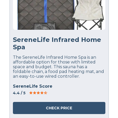
SereneLife Infrared Home
Spa
The SereneLife Infrared Home Spa is an
affordable option for those with limited
space and budget. This sauna has a
foldable chain, a food pad heating mat, and
an easy-to-use wired controller.
SereneLife Score
4.4
/ 5
CHECK PRICE