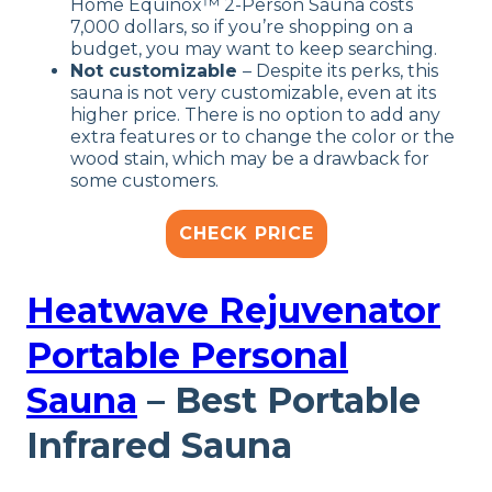
Home Equinox™ 2-Person Sauna costs
7,000 dollars, so if you’re shopping on a
budget, you may want to keep searching.
Not customizable
– Despite its perks, this
sauna is not very customizable, even at its
higher price. There is no option to add any
extra features or to change the color or the
wood stain, which may be a drawback for
some customers.
CHECK PRICE
Heatwave Rejuvenator
Portable Personal
Sauna
– Best Portable
Infrared Sauna