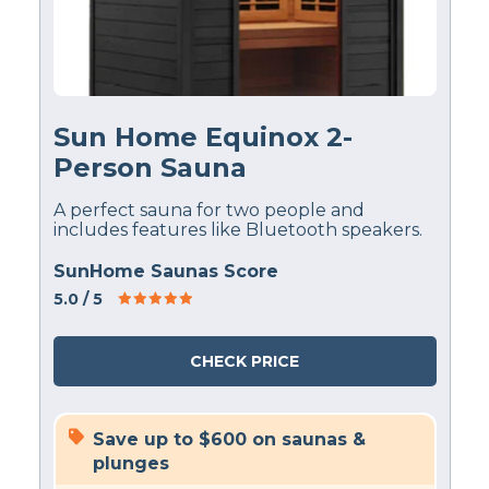
Sun Home Equinox 2-
Person Sauna
A perfect sauna for two people and
includes features like Bluetooth speakers.
SunHome Saunas Score
5.0
/ 5
CHECK PRICE
Save up to $600 on saunas &
plunges