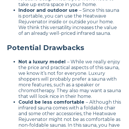
take up extra space in your home.
Indoor and outdoor use
– Since this sauna
is portable, you can use the Heatwave
Rejuvenator inside or outside your home.
We think this versatility increases the value
of an already well-priced infrared sauna.
Potential Drawbacks
Not a luxury model
– While we really enjoy
the price and practical aspects of this sauna,
we know it’s not for everyone. Luxury
shoppers will probably prefer a sauna with
more features, such as a speaker or
chromotherapy. They also may want a sauna
that will look nice in their home.
Could be less comfortable
– Although this
infrared sauna comes with a foldable chair
and some other accessories, the Heatwave
Rejuvenator might not be as comfortable as
non-foldable saunas. In this sauna, you have