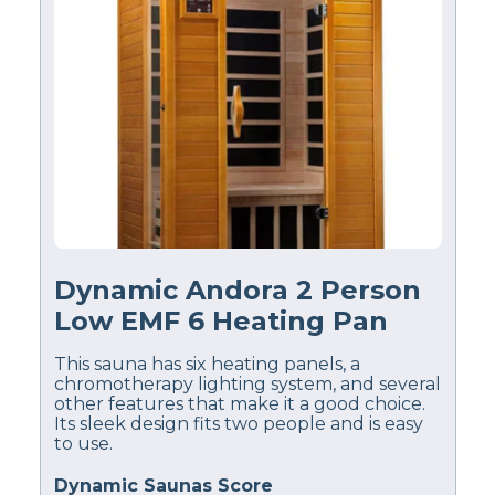
Dynamic Andora 2 Person
Low EMF 6 Heating Pan
This sauna has six heating panels, a
chromotherapy lighting system, and several
other features that make it a good choice.
Its sleek design fits two people and is easy
to use.
Dynamic Saunas Score