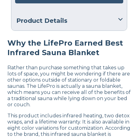
Product Details
Warranty
Why the LifePro Earned Best
Manufacturer’s Warranty
Infrared Sauna Blanket
Financing
Not Available
Rather than purchase something that takes up
lots of space, you might be wondering if there are
other options outside of stationary or foldable
saunas. The LifePro is actually a sauna blanket,
which means you can receive all of the benefits of
a traditional sauna while lying down on your bed
or couch.
This product includes infrared heating, two detox
wraps, and a lifetime warranty. It is also available in
eight color variations for customization. According
to the brand, this infrared sauna blanket is