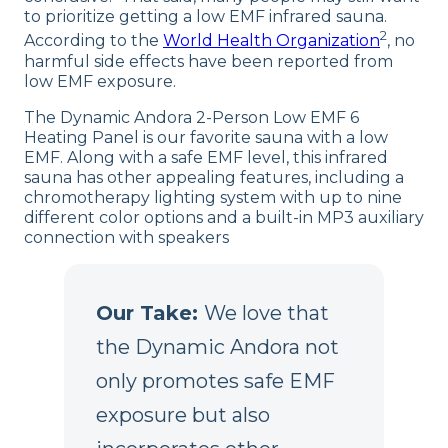
to prioritize getting a low EMF infrared sauna.
2
According to the
World Health Organization
, no
harmful side effects have been reported from
low EMF exposure.
The Dynamic Andora 2-Person Low EMF 6
Heating Panel is our favorite sauna with a low
EMF. Along with a safe EMF level, this infrared
sauna has other appealing features, including a
chromotherapy lighting system with up to nine
different color options and a built-in MP3 auxiliary
connection with speakers
Our Take:
We love that
the Dynamic Andora not
only promotes safe EMF
exposure but also