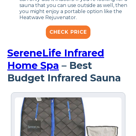
sauna that you can use outside as well, then
you might enjoy a portable option like the
Heatwave Rejuvenator.
CHECK PRICE
SereneLife Infrared
Home Spa
– Best
Budget Infrared Sauna