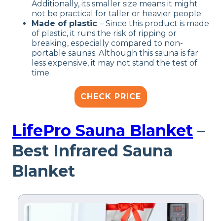
Additionally, its smaller size means it might
not be practical for taller or heavier people.
Made of plastic
– Since this product is made
of plastic, it runs the risk of ripping or
breaking, especially compared to non-
portable saunas. Although this sauna is far
less expensive, it may not stand the test of
time.
CHECK PRICE
LifePro Sauna Blanket
–
Best Infrared Sauna
Blanket