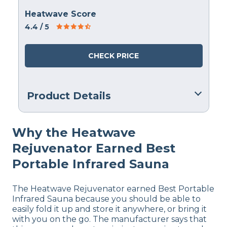
Heatwave Score
4.4
/ 5
CHECK PRICE
Product Details
Warranty
Why the Heatwave
1 Year Warranty
Rejuvenator Earned Best
Financing
Not Available
Portable Infrared Sauna
The Heatwave Rejuvenator earned Best Portable
Infrared Sauna because you should be able to
easily fold it up and store it anywhere, or bring it
with you on the go. The manufacturer says that