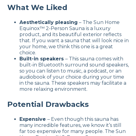
What We Liked
Aesthetically pleasing
– The Sun Home
Equinox™ 2-Person Sauna is a luxury
product, and its beautiful exterior reflects
that. If you want a sauna that will look nice in
your home, we think this one is a great
choice.
Built-in speakers
– This sauna comes with
built-in Bluetooth surround sound speakers,
so you can listen to music, a podcast, or an
audiobook of your choice during your time
in the sauna. These speakers may facilitate a
more relaxing environment.
Potential Drawbacks
Expensive
– Even though this sauna has
many incredible features, we know it’s still
far too expensive for many people. The Sun