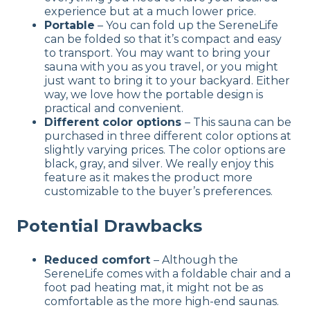
experience but at a much lower price.
Portable
– You can fold up the SereneLife
can be folded so that it’s compact and easy
to transport. You may want to bring your
sauna with you as you travel, or you might
just want to bring it to your backyard. Either
way, we love how the portable design is
practical and convenient.
Different color options
– This sauna can be
purchased in three different color options at
slightly varying prices. The color options are
black, gray, and silver. We really enjoy this
feature as it makes the product more
customizable to the buyer’s preferences.
Potential Drawbacks
Reduced comfort
– Although the
SereneLife comes with a foldable chair and a
foot pad heating mat, it might not be as
comfortable as the more high-end saunas.