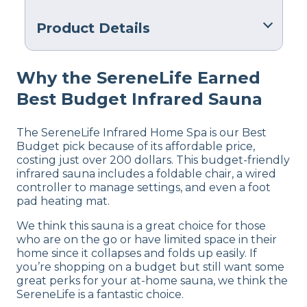
Product Details
Warranty
Why the SereneLife Earned
Manufacturer’s Warranty
Best Budget Infrared Sauna
Financing
Not Available
The SereneLife Infrared Home Spa is our Best
Budget pick because of its affordable price,
costing just over 200 dollars. This budget-friendly
infrared sauna includes a foldable chair, a wired
controller to manage settings, and even a foot
pad heating mat.
We think this sauna is a great choice for those
who are on the go or have limited space in their
home since it collapses and folds up easily. If
you’re shopping on a budget but still want some
great perks for your at-home sauna, we think the
SereneLife is a fantastic choice.