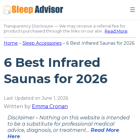
Skip
to
content
Transparency Disclosure — We may receive a referral fee for
products purchased through the links on our site…
Read More
.
Home
–
Sleep Accessories
–
6 Best Infrared Saunas for 2026
6 Best Infrared
Saunas for 2026
Last Updated on June 1, 2026
Written by
Emma Cronan
Disclaimer – Nothing on this website is intended
to be a substitute for professional medical
advice, diagnosis, or treatment…
Read More
Here
.