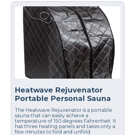
Heatwave Rejuvenator
Portable Personal Sauna
The Heatwave Rejuvenator is a portable
sauna that can easily achieve a
temperature of 150 degrees Fahrenheit. It
has three heating panels and takes only a
few minutes to fold and unfold.