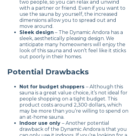
two people, so you can relax and unwind
with a partner or friend. Even if you want to
use the sauna by yourself, the increased
dimensions allow you to spread out and
move around.
Sleek design
– The Dynamic Andora has a
sleek, aesthetically pleasing design. We
anticipate many homeowners will enjoy the
look of this sauna and won’t feel like it sticks
out poorly in their homes.
Potential Drawbacks
Not for budget shoppers
– Although this
sauna is a great value choice, it’s not ideal for
people shopping on a tight budget. This
product costs around 2,300 dollars, which
may be more than you’re willing to spend on
an at-home sauna.
Indoor use only
– Another potential
drawback of the Dynamic Andora is that you
can only use it indoors. If you’re looking for a