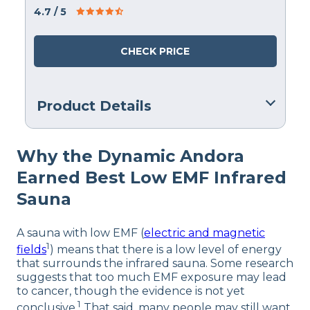
4.7
/ 5
CHECK PRICE
Product Details
Warranty
Why the Dynamic Andora
365 Days
Earned Best Low EMF Infrared
Financing
Not Available
Sauna
A sauna with low EMF (
electric and magnetic
1
fields
) means that there is a low level of energy
that surrounds the infrared sauna. Some research
suggests that too much EMF exposure may lead
to cancer, though the evidence is not yet
1
conclusive.
That said, many people may still want