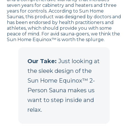
seven years for cabinetry and heaters and three
years for controls. According to Sun Home
Saunas, this product was designed by doctors and
has been endorsed by health practitioners and
athletes, which should provide you with some
peace of mind. For avid sauna-goers, we think the
Sun Home Equinox™ is worth the splurge.
Our Take:
Just looking at
the sleek design of the
Sun Home Equinox™ 2-
Person Sauna makes us
want to step inside and
relax.