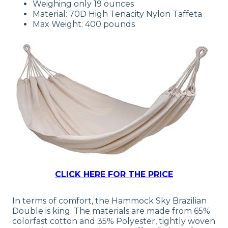
Weighing only 19 ounces
Material: 70D High Tenacity Nylon Taffeta
Max Weight: 400 pounds
CLICK HERE FOR THE PRICE
In terms of comfort, the Hammock Sky Brazilian
Double is king. The materials are made from 65%
colorfast cotton and 35% Polyester, tightly woven