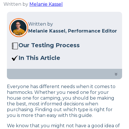
Written by
Melanie Kassel
Written by
Melanie Kassel, Performance Editor
Our Testing Process
Here at Sleep Advisor, our Sleep
In This Article
Certified experts use a refined mattress
Are you in the market for a new
and product testing process to give you
hammock? Check out our reviews of
»
unbiased product suggestions… Read
the top 10 picks! Whether you’re into
our full
product review process
.
Everyone has different needs when it comes to
camping, hiking, or simply looking to
hammocks. Whether you need one for your
add one to your outdoor setup, we’ve
house one for camping, you should be making
got you covered.
the best, most informed decisions when
purchasing. Finding out which type is right for
you is more than easy with this guide.
We know that you might not have a good idea of