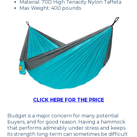
Material: 70D High Tenacity Nylon Taffeta
Max Weight: 400 pounds
CLICK HERE FOR THE PRICE
Budget is a major concern for many potential
buyers, and for good reason. Having a hammock
that performs admirably under stress and keeps
its strength long-term can sometimes be difficult