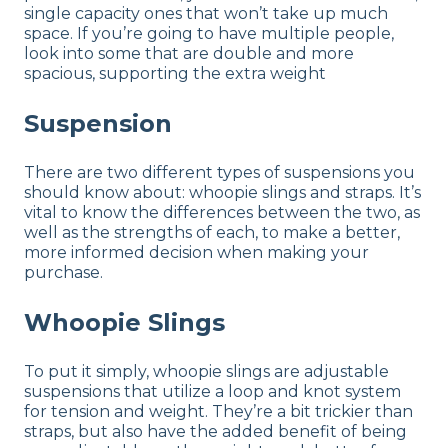
single capacity ones that won’t take up much
space. If you’re going to have multiple people,
look into some that are double and more
spacious, supporting the extra weight
Suspension
There are two different types of suspensions you
should know about: whoopie slings and straps. It’s
vital to know the differences between the two, as
well as the strengths of each, to make a better,
more informed decision when making your
purchase.
Whoopie Slings
To put it simply, whoopie slings are adjustable
suspensions that utilize a loop and knot system
for tension and weight. They’re a bit trickier than
straps, but also have the added benefit of being