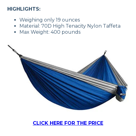
HIGHLIGHTS:
Weighing only 19 ounces
Material: 70D High Tenacity Nylon Taffeta
Max Weight: 400 pounds
CLICK HERE FOR THE PRICE