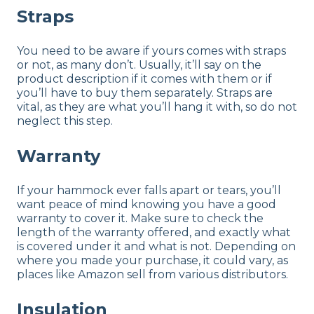
Straps
You need to be aware if yours comes with straps
or not, as many don’t. Usually, it’ll say on the
product description if it comes with them or if
you’ll have to buy them separately. Straps are
vital, as they are what you’ll hang it with, so do not
neglect this step.
Warranty
If your hammock ever falls apart or tears, you’ll
want peace of mind knowing you have a good
warranty to cover it. Make sure to check the
length of the warranty offered, and exactly what
is covered under it and what is not. Depending on
where you made your purchase, it could vary, as
places like Amazon sell from various distributors.
Insulation