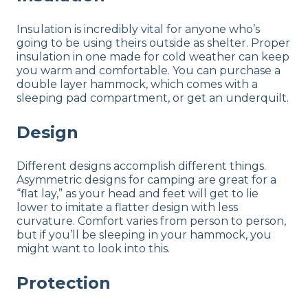
Insulation is incredibly vital for anyone who’s
going to be using theirs outside as shelter. Proper
insulation in one made for cold weather can keep
you warm and comfortable. You can purchase a
double layer hammock, which comes with a
sleeping pad compartment, or get an underquilt.
Design
Different designs accomplish different things.
Asymmetric designs for camping are great for a
“flat lay,” as your head and feet will get to lie
lower to imitate a flatter design with less
curvature. Comfort varies from person to person,
but if you’ll be sleeping in your hammock, you
might want to look into this.
Protection