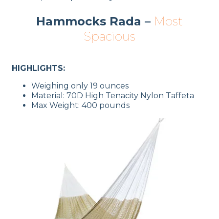
Hammocks Rada –
Most
Spacious
HIGHLIGHTS:
Weighing only 19 ounces
Material: 70D High Tenacity Nylon Taffeta
Max Weight: 400 pounds