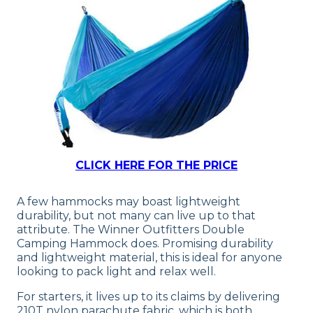
CLICK HERE FOR THE PRICE
A few hammocks may boast lightweight
durability, but not many can live up to that
attribute. The Winner Outfitters Double
Camping Hammock does. Promising durability
and lightweight material, this is ideal for anyone
looking to pack light and relax well.
For starters, it lives up to its claims by delivering
210T nylon parachute fabric, which is both