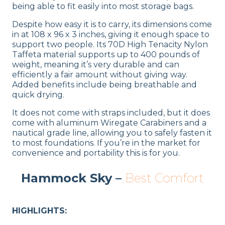
being able to fit easily into most storage bags.
Despite how easy it is to carry, its dimensions come
in at 108 x 96 x 3 inches, giving it enough space to
support two people. Its 70D High Tenacity Nylon
Taffeta material supports up to 400 pounds of
weight, meaning it’s very durable and can
efficiently a fair amount without giving way.
Added benefits include being breathable and
quick drying.
It does not come with straps included, but it does
come with aluminum Wiregate Carabiners and a
nautical grade line, allowing you to safely fasten it
to most foundations. If you’re in the market for
convenience and portability this is for you.
Hammock Sky –
Best Comfort
HIGHLIGHTS: