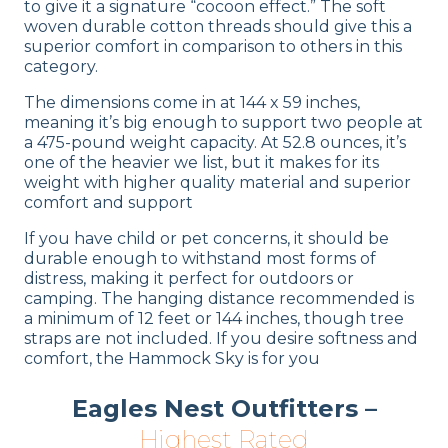
to give it a signature “cocoon effect.” The soft
woven durable cotton threads should give this a
superior comfort in comparison to others in this
category.
The dimensions come in at 144 x 59 inches,
meaning it’s big enough to support two people at
a 475-pound weight capacity. At 52.8 ounces, it’s
one of the heavier we list, but it makes for its
weight with higher quality material and superior
comfort and support
If you have child or pet concerns, it should be
durable enough to withstand most forms of
distress, making it perfect for outdoors or
camping. The hanging distance recommended is
a minimum of 12 feet or 144 inches, though tree
straps are not included. If you desire softness and
comfort, the Hammock Sky is for you
Eagles Nest Outfitters –
Highest Rated