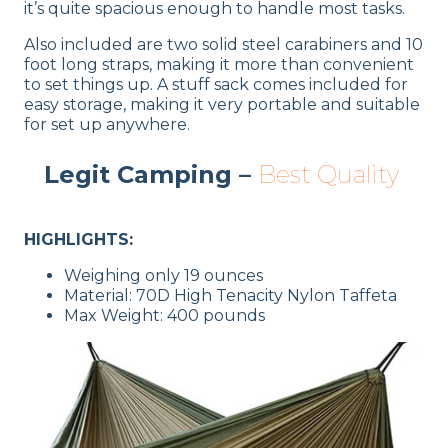
it’s quite spacious enough to handle most tasks.
Also included are two solid steel carabiners and 10
foot long straps, making it more than convenient
to set things up. A stuff sack comes included for
easy storage, making it very portable and suitable
for set up anywhere.
Legit Camping –
Best Quality
HIGHLIGHTS:
Weighing only 19 ounces
Material: 70D High Tenacity Nylon Taffeta
Max Weight: 400 pounds