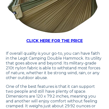
CLICK HERE FOR THE PRICE
If overall quality is your go-to, you can have faith
in the Legit Camping Double Hammock. Its utility
that goes above and beyond. Its military-grade
210t nylon fabric is able to withstand most forces
of nature, whether it be strong wind, rain, or any
other outdoor abuse.
One of the best features is that it can support
two people and still have plenty of space.
Dimensions are 120 x 79.2 inches, meaning you
and another will enjoy comfort without feeling
cramped. It weighs just about 29.92 ounces or