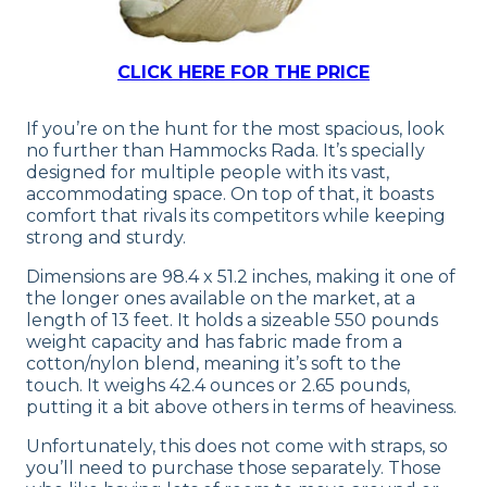
CLICK HERE FOR THE PRICE
If you’re on the hunt for the most spacious, look
no further than Hammocks Rada. It’s specially
designed for multiple people with its vast,
accommodating space. On top of that, it boasts
comfort that rivals its competitors while keeping
strong and sturdy.
Dimensions are 98.4 x 51.2 inches, making it one of
the longer ones available on the market, at a
length of 13 feet. It holds a sizeable 550 pounds
weight capacity and has fabric made from a
cotton/nylon blend, meaning it’s soft to the
touch. It weighs 42.4 ounces or 2.65 pounds,
putting it a bit above others in terms of heaviness.
Unfortunately, this does not come with straps, so
you’ll need to purchase those separately. Those