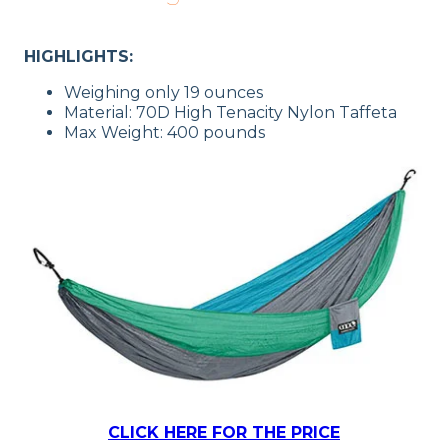
HIGHLIGHTS:
Weighing only 19 ounces
Material: 70D High Tenacity Nylon Taffeta
Max Weight: 400 pounds
CLICK HERE FOR THE PRICE