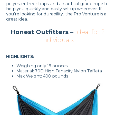
polyester tree straps, and a nautical grade rope to
help you quickly and easily set up wherever. If
you’re looking for durability, the Pro Venture is a
great idea.
Honest Outfitters –
Ideal for 2
Individuals
HIGHLIGHTS:
Weighing only 19 ounces
Material: 70D High Tenacity Nylon Taffeta
Max Weight: 400 pounds