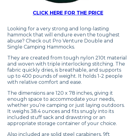
CLICK HERE FOR THE PRICE
Looking for a very strong and long-lasting
hammock that will endure even the toughest
abuse? Check out Pro Venture Double and
Single Camping Hammocks.
They are created from tough nylon 210t material
and woven with triple interlocking stitching. The
fabric quickly dries, is breathable, and supports
up to 400 pounds of weight. It holds 1-2 people
with relative comfort and ease.
The dimensions are 120 x 78 inches, giving it
enough space to accommodate your needs,
whether you’re camping or just laying outdoors.
It weighs 38.4 ounces and fits snugly into its
included stuff sack and drawstring or an
appropriate storage container of your choice.
Also included are solid steel carabiners, 9ft