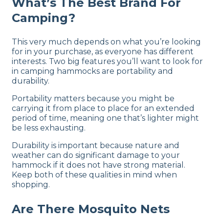
What’s The Best Brand For
Camping?
This very much depends on what you’re looking
for in your purchase, as everyone has different
interests. Two big features you’ll want to look for
in camping hammocks are portability and
durability.
Portability matters because you might be
carrying it from place to place for an extended
period of time, meaning one that’s lighter might
be less exhausting.
Durability is important because nature and
weather can do significant damage to your
hammock if it does not have strong material.
Keep both of these qualities in mind when
shopping.
Are There Mosquito Nets