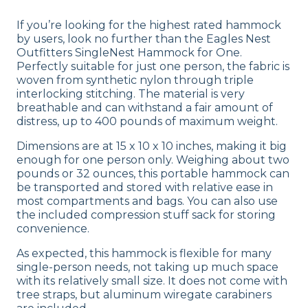
If you’re looking for the highest rated hammock
by users, look no further than the Eagles Nest
Outfitters SingleNest Hammock for One.
Perfectly suitable for just one person, the fabric is
woven from synthetic nylon through triple
interlocking stitching. The material is very
breathable and can withstand a fair amount of
distress, up to 400 pounds of maximum weight.
Dimensions are at 15 x 10 x 10 inches, making it big
enough for one person only. Weighing about two
pounds or 32 ounces, this portable hammock can
be transported and stored with relative ease in
most compartments and bags. You can also use
the included compression stuff sack for storing
convenience.
As expected, this hammock is flexible for many
single-person needs, not taking up much space
with its relatively small size. It does not come with
tree straps, but aluminum wiregate carabiners