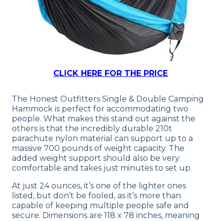
CLICK HERE FOR THE PRICE
The Honest Outfitters Single & Double Camping
Hammock is perfect for accommodating two
people. What makes this stand out against the
others is that the incredibly durable 210t
parachute nylon material can support up to a
massive 700 pounds of weight capacity. The
added weight support should also be very
comfortable and takes just minutes to set up.
At just 24 ounces, it’s one of the lighter ones
listed, but don’t be fooled, as it’s more than
capable of keeping multiple people safe and
secure. Dimensions are 118 x 78 inches, meaning