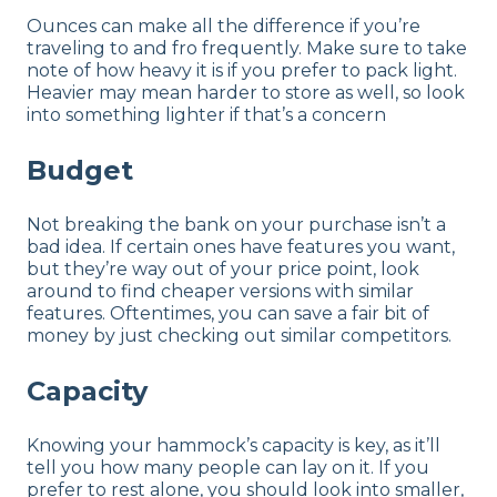
Ounces can make all the difference if you’re
traveling to and fro frequently. Make sure to take
note of how heavy it is if you prefer to pack light.
Heavier may mean harder to store as well, so look
into something lighter if that’s a concern
Budget
Not breaking the bank on your purchase isn’t a
bad idea. If certain ones have features you want,
but they’re way out of your price point, look
around to find cheaper versions with similar
features. Oftentimes, you can save a fair bit of
money by just checking out similar competitors.
Capacity
Knowing your hammock’s capacity is key, as it’ll
tell you how many people can lay on it. If you
prefer to rest alone, you should look into smaller,