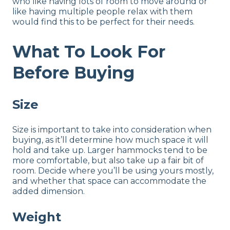
who like having lots of room to move around or
like having multiple people relax with them
would find this to be perfect for their needs.
What To Look For
Before Buying
Size
Size is important to take into consideration when
buying, as it’ll determine how much space it will
hold and take up. Larger hammocks tend to be
more comfortable, but also take up a fair bit of
room. Decide where you’ll be using yours mostly,
and whether that space can accommodate the
added dimension.
Weight