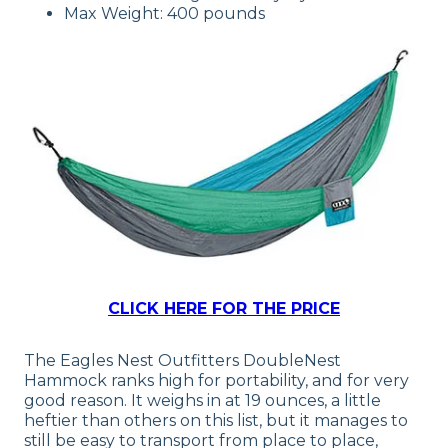
Max Weight: 400 pounds
CLICK HERE FOR THE PRICE
The Eagles Nest Outfitters DoubleNest
Hammock ranks high for portability, and for very
good reason. It weighs in at 19 ounces, a little
heftier than others on this list, but it manages to
still be easy to transport from place to place,