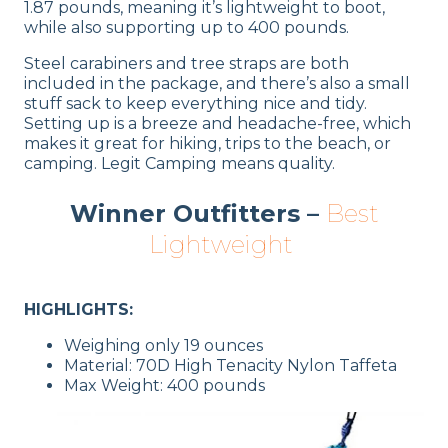
1.87 pounds, meaning it’s lightweight to boot,
while also supporting up to 400 pounds.
Steel carabiners and tree straps are both
included in the package, and there’s also a small
stuff sack to keep everything nice and tidy.
Setting up is a breeze and headache-free, which
makes it great for hiking, trips to the beach, or
camping. Legit Camping means quality.
Winner Outfitters –
Best
Lightweight
HIGHLIGHTS:
Weighing only 19 ounces
Material: 70D High Tenacity Nylon Taffeta
Max Weight: 400 pounds