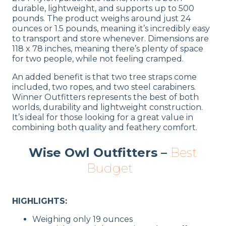
durable, lightweight, and supports up to 500
pounds. The product weighs around just 24
ounces or 1.5 pounds, meaning it’s incredibly easy
to transport and store whenever. Dimensions are
118 x 78 inches, meaning there’s plenty of space
for two people, while not feeling cramped.
An added benefit is that two tree straps come
included, two ropes, and two steel carabiners.
Winner Outfitters represents the best of both
worlds, durability and lightweight construction.
It’s ideal for those looking for a great value in
combining both quality and feathery comfort.
Wise Owl Outfitters –
Best
Budget
HIGHLIGHTS:
Weighing only 19 ounces