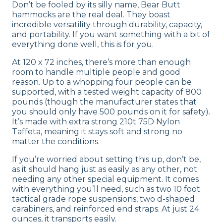
Don’t be fooled by its silly name, Bear Butt
hammocks are the real deal. They boast
incredible versatility through durability, capacity,
and portability. If you want something with a bit of
everything done well, this is for you.
At 120 x 72 inches, there’s more than enough
room to handle multiple people and good
reason. Up to a whopping four people can be
supported, with a tested weight capacity of 800
pounds (though the manufacturer states that
you should only have 500 pounds on it for safety).
It’s made with extra strong 210t 75D Nylon
Taffeta, meaning it stays soft and strong no
matter the conditions.
If you’re worried about setting this up, don’t be,
as it should hang just as easily as any other, not
needing any other special equipment. It comes
with everything you’ll need, such as two 10 foot
tactical grade rope suspensions, two d-shaped
carabiners, and reinforced end straps. At just 24
ounces, it transports easily.