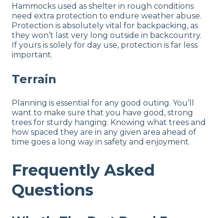
Hammocks used as shelter in rough conditions
need extra protection to endure weather abuse.
Protection is absolutely vital for backpacking, as
they won’t last very long outside in backcountry.
If yours is solely for day use, protection is far less
important.
Terrain
Planning is essential for any good outing. You’ll
want to make sure that you have good, strong
trees for sturdy hanging. Knowing what trees and
how spaced they are in any given area ahead of
time goes a long way in safety and enjoyment.
Frequently Asked
Questions