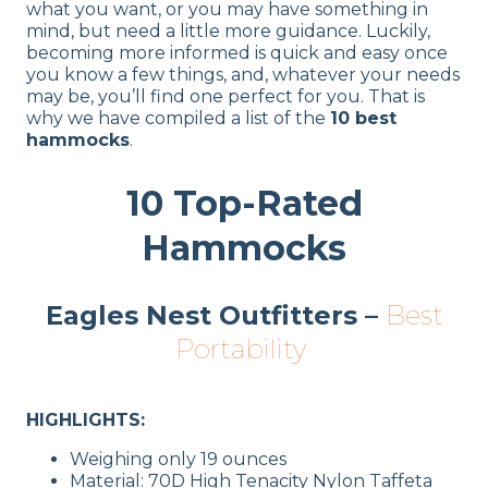
what you want, or you may have something in
mind, but need a little more guidance. Luckily,
becoming more informed is quick and easy once
you know a few things, and, whatever your needs
may be, you’ll find one perfect for you. That is
why we have compiled a list of the
10 best
hammocks
.
10 Top-Rated
Hammocks
Eagles Nest Outfitters –
Best
Portability
HIGHLIGHTS:
Weighing only 19 ounces
Material: 70D High Tenacity Nylon Taffeta