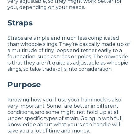
very adjustable, so they might work better for
you, depending on your needs.
Straps
Straps are simple and much less complicated
than whoopie slings. They’re basically made up of
a multitude of tiny loops and tether easily to a
foundation, such as trees or poles. The downside
is that they aren’t quite as adjustable as whoopie
slings, so take trade-offs into consideration.
Purpose
Knowing how you’ll use your hammock is also
very important. Some fare better in different
conditions, and some might not hold up at all
under specific types of strain. Going in with full
knowledge about what yours can handle will
save you a lot of time and money.