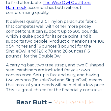
to find affordable.
The Wise Owl Outfitters
Hammock
accomplishes both without
compromising quality.
It delivers quality 210T nylon parachute fabric
that competes well with other more pricey
competitors. It can support up to 500 pounds,
which is quite good for its price point, and it
supports two people. Product dimensions are 108
x 54 inches and 16 ounces (1 pound) for the
SingleOwl, and 120 x 78 and 26 ounces (1.6
pounds) for the DoubleOwl.
A carrying bag, two tree straps, and two D shaped
steel carabiners are included for your own
convenience. Setup is fast and easy, and having
two versions (DoubleOwl and SingleOwl) means
that most of your needs will be met at a low price.
This is a great choice for the financially conscious.
Bear Butt –
Most Versatile