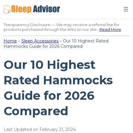
Skip
to
content
Transparency Disclosure — We may receive a referral fee for
products purchased through the links on our site…
Read More
.
Home
–
Sleep Accessories
–
Our 10 Highest Rated
Hammocks Guide for 2026 Compared
Our 10 Highest
Rated Hammocks
Guide for 2026
Compared
Last Updated on February 21, 2024