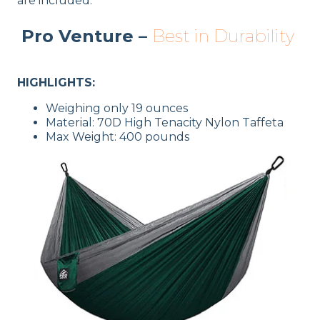
are included.
Pro Venture –
Best in Durability
HIGHLIGHTS:
Weighing only 19 ounces
Material: 70D High Tenacity Nylon Taffeta
Max Weight: 400 pounds