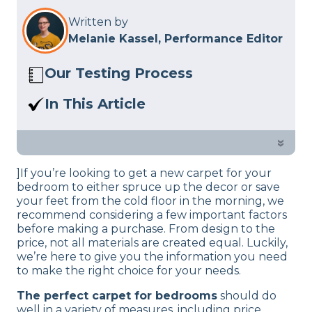
Written by
Melanie Kassel, Performance Editor
Our Testing Process
Here at Sleep Advisor, our Sleep
In This Article
Certified experts use a refined mattress
Are you looking to spruce up your
and product testing process to give you
decor with a new carpet? See our guide
»
unbiased product suggestions… Read
on bedroom carpets and pick the one
our full
product review process
.
]If you’re looking to get a new carpet for your
that suits your needs and space.
bedroom to either spruce up the decor or save
your feet from the cold floor in the morning, we
recommend considering a few important factors
before making a purchase. From design to the
price, not all materials are created equal. Luckily,
we’re here to give you the information you need
to make the right choice for your needs.
The perfect carpet for bedrooms
should do
well in a variety of measures, including price,