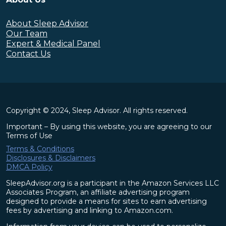
About Sleep Advisor
Our Team
Expert & Medical Panel
Contact Us
Copyright © 2024, Sleep Advisor. All rights reserved.
Important – By using this website, you are agreeing to our
Terms of Use
Terms & Conditions
Disclosures & Disclaimers
DMCA Policy
SleepAdvisor.org is a participant in the Amazon Services LLC
Associates Program, an affiliate advertising program
designed to provide a means for sites to earn advertising
fees by advertising and linking to Amazon.com.