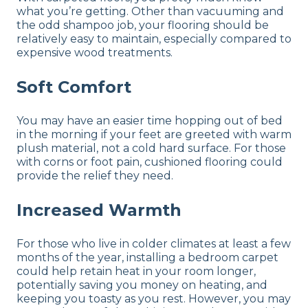
what you’re getting. Other than vacuuming and
the odd shampoo job, your flooring should be
relatively easy to maintain, especially compared to
expensive wood treatments.
Soft Comfort
You may have an easier time hopping out of bed
in the morning if your feet are greeted with warm
plush material, not a cold hard surface. For those
with corns or foot pain, cushioned flooring could
provide the relief they need.
Increased Warmth
For those who live in colder climates at least a few
months of the year, installing a bedroom carpet
could help retain heat in your room longer,
potentially saving you money on heating, and
keeping you toasty as you rest. However, you may