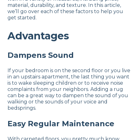
material, durability, and texture. In this article,
we’ll go over each of these factors to help you
get started.
Advantages
Dampens Sound
If your bedroom is on the second floor or you live
in an upstairs apartment, the last thing you want
is to wake sleeping children or to receive noise
complaints from your neighbors. Adding a rug
can be a great way to dampen the sound of you
walking or the sounds of your voice and
bedsprings.
Easy Regular Maintenance
With carpeted floors, you pretty much know