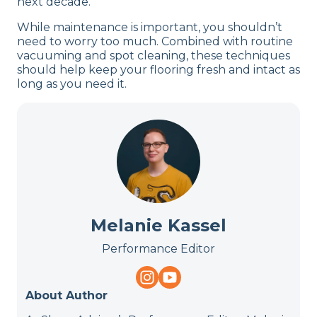
next decade.
While maintenance is important, you shouldn’t
need to worry too much. Combined with routine
vacuuming and spot cleaning, these techniques
should help keep your flooring fresh and intact as
long as you need it.
Melanie Kassel
Performance Editor
About Author