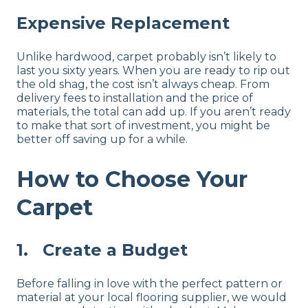
Expensive Replacement
Unlike hardwood, carpet probably isn’t likely to
last you sixty years. When you are ready to rip out
the old shag, the cost isn’t always cheap. From
delivery fees to installation and the price of
materials, the total can add up. If you aren’t ready
to make that sort of investment, you might be
better off saving up for a while.
How to Choose Your
Carpet
1. Create a Budget
Before falling in love with the perfect pattern or
material at your local flooring supplier, we would