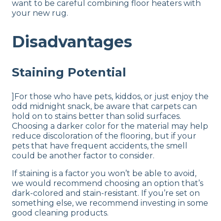
want to be careful combining floor heaters with
your new rug.
Disadvantages
Staining Potential
]For those who have pets, kiddos, or just enjoy the
odd midnight snack, be aware that carpets can
hold on to stains better than solid surfaces.
Choosing a darker color for the material may help
reduce discoloration of the flooring, but if your
pets that have frequent accidents, the smell
could be another factor to consider.
If staining is a factor you won’t be able to avoid,
we would recommend choosing an option that’s
dark-colored and stain-resistant. If you’re set on
something else, we recommend investing in some
good cleaning products.