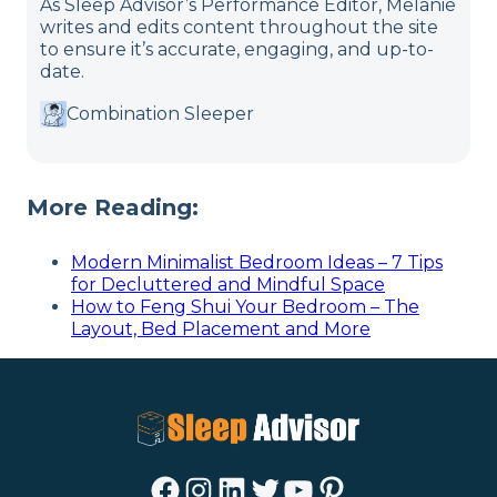
As Sleep Advisor’s Performance Editor, Melanie
writes and edits content throughout the site
to ensure it’s accurate, engaging, and up-to-
date.
Combination Sleeper
More Reading:
Modern Minimalist Bedroom Ideas – 7 Tips
for Decluttered and Mindful Space
How to Feng Shui Your Bedroom – The
Layout, Bed Placement and More
Facebook
Instagram
LinkedIn
Twitter
YouTube
Pinterest