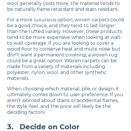
wool generally costs more, the material tends to
be naturally flame retardant and stain-resistant.
For a more luxurious option, woven carpets could
be a good choice, and they tend to last longer
than the tufted variety. However, these products
tend to be more expensive when looking at wall-
to-wall coverage. If you are looking to cover a
wood floor to conserve heat and mute noise but
don’t want a permanent covering, a woven rug
could be a great option. Woven carpets can be
made from a variety of materials including
polyester, nylon, wool, and other synthetic
materials.
When choosing which material, pile, or design, it
ultimately comes down to user preference. If you
aren’t worried about stains or accidental flames,
the style, feel, and the price will likely be the
deciding factors.
3. Decide on Color