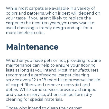
While most carpets are available in a variety of
colors and patterns, which is best will depend on
your taste. If you aren’t likely to replace the
carpet in the next ten years, you may want to
avoid choosing a trendy design and opt for a
more timeless color.
Maintenance
Whether you have pets or not, providing routine
maintenance can help to ensure your flooring
lasts as long as you intend. Most manufacturers
recommend a professional carpet cleaning
service every 12 to 18 months to preserve the life
of carpet fibers and remove excess dirt and
debris. While some services provide a shampoo
and vacuum service, others can perform dry
cleaning for special materials.
Those who intend to clean their carpet