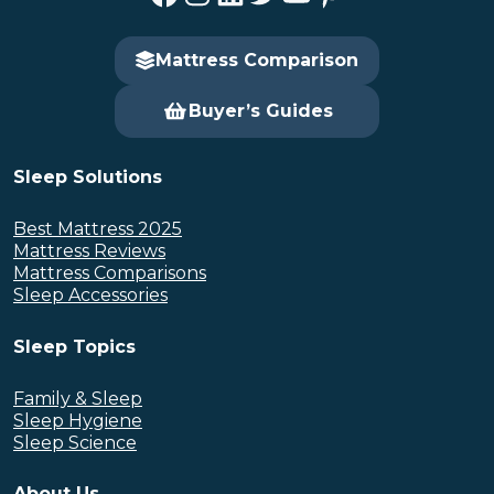
Mattress Comparison
Buyer’s Guides
Sleep Solutions
Best Mattress 2025
Mattress Reviews
Mattress Comparisons
Sleep Accessories
Sleep Topics
Family & Sleep
Sleep Hygiene
Sleep Science
About Us