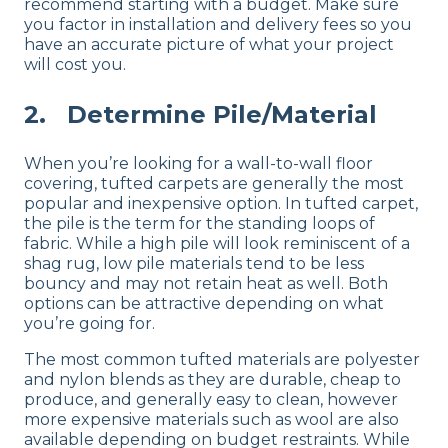
recommend starting with a budget. Make sure
you factor in installation and delivery fees so you
have an accurate picture of what your project
will cost you.
2. Determine Pile/Material
When you’re looking for a wall-to-wall floor
covering, tufted carpets are generally the most
popular and inexpensive option. In tufted carpet,
the pile is the term for the standing loops of
fabric. While a high pile will look reminiscent of a
shag rug, low pile materials tend to be less
bouncy and may not retain heat as well. Both
options can be attractive depending on what
you’re going for.
The most common tufted materials are polyester
and nylon blends as they are durable, cheap to
produce, and generally easy to clean, however
more expensive materials such as wool are also
available depending on budget restraints. While