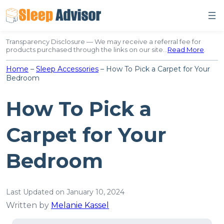
Skip
to
content
Transparency Disclosure — We may receive a referral fee for
products purchased through the links on our site…
Read More
.
Home
–
Sleep Accessories
–
How To Pick a Carpet for Your
Bedroom
How To Pick a
Carpet for Your
Bedroom
Last Updated on January 10, 2024
Written by
Melanie Kassel