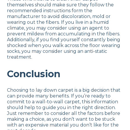
themselves should make sure they follow the
recommended instructions form the
manufacturer to avoid discoloration, mold or
wearing out the fibers. If you live in a humid
climate, you may consider using an agent to
prevent mildew from accumulating in the fibers.
Additionally, if you find yourself constantly being
shocked when you walk across the floor wearing
socks, you may consider using an anti-static
treatment.
Conclusion
Choosing to lay down carpet is a big decision that
can provide many benefits. If you’re ready to
commit to a wall-to-wall carpet, this information
should help to guide you in the right direction.
Just remember to consider all the factors before
making a choice, as you don’t want to be stuck
with an expensive material you don’t like for the