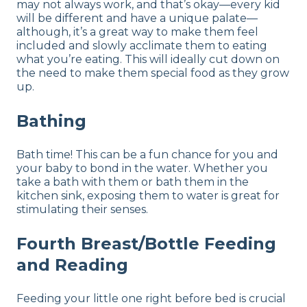
may not always work, and that’s okay—every kid
will be different and have a unique palate—
although, it’s a great way to make them feel
included and slowly acclimate them to eating
what you’re eating. This will ideally cut down on
the need to make them special food as they grow
up.
Bathing
Bath time! This can be a fun chance for you and
your baby to bond in the water. Whether you
take a bath with them or bath them in the
kitchen sink, exposing them to water is great for
stimulating their senses.
Fourth Breast/Bottle Feeding
and Reading
Feeding your little one right before bed is crucial