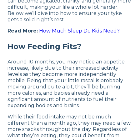
can become agitated, cranky, and generally more
difficult, making your life a whole lot harder.
Below we’ll dive into how to ensure your tyke
gets a solid night’s rest.
Read More:
How Much Sleep Do Kids Need?
How Feeding Fits?
Around 10 months, you may notice an appetite
increase, likely due to their increased activity
levels as they become more independently
mobile. Being that your little rascal is probably
moving around quite a bit, they’ll be burning
more calories, and babies already need a
significant amount of nutrients to fuel their
expanding bodies and brains.
While their food intake may not be much
different than a month ago, they may need a few
more snacks throughout the day. Regardless of
what they’re eating, they could benefit from