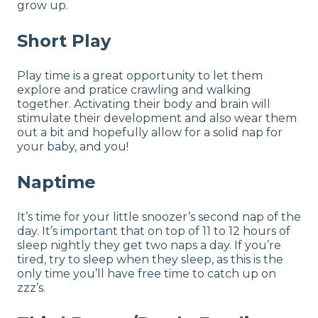
grow up.
Short Play
Play time is a great opportunity to let them
explore and pratice crawling and walking
together. Activating their body and brain will
stimulate their development and also wear them
out a bit and hopefully allow for a solid nap for
your baby, and you!
Naptime
It’s time for your little snoozer’s second nap of the
day. It’s important that on top of 11 to 12 hours of
sleep nightly they get two naps a day. If you’re
tired, try to sleep when they sleep, as this is the
only time you’ll have free time to catch up on
zzz’s.