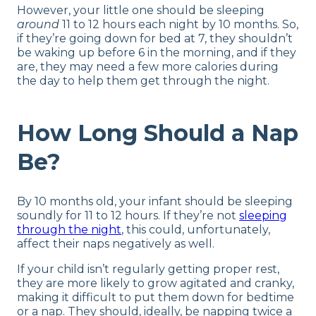
However, your little one should be sleeping
around
11 to 12 hours each night by 10 months. So,
if they’re going down for bed at 7, they shouldn’t
be waking up before 6 in the morning, and if they
are, they may need a few more calories during
the day to help them get through the night.
How Long Should a Nap
Be?
By 10 months old, your infant should be sleeping
soundly for 11 to 12 hours. If they’re not
sleeping
through the night
, this could, unfortunately,
affect their naps negatively as well.
If your child isn’t regularly getting proper rest,
they are more likely to grow agitated and cranky,
making it difficult to put them down for bedtime
or a nap. They should, ideally, be napping twice a