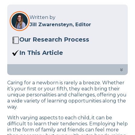
Written by
Jill Zwarensteyn, Editor
Our Research Process
Here at Sleep Advisor, our editorial team
In This Article
utilizes reputable sources and expert
Our team of sleep experts is here to
feedback to provide well-researched
help you master your 10-month-old’s
»
sleep health content. For more details,
sleeping schedule.
read our full editorial policy.
Caring for a newborn is rarely a breeze. Whether
it’s your first or your fifth, they each bring their
unique personalities and challenges, offering you
a wide variety of learning opportunities along the
way.
With varying aspects to each child, it can be
difficult to learn their tendencies. Employing help
in the form of family and friends can feel more