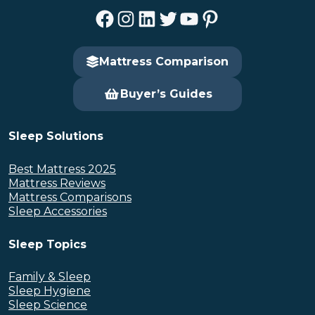
Facebook
Instagram
LinkedIn
Twitter
YouTube
Pinterest
Mattress Comparison
Buyer’s Guides
Sleep Solutions
Best Mattress 2025
Mattress Reviews
Mattress Comparisons
Sleep Accessories
Sleep Topics
Family & Sleep
Sleep Hygiene
Sleep Science