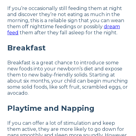
If you’re occasionally still feeding them at night
and discover they’re not eating as much in the
morning, this is a reliable sign that you can wean
them off nighttime feedings or possibly
dream
feed
them after they fall asleep for the night.
Breakfast
Breakfast is a great chance to introduce some
new foods into your newborn’s diet and expose
them to new baby-friendly solids. Starting at
about six months, your child can begin munching
some solid foods, like soft fruit, scrambled eggs, or
avocado.
Playtime and Napping
If you can offer a lot of stimulation and keep
them active, they are more likely to go down for
naps smoothly and sleep more soundly. However,