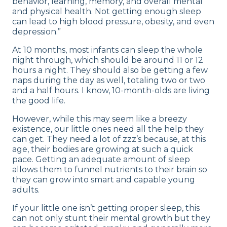
behavior, learning, memory, and overall mental
and physical health. Not getting enough sleep
can lead to high blood pressure, obesity, and even
depression.”
At 10 months, most infants can sleep the whole
night through, which should be around 11 or 12
hours a night. They should also be getting a few
naps during the day as well, totaling two or two
and a half hours. I know, 10-month-olds are living
the good life.
However, while this may seem like a breezy
existence, our little ones need all the help they
can get. They need a lot of zzz’s because, at this
age, their bodies are growing at such a quick
pace. Getting an adequate amount of sleep
allows them to funnel nutrients to their brain so
they can grow into smart and capable young
adults.
If your little one isn’t getting proper sleep, this
can not only stunt their mental growth but they