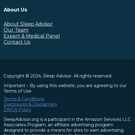
About Us
About Sleep Advisor
Our Team
Expert & Medical Panel
Contact Us
Copyright © 2024, Sleep Advisor. All rights reserved.
Important – By using this website, you are agreeing to our
Terms of Use
Terms & Conditions
Disclosures & Disclaimers
DMCA Policy
SleepAdvisor.org is a participant in the Amazon Services LLC
Associates Program, an affiliate advertising program
designed to provide a means for sites to earn advertising