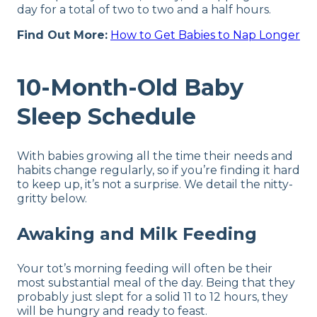
day for a total of two to two and a half hours.
Find Out More:
How to Get Babies to Nap Longer
10-Month-Old Baby
Sleep Schedule
With babies growing all the time their needs and
habits change regularly, so if you’re finding it hard
to keep up, it’s not a surprise. We detail the nitty-
gritty below.
Awaking and Milk Feeding
Your tot’s morning feeding will often be their
most substantial meal of the day. Being that they
probably just slept for a solid 11 to 12 hours, they
will be hungry and ready to feast.