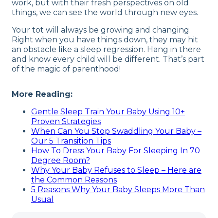
work, but with their fresh perspectives on old
things, we can see the world through new eyes.
Your tot will always be growing and changing.
Right when you have things down, they may hit
an obstacle like a sleep regression. Hang in there
and know every child will be different. That’s part
of the magic of parenthood!
More Reading:
Gentle Sleep Train Your Baby Using 10+
Proven Strategies
When Can You Stop Swaddling Your Baby –
Our 5 Transition Tips
How To Dress Your Baby For Sleeping In 70
Degree Room?
Why Your Baby Refuses to Sleep – Here are
the Common Reasons
5 Reasons Why Your Baby Sleeps More Than
Usual