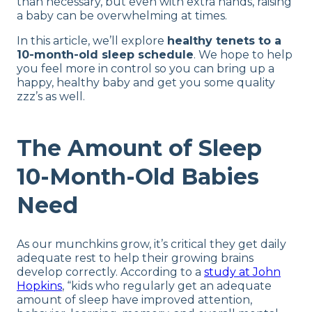
than necessary, but even with extra hands, raising
a baby can be overwhelming at times.
In this article, we’ll explore
healthy tenets to a
10-month-old sleep schedule
. We hope to help
you feel more in control so you can bring up a
happy, healthy baby and get you some quality
zzz’s as well.
The Amount of Sleep
10-Month-Old Babies
Need
As our munchkins grow, it’s critical they get daily
adequate rest to help their growing brains
develop correctly. According to a
study at John
Hopkins
, “kids who regularly get an adequate
amount of sleep have improved attention,