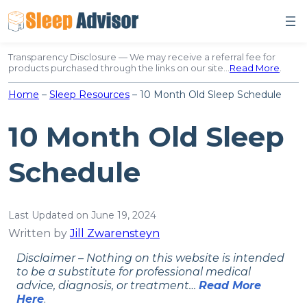
Skip
to
content
Transparency Disclosure — We may receive a referral fee for
products purchased through the links on our site…
Read More
.
Home
–
Sleep Resources
–
10 Month Old Sleep Schedule
10 Month Old Sleep
Schedule
Last Updated on June 19, 2024
Written by
Jill Zwarensteyn
Disclaimer – Nothing on this website is intended
to be a substitute for professional medical
advice, diagnosis, or treatment…
Read More
Here
.