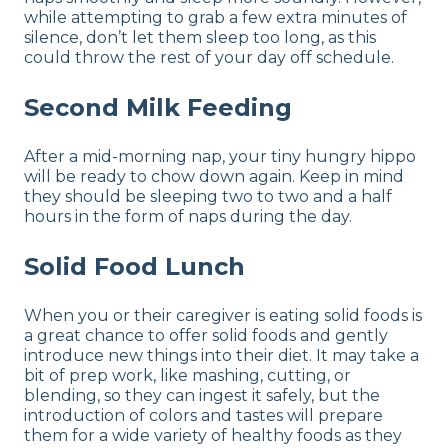
while attempting to grab a few extra minutes of
silence, don’t let them sleep too long, as this
could throw the rest of your day off schedule.
Second Milk Feeding
After a mid-morning nap, your tiny hungry hippo
will be ready to chow down again. Keep in mind
they should be sleeping two to two and a half
hours in the form of naps during the day.
Solid Food Lunch
When you or their caregiver is eating solid foods is
a great chance to offer solid foods and gently
introduce new things into their diet. It may take a
bit of prep work, like mashing, cutting, or
blending, so they can ingest it safely, but the
introduction of colors and tastes will prepare
them for a wide variety of healthy foods as they