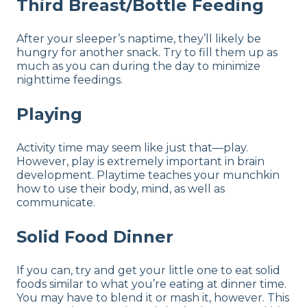
Third Breast/Bottle Feeding
After your sleeper’s naptime, they’ll likely be
hungry for another snack. Try to fill them up as
much as you can during the day to minimize
nighttime feedings.
Playing
Activity time may seem like just that—play.
However, play is extremely important in brain
development. Playtime teaches your munchkin
how to use their body, mind, as well as
communicate.
Solid Food Dinner
If you can, try and get your little one to eat solid
foods similar to what you’re eating at dinner time.
You may have to blend it or mash it, however. This