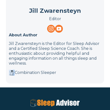
Jill Zwarensteyn
Editor
About Author
Jill Zwarensteyn is the Editor for Sleep Advisor
and a Certified Sleep Science Coach. She is
enthusiastic about providing helpful and
engaging information on all things sleep and
wellness.
Combination Sleeper