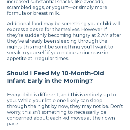
increased substantial snacks, like avocado,
scrambled eggs, or yogurt—or simply more
formula or breast milk.
Additional food may be something your child will
express a desire for themselves. However, if
they’re suddenly becoming hungry at 2 AM after
they’ve already been sleeping through the
nights, this might be something you’ll want to
sneak in yourself if you notice an increase in
appetite at irregular times.
Should I Feed My 10-Month-Old
Infant Early in the Morning?
Every child is different, and this is entirely up to
you. While your little one likely can sleep
through the night by now, they may not be. Don’t
worry, this isn’t something to necessarily be
concerned about; each kid moves at their own
pace.