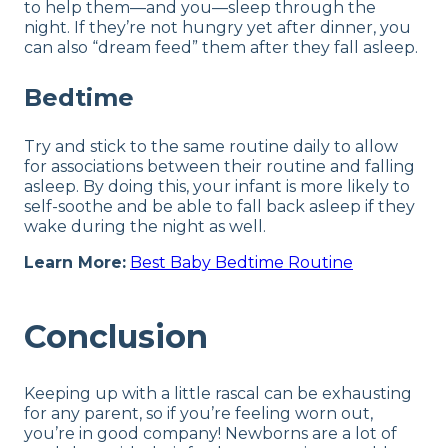
to help them—and you—sleep through the
night. If they’re not hungry yet after dinner, you
can also “dream feed” them after they fall asleep.
Bedtime
Try and stick to the same routine daily to allow
for associations between their routine and falling
asleep. By doing this, your infant is more likely to
self-soothe and be able to fall back asleep if they
wake during the night as well.
Learn More:
Best Baby Bedtime Routine
Conclusion
Keeping up with a little rascal can be exhausting
for any parent, so if you’re feeling worn out,
you’re in good company! Newborns are a lot of