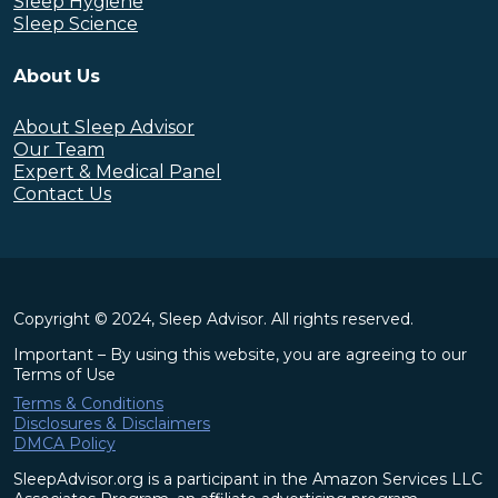
Sleep Hygiene
Sleep Science
About Us
About Sleep Advisor
Our Team
Expert & Medical Panel
Contact Us
Copyright © 2024, Sleep Advisor. All rights reserved.
Important – By using this website, you are agreeing to our
Terms of Use
Terms & Conditions
Disclosures & Disclaimers
DMCA Policy
SleepAdvisor.org is a participant in the Amazon Services LLC