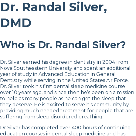
Dr. Randal Silver,
DMD
Who is Dr. Randal Silver?
Dr. Silver earned his degree in dentistry in 2004 from
Nova Southeastern University and spent an additional
year of study in Advanced Education in General
Dentistry while serving in the United States Air Force.
Dr. Silver took his first dental sleep medicine course
over 10 years ago, and since then he’s been on a mission
to help as many people as he can get the sleep that
they deserve. He is excited to serve his community by
providing much needed treatment for people that are
suffering from sleep disordered breathing.
Dr Silver has completed over 400 hours of continuing
education courses in dental sleep medicine and has