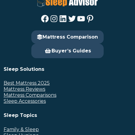
Facebook
Instagram
LinkedIn
Twitter
YouTube
Pinterest
Mattress Comparison
Buyer’s Guides
Sleep Solutions
Best Mattress 2025
Mattress Reviews
Mattress Comparisons
Sleep Accessories
Sleep Topics
Family & Sleep