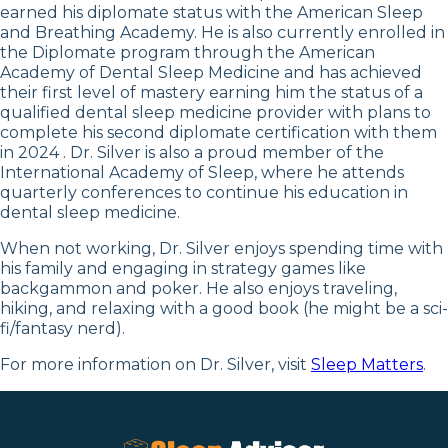
earned his diplomate status with the American Sleep
and Breathing Academy. He is also currently enrolled in
the Diplomate program through the American
Academy of Dental Sleep Medicine and has achieved
their first level of mastery earning him the status of a
qualified dental sleep medicine provider with plans to
complete his second diplomate certification with them
in 2024 . Dr. Silver is also a proud member of the
International Academy of Sleep, where he attends
quarterly conferences to continue his education in
dental sleep medicine.
When not working, Dr. Silver enjoys spending time with
his family and engaging in strategy games like
backgammon and poker. He also enjoys traveling,
hiking, and relaxing with a good book (he might be a sci-
fi/fantasy nerd).
For more information on Dr. Silver, visit
Sleep Matters
.