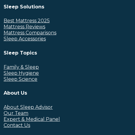
Sleep Solutions
Best Mattress 2025
Mattress Reviews
Mattress Comparisons
Sleep Accessories
Sleep Topics
Family & Sleep
Sleep Hygiene
Sleep Science
About Us
About Sleep Advisor
Our Team
Expert & Medical Panel
Contact Us