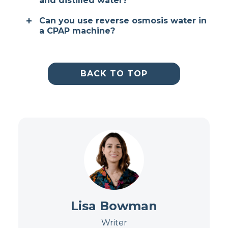
and distilled water?
Can you use reverse osmosis water in
a CPAP machine?
BACK TO TOP
Lisa Bowman
Writer