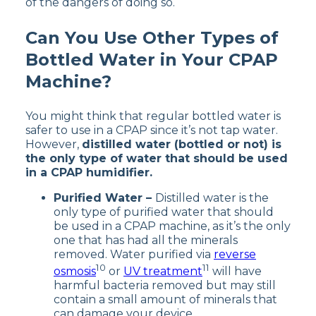
of the dangers of doing so.
Can You Use Other Types of
Bottled Water in Your CPAP
Machine?
You might think that regular bottled water is
safer to use in a CPAP since it’s not tap water.
However,
distilled water (bottled or not) is
the only type of water that should be used
in a CPAP humidifier.
Purified Water –
Distilled water is the
only type of purified water that should
be used in a CPAP machine, as it’s the only
one that has had all the minerals
removed. Water purified via
reverse
10
11
osmosis
or
UV treatment
will have
harmful bacteria removed but may still
contain a small amount of minerals that
can damage your device.