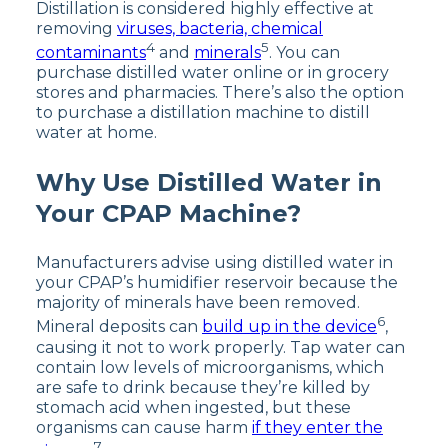
Distillation is considered highly effective at
removing
viruses, bacteria, chemical
4
5
contaminants
and
minerals
. You can
purchase distilled water online or in grocery
stores and pharmacies. There’s also the option
to purchase a distillation machine to distill
water at home.
Why Use Distilled Water in
Your CPAP Machine?
Manufacturers advise using distilled water in
your CPAP’s humidifier reservoir because the
majority of minerals have been removed.
6
Mineral deposits can
build up in the device
,
causing it not to work properly. Tap water can
contain low levels of microorganisms, which
are safe to drink because they’re killed by
stomach acid when ingested, but these
organisms can cause harm
if they enter the
7