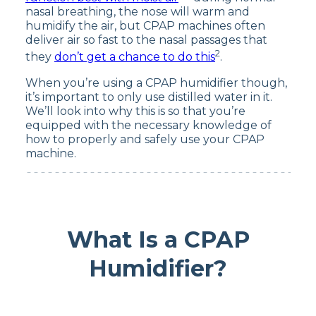
nasal breathing, the nose will warm and
humidify the air, but CPAP machines often
deliver air so fast to the nasal passages that
2
they
don’t get a chance to do this
.
When you’re using a CPAP humidifier though,
it’s important to only use distilled water in it.
We’ll look into why this is so that you’re
equipped with the necessary knowledge of
how to properly and safely use your CPAP
machine.
What Is a CPAP
Humidifier?