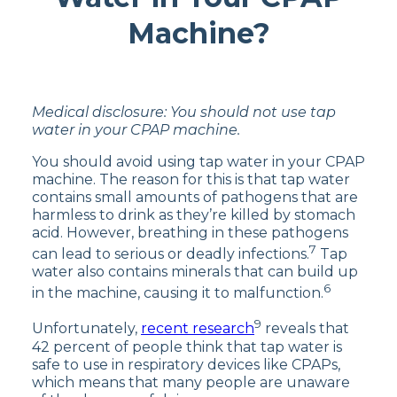
Machine?
Medical disclosure: You should not use tap
water in your CPAP machine.
You should avoid using tap water in your CPAP
machine. The reason for this is that tap water
contains small amounts of pathogens that are
harmless to drink as they’re killed by stomach
acid. However, breathing in these pathogens
7
can lead to serious or deadly infections.
Tap
water also contains minerals that can build up
6
in the machine, causing it to malfunction.
9
Unfortunately,
recent research
reveals that
42 percent of people think that tap water is
safe to use in respiratory devices like CPAPs,
which means that many people are unaware