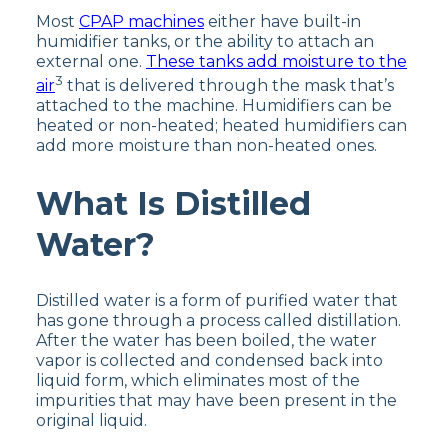
Most
CPAP machines
either have built-in
humidifier tanks, or the ability to attach an
external one.
These tanks add moisture to the
3
air
that is delivered through the mask that’s
attached to the machine. Humidifiers can be
heated or non-heated; heated humidifiers can
add more moisture than non-heated ones.
What Is Distilled
Water?
Distilled water is a form of purified water that
has gone through a process called distillation.
After the water has been boiled, the water
vapor is collected and condensed back into
liquid form, which eliminates most of the
impurities that may have been present in the
original liquid.