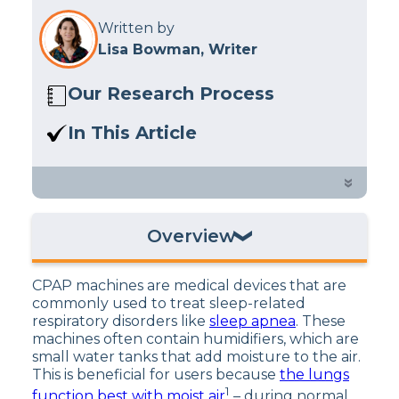
Written by
Lisa Bowman, Writer
Our Research Process
Here at Sleep Advisor, our editorial
In This Article
team utilizes reputable sources and
Learn more about the type of water
expert feedback to provide well-
CPAP machines should use.
»
researched sleep health content. For
more details, read our full editorial
policy.
Overview
What Is a CPAP Humidifier?
CPAP machines are medical devices that are
What Is Distilled Water?
commonly used to treat sleep-related
respiratory disorders like
sleep apnea
. These
Can You Use Tap Water in Your CPAP
machines often contain humidifiers, which are
Machine?
small water tanks that add moisture to the air.
This is beneficial for users because
the lungs
1
function best with moist air
– during normal