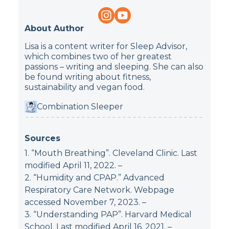
About Author
Lisa is a content writer for Sleep Advisor,
which combines two of her greatest
passions – writing and sleeping. She can also
be found writing about fitness,
sustainability and vegan food.
Combination Sleeper
Sources
1. “Mouth Breathing”. Cleveland Clinic. Last
modified April 11, 2022.
–
2. “Humidity and CPAP.” Advanced
Respiratory Care Network. Webpage
accessed November 7, 2023.
–
3. “Understanding PAP”. Harvard Medical
School. Last modified April 16, 2021.
–