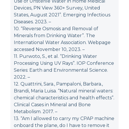
Use of Unsterile Water in Home Medical
Devices, PN View 360+ Survey, United
States, August 2021”. Emerging Infectious
Diseases. 2023.
–
10. “Reverse Osmosis and Removal of
Minerals from Drinking Water”. The
International Water Association. Webpage
accessed November 10, 2023.
–
11. Purwoto, S., et al. “Drinking Water
Processing Using UV Rays”. IOP Conference
Series: Earth and Environmental Science.
2022.
–
12. Quattrini, Sara., Pampaloni, Barbara.,
Brandi, Maria Luisa. “Natural mineral waters:
chemical characteristics and health effects”.
Clinical Cases in Mineral and Bone
Metabolism. 2017.
–
13. “Am I allowed to carry my CPAP machine
onboard the plane, do I have to remove it