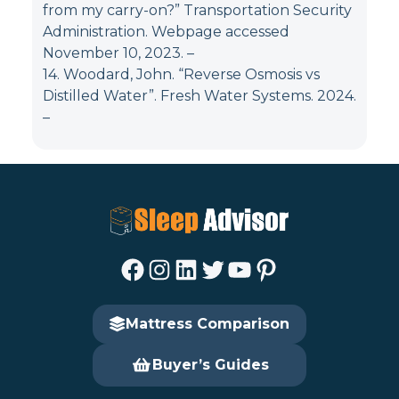
from my carry-on?” Transportation Security
Administration. Webpage accessed
November 10, 2023.
–
14. Woodard, John. “Reverse Osmosis vs
Distilled Water”. Fresh Water Systems. 2024.
–
Facebook
Instagram
LinkedIn
Twitter
YouTube
Pinterest
Mattress Comparison
Buyer’s Guides