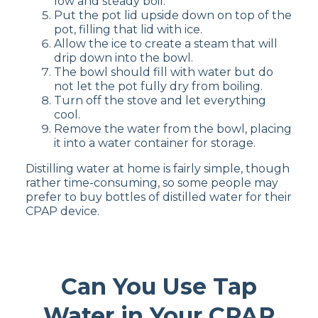
low and steady boil.
Put the pot lid upside down on top of the
pot, filling that lid with ice.
Allow the ice to create a steam that will
drip down into the bowl.
The bowl should fill with water but do
not let the pot fully dry from boiling.
Turn off the stove and let everything
cool.
Remove the water from the bowl, placing
it into a water container for storage.
Distilling water at home is fairly simple, though
rather time-consuming, so some people may
prefer to buy bottles of distilled water for their
CPAP device.
Can You Use Tap
Water in Your CPAP