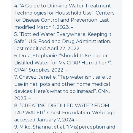
4. “A Guide to Drinking Water Treatment
Technologies for Household Use”. Centers
for Disease Control and Prevention. Last
modified March 1, 2023.
–
5. “Bottled Water Everywhere: Keeping it
Safe”. U.S. Food and Drug Administration.
Last modified April 22, 2022.
–
6. Dula, Stephanie. “Should I Use Tap or
Distilled Water for My CPAP Humidifier?”.
CPAP Supplies. 2022.
–
7. Chavez, Janelle. “Tap water isn’t safe to
use in neti pots and other home medical
devices. Here’s what to do instead”. CNN.
2023.
–
8. “CREATING DISTILLED WATER FROM
TAP WATER”. Chest Foundation. Webpage
accessed January 7, 2024.
–
9. Miko, Shanna., et al. “(Mis)perception and