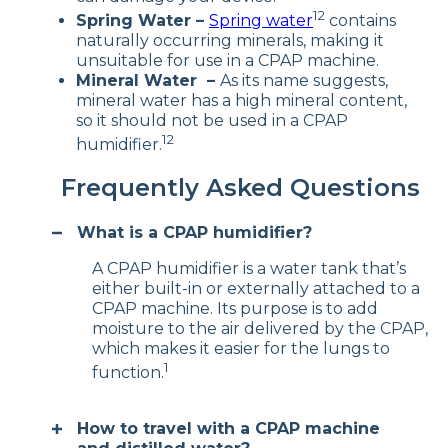
12
Spring Water –
Spring water
contains
naturally occurring minerals, making it
unsuitable for use in a CPAP machine.
Mineral Water –
As its name suggests,
mineral water has a high mineral content,
so it should not be used in a CPAP
12
humidifier.
Frequently Asked Questions
What is a CPAP humidifier?
A CPAP humidifier is a water tank that’s
either built-in or externally attached to a
CPAP machine. Its purpose is to add
moisture to the air delivered by the CPAP,
which makes it easier for the lungs to
1
function.
How to travel with a CPAP machine