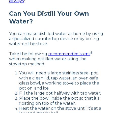
airways
.
Can You Distill Your Own
Water?
You can make distilled water at home by using
a specialized countertop device or by boiling
water on the stove.
8
Take the following
recommended steps
when making distilled water using the
stovetop method:
You will need a large stainless steel pot
with a clean lid, tap water, an oven-safe
glass bowl, a working stove to place the
pot on, and ice.
Fill the large pot halfway with tap water.
Place the bowl inside the pot so that it’s
floating on top of the water.
Heat the water on the stove until it’s at a