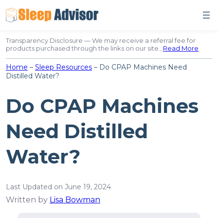
Skip
to
content
Transparency Disclosure — We may receive a referral fee for
products purchased through the links on our site…
Read More
.
Home
–
Sleep Resources
–
Do CPAP Machines Need
Distilled Water?
Do CPAP Machines
Need Distilled
Water?
Last Updated on June 19, 2024
Written by
Lisa Bowman