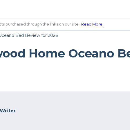
ts purchased through the links on our site…
Read More
.
ceano Bed Review for 2026
wood Home Oceano Be
 Writer