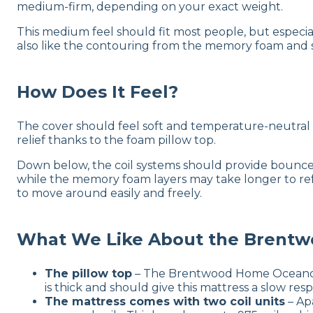
medium-firm, depending on your exact weight.
This medium feel should fit most people, but especi
also like the contouring from the memory foam and s
How Does It Feel?
The cover should feel soft and temperature-neutral 
relief thanks to the foam pillow top.
Down below, the coil systems should provide bounce 
while the memory foam layers may take longer to ref
to move around easily and freely.
What We Like About the Brent
The pillow top
– The Brentwood Home Oceano mat
is thick and should give this mattress a slow re
The mattress comes with two coil units
– Apa