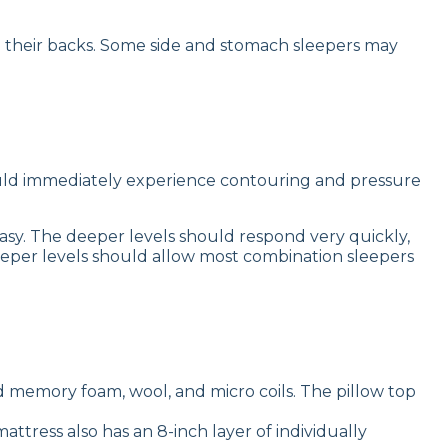
n their backs. Some side and stomach sleepers may
ould immediately experience contouring and pressure
sy. The deeper levels should respond very quickly,
eper levels should allow most combination sleepers
 memory foam, wool, and micro coils. The pillow top
attress also has an 8-inch layer of individually