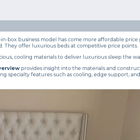
eep Certified experts use a refined mattress and product
s… Read our full
product review process
.
Brentwood Home Oceano is the right mattress for you base
.
in-box business model has come more affordable price p
 They offer luxurious beds at competitive price points.
ious, cooling materials to deliver luxurious sleep the w
verview
provides insight into the materials and constructi
g specialty features such as cooling, edge support, and