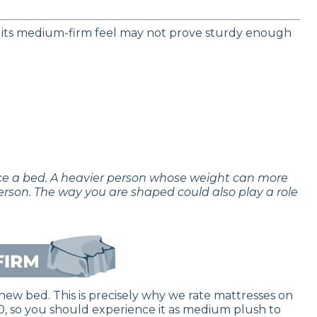
 its medium-firm feel may not prove sturdy enough
nce a bed. A heavier person whose weight can more
erson. The way you are shaped could also play a role
new bed. This is precisely why we rate mattresses on
f 10, so you should experience it as medium plush to