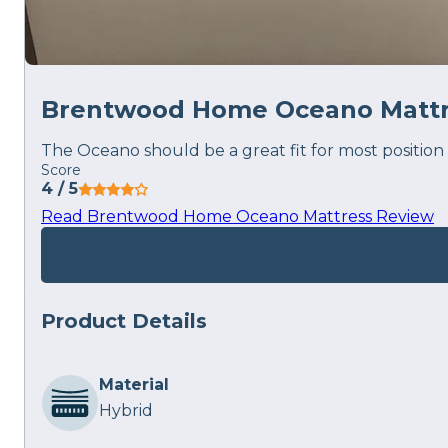
Brentwood Home Oceano Mattr
The Oceano should be a great fit for most position 
Score
4
/ 5
Read Brentwood Home Oceano Mattress Review
Product Details
Material
Hybrid