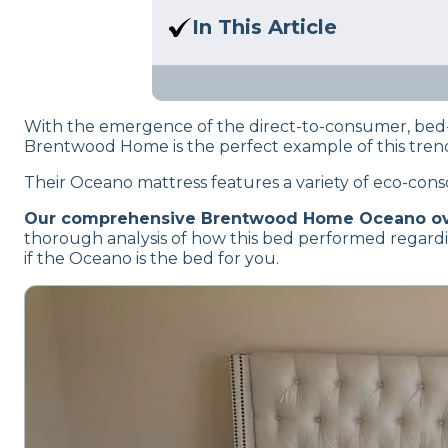
Here at Sleep Advisor, our Sl
In This Article
unbiased product suggestion
We’ll help you decide if the 
firmness, and motion transfer
With the emergence of the direct-to-consumer, bed-
Brentwood Home is the perfect example of this trend.
Their Oceano mattress features a variety of eco-consc
Our comprehensive Brentwood Home Oceano o
thorough analysis of how this bed performed regardin
if the Oceano is the bed for you.