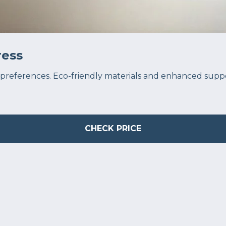
ess
preferences. Eco-friendly materials and enhanced support
CHECK PRICE