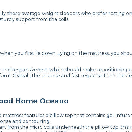
ally those average-weight sleepers who prefer resting o
turdy support from the coils.
when you first lie down. Lying on the mattress, you sh
and responsiveness, which should make repositioning ea
orm. Overall, the bounce and fast response from the de
wood Home Oceano
tress features a pillow top that contains gel-infused
sponse and contouring.
rt from the micro coils underneath the pillow top, this m