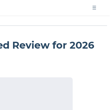
d Review for 2026