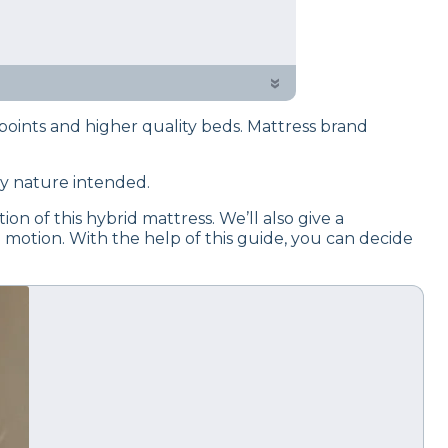
 testing process to give you
d on criteria like cooling,
»
oints and higher quality beds. Mattress brand
ay nature intended.
on of this hybrid mattress. We’ll also give a
 motion. With the help of this guide, you can decide