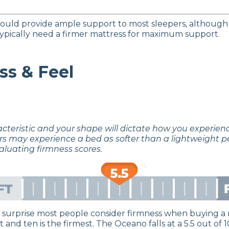
uld provide ample support to most sleepers, although
 typically need a firmer mattress for maximum support.
ss & Feel
acteristic and your shape will dictate how you experie
rs may experience a bed as softer than a lightweight p
aluating firmness scores.
no surprise most people consider firmness when buying a 
t and ten is the firmest. The Oceano falls at a 5.5 out o