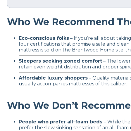
Who We Recommend The
Eco-conscious folks
– If you’re all about tak
four certifications that promise a safe and cle
mattress is sold on the Brentwood Home site, t
Sleepers seeking zoned comfort
– The lower 
retain even weight distribution and proper spine
Affordable luxury shoppers
– Quality material
usually accompanies mattresses of this caliber.
Who We Don’t Recommen
People who prefer all-foam beds
– While the
prefer the slow sinking sensation of an all-foa