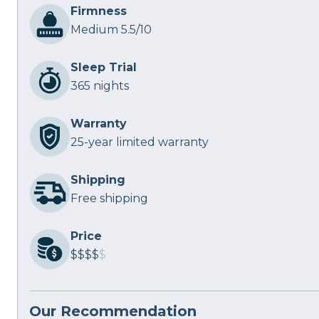
Firmness
Medium 5.5/10
Sleep Trial
365 nights
Warranty
25-year limited warranty
Shipping
Free shipping
Price
$$$$
$
Our Recommendation