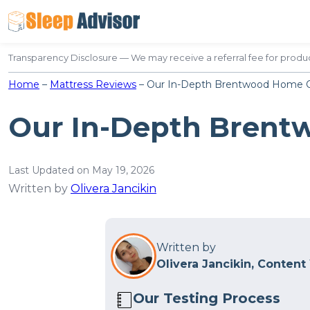
Skip
to
content
Transparency Disclosure — We may receive a referral fee for produc
Home
–
Mattress Reviews
–
Our In-Depth Brentwood Home O
Our In-Depth Brent
Last Updated on May 19, 2026
Written by
Olivera Jancikin
Written by
Olivera Jancikin, Content
Our Testing Process