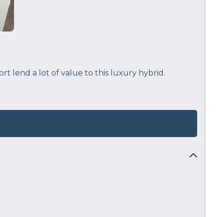
 lend a lot of value to this luxury hybrid.