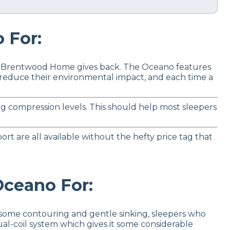
For:
how Brentwood Home gives back. The Oceano features
o reduce their environmental impact, and each time a
ng compression levels. This should help most sleepers
rt are all available without the hefty price tag that
ceano For:
 some contouring and gentle sinking, sleepers who
al-coil system which gives it some considerable