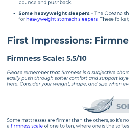
bounce and pushback.
Some heavyweight sleepers
– The Oceano sho
for
heavyweight stomach sleepers
. These folks
First Impressions: Firmne
Firmness Scale: 5.5/10
Please remember that firmness is a subjective char
easily push through softer comfort and support laye
here. Consider your weight, shape, and size when ev
Some mattresses are firmer than the others, so it’s 
a
firmness scale
of one to ten, where one is the softes