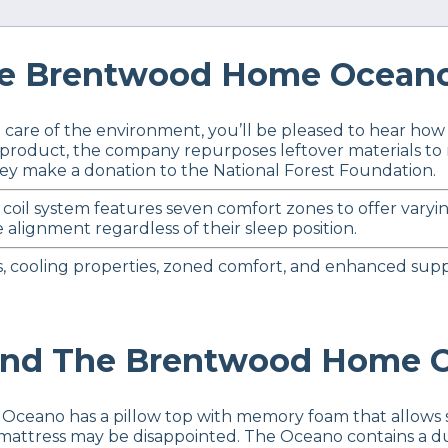
 Brentwood Home Oceano 
ing care of the environment, you’ll be pleased to hear 
an product, the company repurposes leftover materials t
hey make a donation to the National Forest Foundation.
coil system features seven comfort zones to offer varyi
 alignment regardless of their sleep position.
s, cooling properties, zoned comfort, and enhanced suppo
d The Brentwood Home O
 Oceano has a pillow top with memory foam that allows
m mattress may be disappointed. The Oceano contains a du