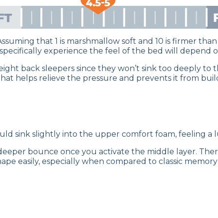
 Assuming that 1 is marshmallow soft and 10 is firmer than 
cifically experience the feel of the bed will depend on
tweight back sleepers since they won’t sink too deeply to
hat helps relieve the pressure and prevents it from buil
ould sink slightly into the upper comfort foam, feeling 
a deeper bounce once you activate the middle layer. Th
pe easily, especially when compared to classic memory f