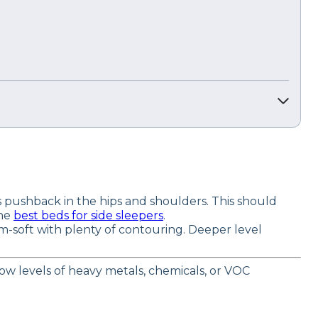
pushback in the hips and shoulders. This should
the
best beds for side sleepers
.
m-soft with plenty of contouring. Deeper level
 low levels of heavy metals, chemicals, or VOC