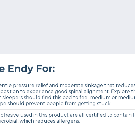
 Endy For:
tle pressure relief and moderate sinkage that reduces 
 position to experience good spinal alignment. Explore 
 sleepers should find this bed to feel medium or mediu
ape should prevent people from getting stuck.
dhesive used in this product are all certified to contain
icrobial, which reduces allergens.