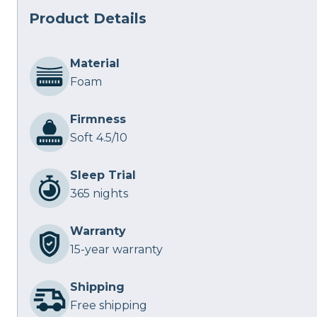
Product Details
Material
Foam
Firmness
Soft 4.5/10
Sleep Trial
365 nights
Warranty
15-year warranty
Shipping
Free shipping