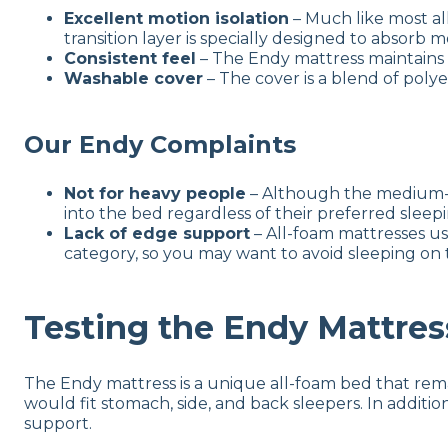
Excellent motion isolation
– Much like most all
transition layer is specially designed to absorb 
Consistent feel
– The Endy mattress maintains 
Washable cover
– The cover is a blend of poly
Our Endy Complaints
Not for heavy people
– Although the medium-sof
into the bed regardless of their preferred sleep
Lack of edge support
– All-foam mattresses usu
category, so you may want to avoid sleeping on 
Testing the Endy Mattres
The Endy mattress is a unique all-foam bed that remai
would fit stomach, side, and back sleepers. In additio
support.