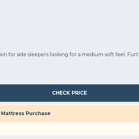
ion for side sleepers looking for a medium-soft feel. Fu
CHECK PRICE
h Mattress Purchase