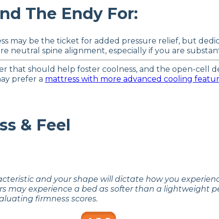
d The Endy For:
ss may be the ticket for added pressure relief, but ded
 neutral spine alignment, especially if you are substanti
er that should help foster coolness, and the open-cell
may prefer a
mattress with more advanced cooling featu
ss & Feel
acteristic and your shape will dictate how you experie
rs may experience a bed as softer than a lightweight p
aluating firmness scores.