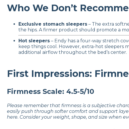
Who We Don’t Recommen
Exclusive stomach sleepers
– The extra softne
the hips. A firmer product should promote a more
Hot sleepers
– Endy has a four-way stretch cov
keep things cool. However, extra-hot sleepers 
additional airflow throughout the bed’s center.
First Impressions: Firmne
Firmness Scale: 4.5-5/10
Please remember that firmness is a subjective char
easily push through softer comfort and support laye
here. Consider your weight, shape, and size when ev