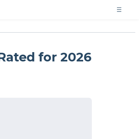
Rated for 2026