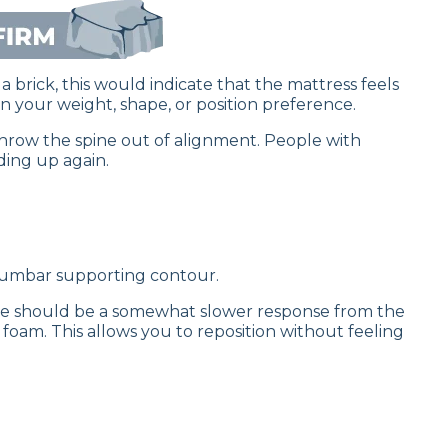
a brick, this would indicate that the mattress feels
 your weight, shape, or position preference.
 throw the spine out of alignment. People with
ding up again.
a lumbar supporting contour.
ere should be a somewhat slower response from the
oam. This allows you to reposition without feeling