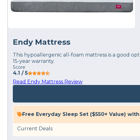
Endy Mattress
This hypoallergenic all-foam mattress is a good opt
15-year warranty.
Score
4.1
/ 5
Read Endy Mattress Review
Free Everyday Sleep Set ($550+ Value) wit
Current Deals