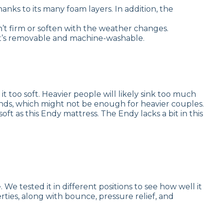
anks to its many foam layers. In addition, the
’t firm or soften with the weather changes.
 it’s removable and machine-washable.
 too soft. Heavier people will likely sink too much
ounds, which might not be enough for heavier couples.
oft as this Endy mattress. The Endy lacks a bit in this
 tested it in different positions to see how well it
rties, along with bounce, pressure relief, and