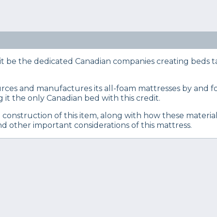
eep Certified experts use a refined mattress and product
s… Read our full
product review process
.
res of the Endy mattress to help you make an informed
 be the dedicated Canadian companies creating beds tail
es and manufactures its all-foam mattresses by and for
it the only Canadian bed with this credit.
 construction of this item, along with how these materia
and other important considerations of this mattress.