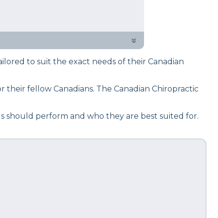
 testing process to give you
 choice on your next mattress
»
ored to suit the exact needs of their Canadian
 their fellow Canadians. The Canadian Chiropractic
ls should perform and who they are best suited for.