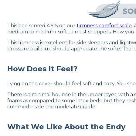
This bed scored 4.5-5 on our
firmness comfort scale
.
medium to medium-soft to most shoppers. How you spe
This firmness is excellent for side sleepers and ligh
pressure build-up should appreciate the softer feel t
How Does It Feel?
Lying on the cover should feel soft and cozy. You sh
There is a minimal bounce in the upper layer, with 
foams as compared to some latex beds, but they resha
confined inside the moderate cradle.
What We Like About the Endy