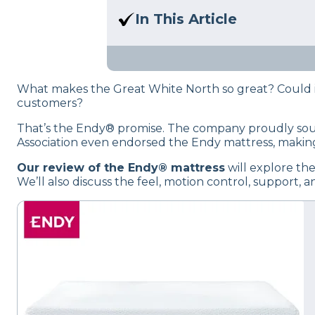
Here at Sleep Advisor, our Sl
In This Article
unbiased product suggestion
We break down the key featu
purchase.
What makes the Great White North so great? Could it
customers?
That’s the Endy® promise. The company proudly sourc
Association even endorsed the Endy mattress, making 
Our review of the Endy® mattress
will explore the
We’ll also discuss the feel, motion control, support, 