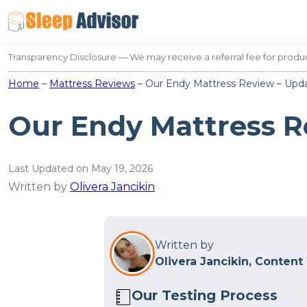
Skip
to
content
Transparency Disclosure — We may receive a referral fee for produc
Home
–
Mattress Reviews
–
Our Endy Mattress Review – Upda
Our Endy Mattress R
Last Updated on May 19, 2026
Written by
Olivera Jancikin
Written by
Olivera Jancikin, Content
Our Testing Process