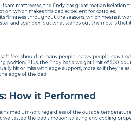
-foam mattresses, the Endy has great motion isolation th
motion, which makes this bed excellent for couples.
its firmness throughout the seasons, which means it won
ester and spandex, but what stands out the most is that
t feel should fit many people, heavy people may find it
ing position. Plus, the Endy has a weight limit of 500 p
ally hit or miss with edge support, more so if they’re as s
the edge of the bed.
s: How it Performed
ns medium-soft regardless of the outside temperature. We
n, we tested the bed’s motion isolating and cooling prope