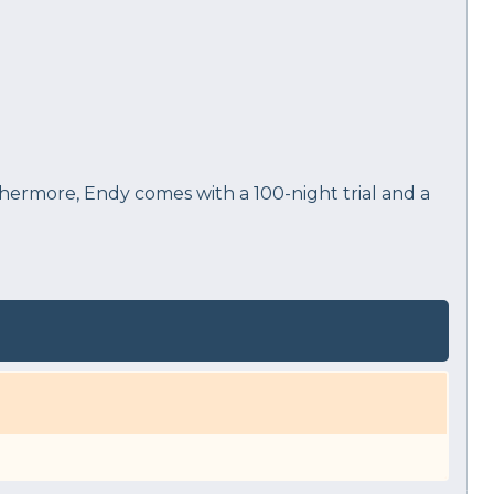
rthermore, Endy comes with a 100-night trial and a