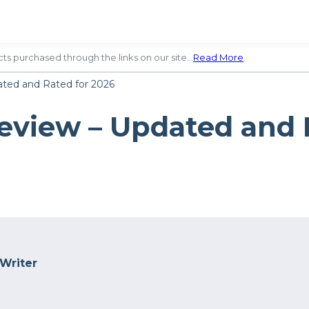
ts purchased through the links on our site…
Read More
.
ted and Rated for 2026
eview – Updated and 
 Writer