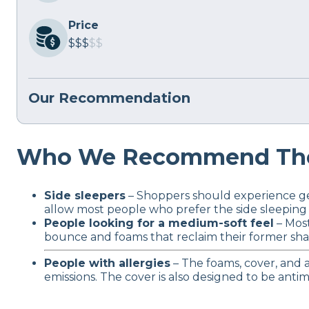
Price
$$$
$$
Our Recommendation
Who We Recommend The
Side sleepers
– Shoppers should experience gen
allow most people who prefer the side sleeping
People looking for a medium-soft feel
– Most
bounce and foams that reclaim their former sh
People with allergies
– The foams, cover, and a
emissions. The cover is also designed to be antim