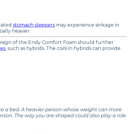
icated
stomach sleepers
may experience sinkage in
ally heavier.
 design of the Endy Comfort Foam should further
res
, such as hybrids. The coils in hybrids can provide
nce a bed. A heavier person whose weight can more
erson. The way you are shaped could also play a role