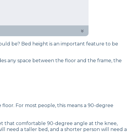
 or two about how mattresses and
o know when choosing them for
the best heights for all ages and
»
ould be? Bed height is an important feature to be
des any space between the floor and the frame, the
 floor. For most people, this means a 90-degree
et that comfortable 90-degree angle at the knee,
l need a taller bed, and a shorter person will need a