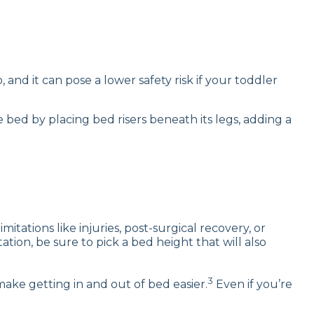
and it can pose a lower safety risk if your toddler
 bed by placing bed risers beneath its legs, adding a
tations like injuries, post-surgical recovery, or
tation, be sure to pick a bed height that will also
3
make getting in and out of bed easier.
Even if you’re