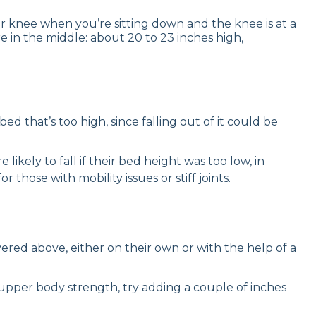
ur knee when you’re sitting down and the knee is at a
re in the middle: about 20 to 23 inches high,
d that’s too high, since falling out of it could be
ikely to fall if their bed height was too low, in
those with mobility issues or stiff joints.
ed above, either on their own or with the help of a
upper body strength, try adding a couple of inches