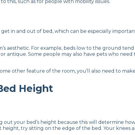
o this, such as for people with mobility issues.
get in and out of bed, which can be especially important f
oom’s aesthetic. For example, beds low to the ground te
l or antique. Some people may also have pets who need 
some other feature of the room, you’ll also need to make
Bed Height
out your bed’s height because this will determine how ea
right height, try sitting on the edge of the bed. Your kne