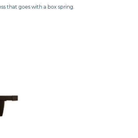
ss that goes with a box spring.