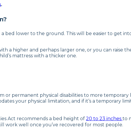
s
.
en?
ed lower to the ground. This will be easier to get into, 
ith a higher and perhaps larger one, or you can raise the
ild’s mattress with a thicker one.
or permanent physical disabilities to more temporary limi
ates your physical limitation, and if it’s a temporary limi
lities Act recommends a bed height of
20 to 23 inches
to 
still work well once you’ve recovered for most people.