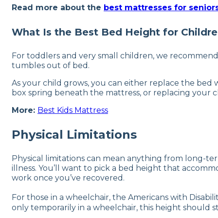
Read more about the
best mattresses for senior
What Is the Best Bed Height for Childr
For toddlers and very small children, we recommend a b
tumbles out of bed.
As your child grows, you can either replace the bed w
box spring beneath the mattress, or replacing your ch
More:
Best Kids Mattress
Physical Limitations
Physical limitations can mean anything from long-term 
illness. You’ll want to pick a bed height that accommod
work once you’ve recovered.
For those in a wheelchair, the Americans with Disabi
only temporarily in a wheelchair, this height should 