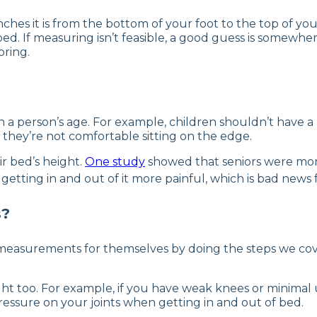
hes it is from the bottom of your foot to the top of yo
bed. If measuring isn’t feasible, a good guess is somewhe
pring.
a person’s age. For example, children shouldn’t have a be
 they’re not comfortable sitting on the edge.
r bed’s height.
One study
showed that seniors were more l
ting in and out of it more painful, which is bad news for 
s?
asurements for themselves by doing the steps we cover
ht too. For example, if you have weak knees or minimal 
essure on your joints when getting in and out of bed.