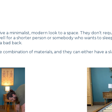
e a minimalist, modern look to a space. They don’t requ
k well for a shorter person or somebody who wants to s
a bad back.
combination of materials, and they can either have a sla