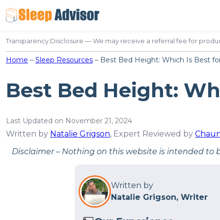
Skip
to
content
Transparency Disclosure — We may receive a referral fee for produc
Home
–
Sleep Resources
–
Best Bed Height: Which Is Best fo
Best Bed Height: Whi
Last Updated on November 21, 2024
Written by
Natalie Grigson
, Expert Reviewed by
Chaun
Disclaimer – Nothing on this website is intended to 
Written by
Natalie Grigson, Writer