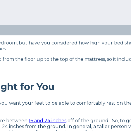
ts using our
product review process
so we know a thing
what goes into maintaining them and what you need t
ot sure how high your bed frame should be? We’ll cover 
 bedroom, but have you considered how high your bed sh
nes.
om the floor up to the top of the mattress, so it inclu
ght for You
you want your feet to be able to comfortably rest on the
1
here between
16 and 24 inches
off of the ground.
So, to g
inches from the ground. In general, a taller person wil