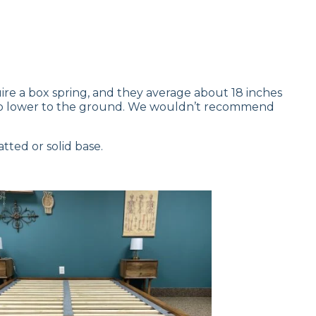
ire a box spring, and they average about 18 inches
leep lower to the ground. We wouldn’t recommend
tted or solid base.