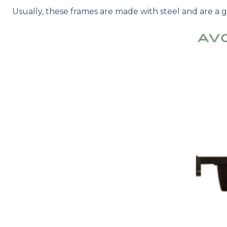
Usually, these frames are made with steel and are a gr