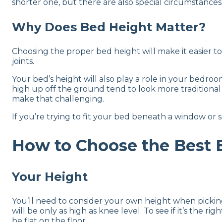
shorter one, but there are also special circumstances t
Why Does Bed Height Matter?
Choosing the proper bed height will make it easier to 
joints.
Your bed’s height will also play a role in your bedr
high up off the ground tend to look more traditiona
make that challenging.
If you’re trying to fit your bed beneath a window or 
How to Choose the Best 
Your Height
You’ll need to consider your own height when picking 
will be only as high as knee level. To see if it’s the 
be flat on the floor.