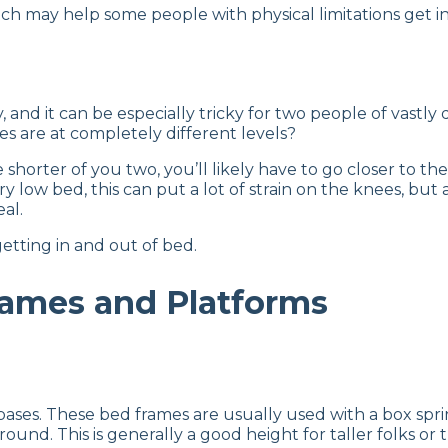
h may help some people with physical limitations get in 
, and it can be especially tricky for two people of vast
s are at completely different levels?
horter of you two, you’ll likely have to go closer to the 
ery low bed, this can put a lot of strain on the knees, but
eal.
getting in and out of bed.
rames and Platforms
ases. These bed frames are usually used with a box spri
nd. This is generally a good height for taller folks or t