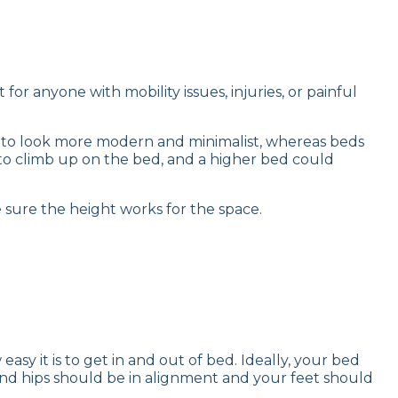
or anyone with mobility issues, injuries, or painful
nd to look more modern and minimalist, whereas beds
to climb up on the bed, and a higher bed could
 sure the height works for the space.
sy it is to get in and out of bed. Ideally, your bed
es and hips should be in alignment and your feet should