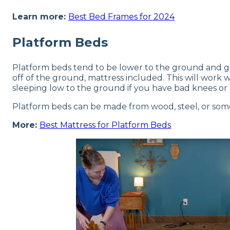
Learn more:
Best Bed Frames for 2024
Platform Beds
Platform beds tend to be lower to the ground and giv
off of the ground, mattress included. This will wor
sleeping low to the ground if you have bad knees or 
Platform beds can be made from wood, steel, or some 
More:
Best Mattress for Platform Beds