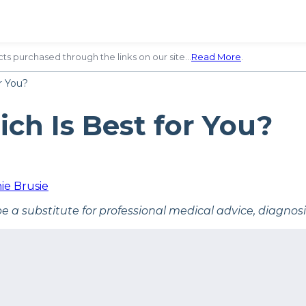
ts purchased through the links on our site…
Read More
.
r You?
ch Is Best for You?
ie Brusie
be a substitute for professional medical advice, diagnos