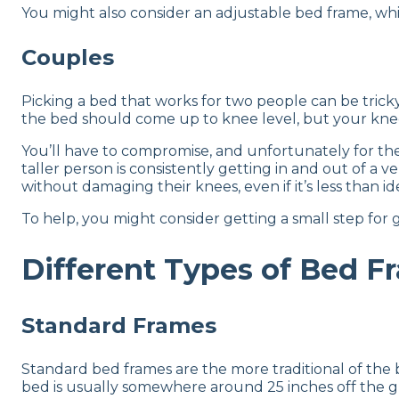
You might also consider an adjustable bed frame, whic
Couples
Picking a bed that works for two people can be tricky
the bed should come up to knee level, but your knee
You’ll have to compromise, and unfortunately for the s
taller person is consistently getting in and out of a v
without damaging their knees, even if it’s less than id
To help, you might consider getting a small step for 
Different Types of Bed F
Standard Frames
Standard bed frames are the more traditional of the b
bed is usually somewhere around 25 inches off the grou