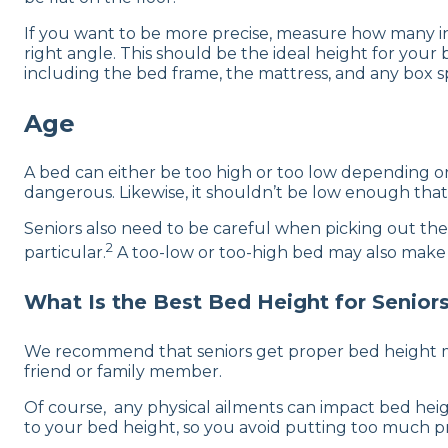
If you want to be more precise, measure how many inc
right angle. This should be the ideal height for your 
including the bed frame, the mattress, and any box s
Age
A bed can either be too high or too low depending on 
dangerous. Likewise, it shouldn’t be low enough that
Seniors also need to be careful when picking out thei
2
particular.
A too-low or too-high bed may also make get
What Is the Best Bed Height for Senior
We recommend that seniors get proper bed height me
friend or family member.
Of course, any physical ailments can impact bed heig
to your bed height, so you avoid putting too much pr