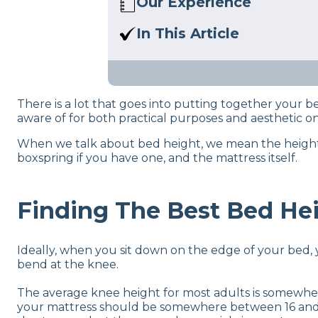
Our Experience
We’ve reviewed 200+ produc
In This Article
bedding work. We also know 
Getting a new mattress but n
your bedroom.
bed frame types.
There is a lot that goes into putting together your
aware of for both practical purposes and aesthetic o
When we talk about bed height, we mean the height fr
boxspring if you have one, and the mattress itself.
Finding The Best Bed Hei
Ideally, when you sit down on the edge of your bed, 
bend at the knee.
The average knee height for most adults is somew
your mattress should be somewhere between 16 and 24 