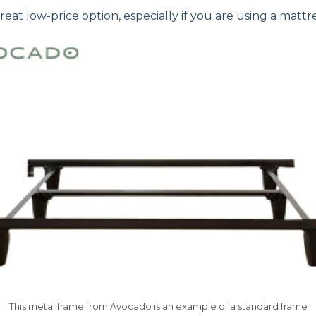
eat low-price option, especially if you are using a mattre
This metal frame from Avocado is an example of a standard frame