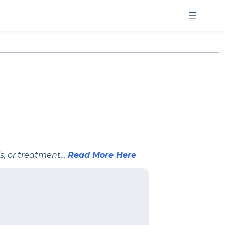
is, or treatment…
Read More Here
.