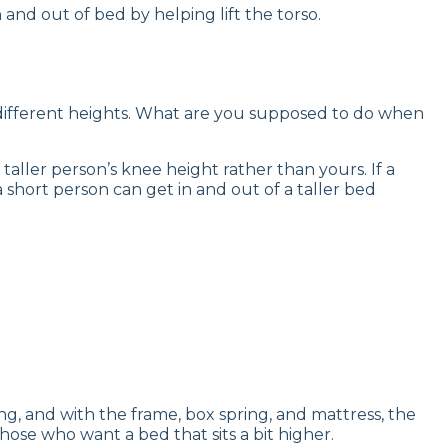
and out of bed by helping lift the torso.
ly different heights. What are you supposed to do when
taller person’s knee height rather than yours. If a
 a short person can get in and out of a taller bed
ng, and with the frame, box spring, and mattress, the
hose who want a bed that sits a bit higher.