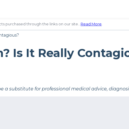
ts purchased through the links on our site…
Read More
.
ntagious?
 Is It Really Contagi
be a substitute for professional medical advice, diagnos