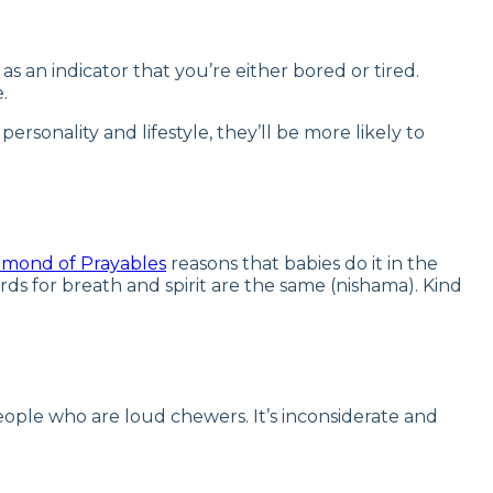
s an indicator that you’re either bored or tired.
.
onality and lifestyle, they’ll be more likely to
amond of Prayables
reasons that babies do it in the
ds for breath and spirit are the same (nishama). Kind
people who are loud chewers. It’s inconsiderate and