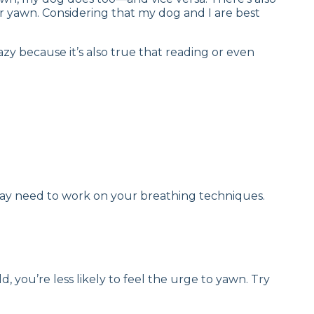
r yawn. Considering that my dog and I are best
zy because it’s also true that reading or even
 may need to work on your breathing techniques.
, you’re less likely to feel the urge to yawn. Try