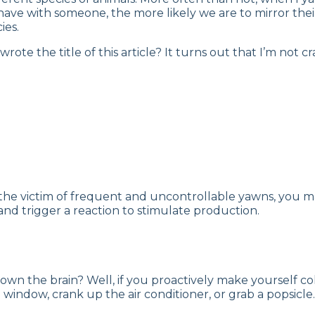
have with someone, the more likely we are to mirror thei
ies.
 the title of this article? It turns out that I’m not cra
lf the victim of frequent and uncontrollable yawns, you
nd trigger a reaction to stimulate production.
wn the brain? Well, if you proactively make yourself cold
window, crank up the air conditioner, or grab a popsicle.