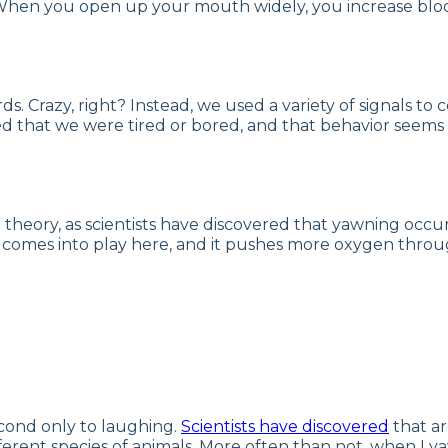
 When you open up your mouth widely, you increase blood 
s. Crazy, right? Instead, we used a variety of signals 
ed that we were tired or bored, and that behavior seems 
en theory, as scientists have discovered that yawning 
n comes into play here, and it pushes more oxygen throu
econd only to laughing.
Scientists have discovered
that ar
rent species of animals. More often than not, when I ya