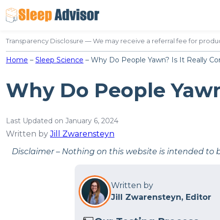
Skip
to
content
Transparency Disclosure — We may receive a referral fee for produc
Home
–
Sleep Science
–
Why Do People Yawn? Is It Really Co
Why Do People Yawn?
Last Updated on January 6, 2024
Written by
Jill Zwarensteyn
Disclaimer – Nothing on this website is intended to 
Written by
Jill Zwarensteyn, Editor