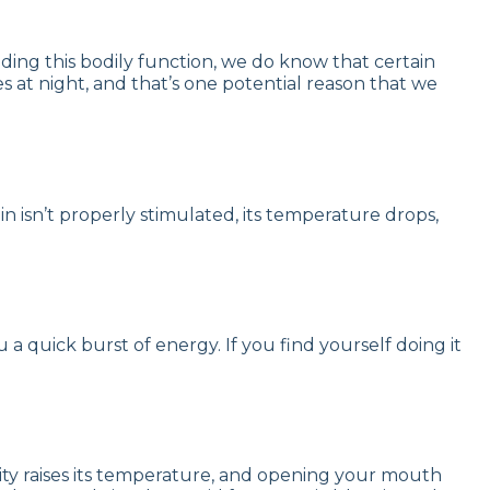
ding this bodily function, we do know that certain
s at night, and that’s one potential reason that we
ain isn’t properly stimulated, its temperature drops,
ou a quick burst of energy. If you find yourself doing it
vity raises its temperature, and opening your mouth