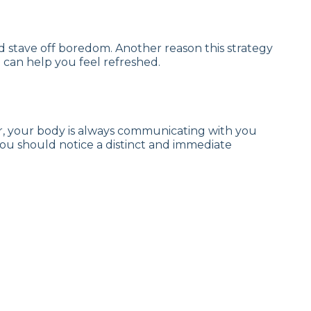
and stave off boredom. Another reason this strategy
de can help you feel refreshed.
er, your body is always communicating with you
 you should notice a distinct and immediate