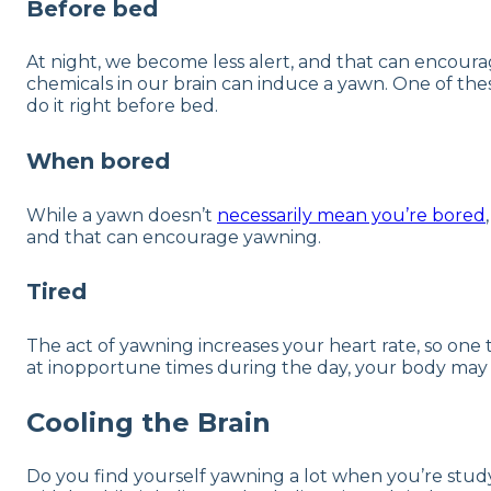
Before bed
At night, we become less alert, and that can encoura
chemicals in our brain can induce a yawn. One of the
do it right before bed.
When bored
While a yawn doesn’t
necessarily mean you’re bored
and that can encourage yawning.
Tired
The act of yawning increases your heart rate, so one the
at inopportune times during the day, your body may 
Cooling the Brain
Do you find yourself yawning a lot when you’re studyi