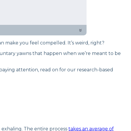
 testing process to give you
er why it happens and ways to take
»
an make you feel compelled. It’s weird, right?
involuntary yawns that happen when we’re meant to be
paying attention, read on for our research-based
n exhaling. The entire process
takes an average of