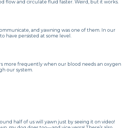
flow and circulate fluid faster. Weird, but it works.
to communicate, and yawning was one of them. In our
to have persisted at some level.
occurs more frequently when our blood needs an oxygen
gh our system.
ound half of us will yawn just by seeing it on video!
wn, my dog does too—and vice versa! There’s also