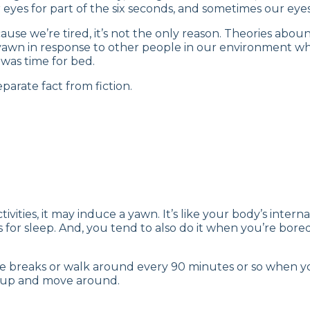
 eyes for part of the six seconds, and sometimes our eyes
ause we’re tired, it’s not the only reason. Theories abo
yawn in response to other people in our environment wh
 was time for bed.
eparate fact from fiction.
ctivities, it may induce a yawn. It’s like your body’s inte
 for sleep. And, you tend to also do it when you’re bor
ke breaks or walk around every 90 minutes or so when yo
et up and move around.