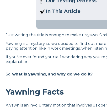
Our Testing Process
Here at Sleep Advisor, our Sl
In This Article
unbiased product suggestion
Ever heard that yawns are ca
charge of contagious yawnin
Just writing the title is enough to make us yawn. Simi
Yawning is a mystery, so we decided to find out more
paying attention, like in work meetings, when listening
If you’ve ever found yourself wondering why you’re 
explanation.
So,
what is yawning, and why do we do it
?
Yawning Facts
A yawn is an involuntary motion that involves us ope