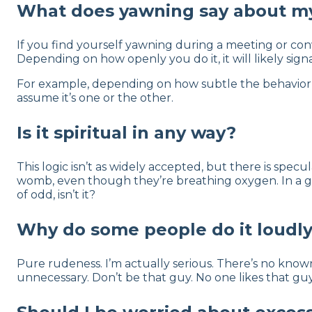
What does yawning say about m
If you find yourself yawning during a meeting or conv
Depending on how openly you do it, it will likely sign
For example, depending on how subtle the behavior i
assume it’s one or the other.
Is it spiritual in any way?
This logic isn’t as widely accepted, but there is specul
womb, even though they’re breathing oxygen. In a gam
of odd, isn’t it?
Why do some people do it loudl
Pure rudeness. I’m actually serious. There’s no known
unnecessary. Don’t be that guy. No one likes that guy