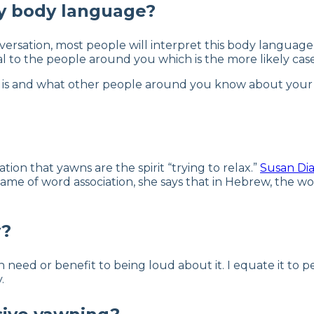
y body language?
ersation, most people will interpret this body language a
al to the people around you which is the more likely case
s and what other people around you know about your pers
ation that yawns are the spirit “trying to relax.”
Susan Di
e of word association, she says that in Hebrew, the wor
y?
 need or benefit to being loud about it. I equate it to 
.