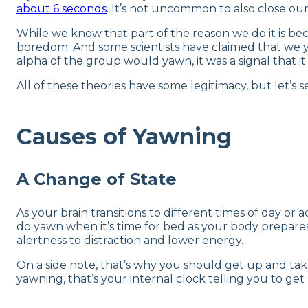
about 6 seconds
. It’s not uncommon to also close our
While we know that part of the reason we do it is bec
boredom. And some scientists have claimed that we 
alpha of the group would yawn, it was a signal that it
All of these theories have some legitimacy, but let’s s
Causes of Yawning
A Change of State
As your brain transitions to different times of day or a
do yawn when it’s time for bed as your body prepares
alertness to distraction and lower energy.
On a side note, that’s why you should get up and ta
yawning, that’s your internal clock telling you to g