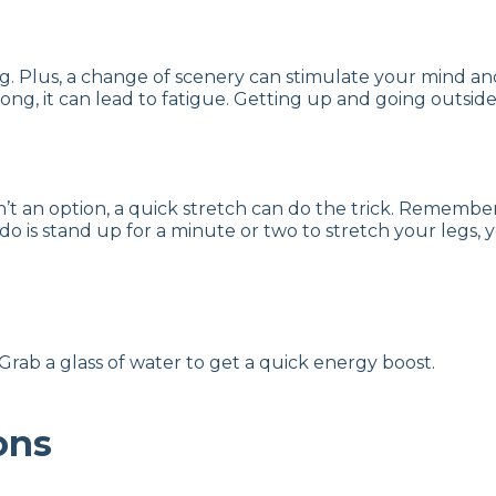
ating. Plus, a change of scenery can stimulate your mind 
o long, it can lead to fatigue. Getting up and going outsi
sn’t an option, a quick stretch can do the trick. Rememb
 do is stand up for a minute or two to stretch your legs,
rab a glass of water to get a quick energy boost.
ons