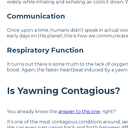
widely while inhaling and exhaling air cools it down.
Communication
Once upon a time, humans didn’t speak in actual word
early days on this planet, this is how we communicat
Respiratory Function
It turns out there is some truth to the lack of oxyg
boost. Again, the faster heartbeat induced by a yaw
Is Yawning Contagious?
You already know the
answer to this one
, right?
It’s one of the most contagious conditions around, s
We can even pass yawns back and forth between diffe