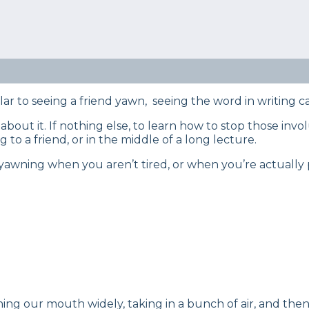
eep Certified experts use a refined mattress and product
s… Read our full
product review process
.
tching? Curious to learn how to resist the urge? Discov
g.
lar to seeing a friend yawn, seeing the word in writing c
 about it. If nothing else, to learn how to stop those 
 to a friend, or in the middle of a long lecture.
yawning when you aren’t tired, or when you’re actually 
ning our mouth widely, taking in a bunch of air, and the