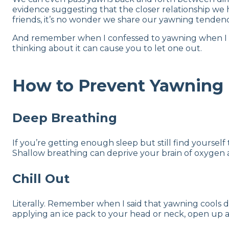
evidence suggesting that the closer relationship we 
friends, it’s no wonder we share our yawning tendenc
And remember when I confessed to yawning when I wrote
thinking about it can cause you to let one out.
How to Prevent Yawning
Deep Breathing
If you’re getting enough sleep but still find yourse
Shallow breathing can deprive your brain of oxygen a
Chill Out
Literally. Remember when I said that yawning cools do
applying an ice pack to your head or neck, open up a 