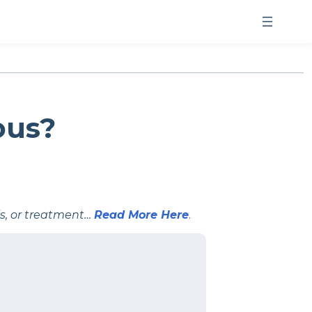
ous?
is, or treatment…
Read More Here
.