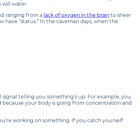
 will water.
und ranging from a
lack of oxygen in the brain
to sheer
o have “status.” In the caveman days, when the
rnal signal telling you something’s up. For example, you
ed because your body is going from concentration and
u’re working on something. If you catch yourself