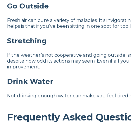
Go Outside
Fresh air can cure a variety of maladies. It’s invigor
helps is that if you’ve been sitting in one spot for to
Stretching
If the weather’s not cooperative and going outside i
despite how odd its actions may seem. Even if all you
improvement.
Drink Water
Not drinking enough water can make you feel tired. G
Frequently Asked Questi