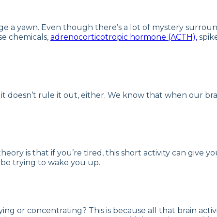
ge a yawn. Even though there’s a lot of mystery surroun
se chemicals,
adrenocorticotropic hormone (ACTH),
spike
, it doesn’t rule it out, either. We know that when our br
ory is that if you’re tired, this short activity can give y
be trying to wake you up.
ng or concentrating? This is because all that brain acti