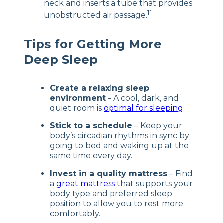
neck and inserts a tube that provides
11
unobstructed air passage.
Tips for Getting More
Deep Sleep
Create a relaxing sleep
environment
– A cool, dark, and
quiet room is
optimal for sleeping
.
Stick to a schedule
– Keep your
body’s circadian rhythms in sync by
going to bed and waking up at the
same time every day.
Invest in a quality mattress
– Find
a
great mattress
that supports your
body type and preferred sleep
position to allow you to rest more
comfortably.