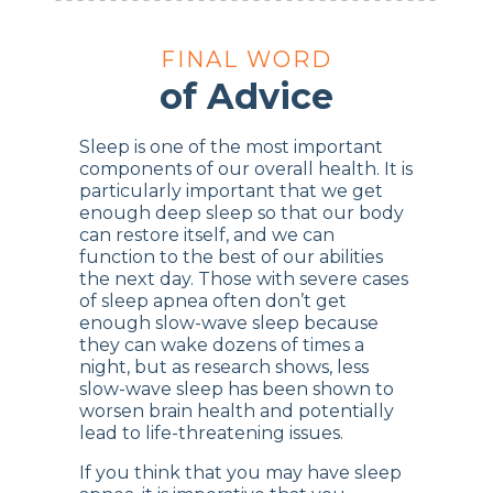
FINAL WORD
of Advice
Sleep is one of the most important
components of our overall health. It is
particularly important that we get
enough deep sleep so that our body
can restore itself, and we can
function to the best of our abilities
the next day. Those with severe cases
of sleep apnea often don’t get
enough slow-wave sleep because
they can wake dozens of times a
night, but as research shows, less
slow-wave sleep has been shown to
worsen brain health and potentially
lead to life-threatening issues.
If you think that you may have sleep