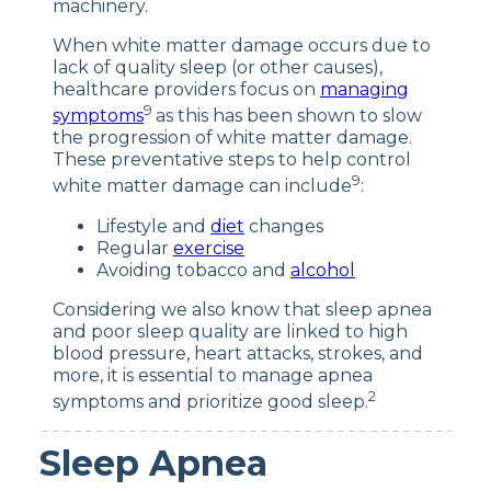
machinery.
When white matter damage occurs due to
lack of quality sleep (or other causes),
healthcare providers focus on
managing
9
symptoms
as this has been shown to slow
the progression of white matter damage.
These preventative steps to help control
9
white matter damage can include
:
Lifestyle and
diet
changes
Regular
exercise
Avoiding tobacco and
alcohol
Considering we also know that sleep apnea
and poor sleep quality are linked to high
blood pressure, heart attacks, strokes, and
more, it is essential to manage apnea
2
symptoms and prioritize good sleep.
Sleep Apnea