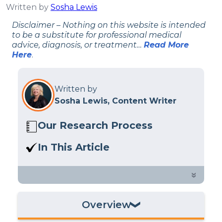
Written by
Sosha Lewis
Disclaimer – Nothing on this website is intended
to be a substitute for professional medical
advice, diagnosis, or treatment…
Read More
Here
.
Written by
Sosha Lewis, Content Writer
Our Research Process
Here at Sleep Advisor, our editorial
In This Article
team utilizes reputable sources and
A 2024 study suggests that sleep
expert feedback to provide well-
apnea and less deep sleep impact
»
researched sleep health content. For
brain health. Learn more in our
more details, read our full
editorial
exploration.
policy
.
Overview