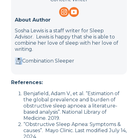
About Author
Sosha Lewis is a staff writer for Sleep
Advisor. Lewis is happy that she is able to
combine her love of sleep with her love of
writing.
Combination Sleeper
References:
Benjafield, Adam V., et al. “Estimation of
the global prevalence and burden of
obstructive sleep apnoea: a literature-
based analysis”. National Library of
Medicine. 2019.
“Obstructive Sleep Apnea: Symptoms &
causes”. Mayo Clinic. Last modified July 14,
2024.