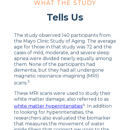
WHAT THE STUDY
Tells Us
The study observed 140 participants from
the Mayo Clinic Study of Aging. The average
age for those in that study was 72 and the
cases of mild, moderate, and severe sleep
apnea were divided nearly equally among
them. None of the participants had
dementia, but they had all undergone
magnetic resonance imagining (MRI)
3
scans.
These MRI scans were used to study their
white matter damage, also referred to as
4
white matter hyperintensities
. In addition
to looking for hyperintensities, the
researchers also evaluated the biomarker
that measures the movement of water
inside fibers that connect neurons to the