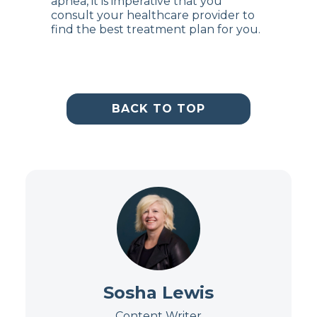
apnea, it is imperative that you
consult your healthcare provider to
find the best treatment plan for you.
BACK TO TOP
Sosha Lewis
Content Writer