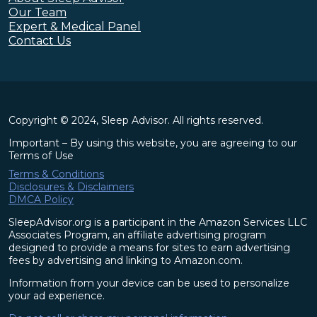
Our Team
Expert & Medical Panel
Contact Us
Copyright © 2024, Sleep Advisor. All rights reserved.
Important – By using this website, you are agreeing to our
Terms of Use
Terms & Conditions
Disclosures & Disclaimers
DMCA Policy
SleepAdvisor.org is a participant in the Amazon Services LLC
Associates Program, an affiliate advertising program
designed to provide a means for sites to earn advertising
fees by advertising and linking to Amazon.com.
Information from your device can be used to personalize
your ad experience.