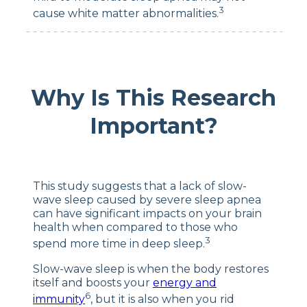
3
cause white matter abnormalities.
Why Is This Research
Important?
This study suggests that a lack of slow-
wave sleep caused by severe sleep apnea
can have significant impacts on your brain
health when compared to those who
3
spend more time in deep sleep.
Slow-wave sleep is when the body restores
itself and boosts your
energy and
6
immunity
, but it is also when you rid