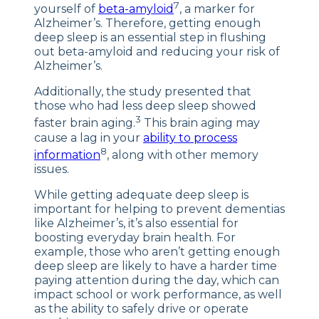
7
yourself of
beta-amyloid
, a marker for
Alzheimer’s. Therefore, getting enough
deep sleep is an essential step in flushing
out beta-amyloid and reducing your risk of
Alzheimer’s.
Additionally, the study presented that
those who had less deep sleep showed
3
faster brain aging.
This brain aging may
cause a lag in your
ability to process
8
information
, along with other memory
issues.
While getting adequate deep sleep is
important for helping to prevent dementias
like Alzheimer’s, it’s also essential for
boosting everyday brain health. For
example, those who aren’t getting enough
deep sleep are likely to have a harder time
paying attention during the day, which can
impact school or work performance, as well
as the ability to safely drive or operate