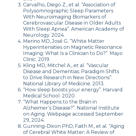
Carvalho, Diego Z., et al. “Association of
Polysomnographic Sleep Parameters
With Neuroimaging Biomarkers of
Cerebrovascular Disease in Older Adults
With Sleep Apnea”. American Academy of
Neurology. 2024.
Merino MD, José G. “White Matter
Hyperintensities on Magnetic Resonance
Imaging: What Is a Clinician to Do?”. Mayo
Clinic. 2019.
Kling MD, Mitchel A., et al. “Vascular
Disease and Dementias: Paradigm Shifts
to Drive Research in New Directions”.
National Library of Medicine. 2013.
“How sleep boosts your energy”. Harvard
Medical School. 2020.
“What Happens to the Brain in
Alzheimer’s Disease?”. National Institute
on Aging. Webpage accessed September
29, 2024.
Gunning-Dixon PhD, Faith M., et al. “​Aging
of Cerebral White Matter: A Review of