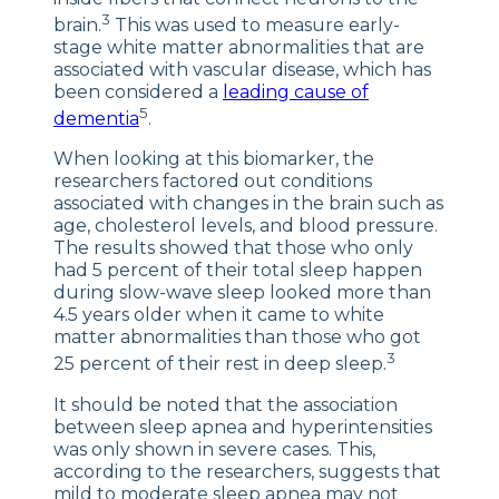
3
brain.
This was used to measure early-
stage white matter abnormalities that are
associated with vascular disease, which has
been considered a
leading cause of
5
dementia
.
When looking at this biomarker, the
researchers factored out conditions
associated with changes in the brain such as
age, cholesterol levels, and blood pressure.
The results showed that those who only
had 5 percent of their total sleep happen
during slow-wave sleep looked more than
4.5 years older when it came to white
matter abnormalities than those who got
3
25 percent of their rest in deep sleep.
It should be noted that the association
between sleep apnea and hyperintensities
was only shown in severe cases. This,
according to the researchers, suggests that
mild to moderate sleep apnea may not