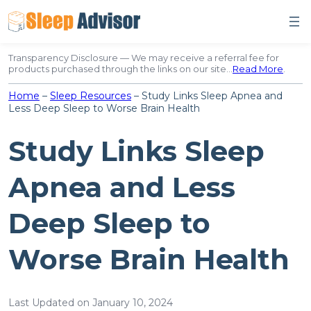
Skip
to
content
Transparency Disclosure — We may receive a referral fee for
products purchased through the links on our site…
Read More
.
Home
–
Sleep Resources
–
Study Links Sleep Apnea and
Less Deep Sleep to Worse Brain Health
Study Links Sleep
Apnea and Less
Deep Sleep to
Worse Brain Health
Last Updated on January 10, 2024