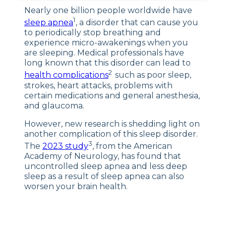
What the Study
Nearly one billion people worldwide have
Tells Us
1
sleep apnea
, a disorder that can cause you
Why Is This Research Important?
to periodically stop breathing and
experience micro-awakenings when you
Sleep Apnea Treatments
are sleeping. Medical professionals have
long known that this disorder can lead to
Final Word
2
health complications
such as poor sleep,
of Advice
strokes, heart attacks, problems with
certain medications and general anesthesia,
and glaucoma.
However, new research is shedding light on
another complication of this sleep disorder.
3
The
2023 study
, from the American
Academy of Neurology, has found that
uncontrolled sleep apnea and less deep
sleep as a result of sleep apnea can also
worsen your brain health.