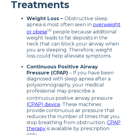
Treatments
Weight Loss –
Obstructive sleep
apnea is most often seen in
overweight
10
or obese
people because additional
weight leads to fat deposits in the
neck that can block your airway when
you are sleeping. Therefore, weight
loss could help alleviate symptoms.
Continuous Positive Airway
Pressure (CPAP)
– If you have been
diagnosed with sleep apnea after a
polysomnography, your medical
professional may prescribe a
continuous positive airway pressure
(CPAP) device
. These machines
provide continuous air pressure that
reduces the number of times that you
stop breathing from obstruction.
CPAP
therapy
is available by prescription
only.