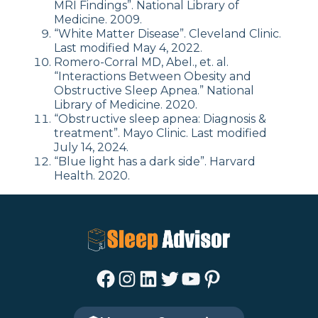
MRI Findings”. National Library of
Medicine. 2009.
“White Matter Disease”. Cleveland Clinic.
Last modified May 4, 2022.
Romero-Corral MD, Abel., et. al.
“Interactions Between Obesity and
Obstructive Sleep Apnea.” National
Library of Medicine. 2020.
“Obstructive sleep apnea: Diagnosis &
treatment”. Mayo Clinic. Last modified
July 14, 2024.
“Blue light has a dark side”. Harvard
Health. 2020.
Facebook
Instagram
LinkedIn
Twitter
YouTube
Pinterest