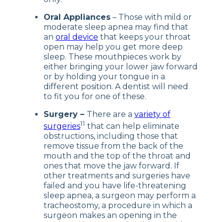
Oral Appliances
– Those with mild or
moderate sleep apnea may find that
an
oral device
that keeps your throat
open may help you get more deep
sleep. These mouthpieces work by
either bringing your lower jaw forward
or by holding your tongue in a
different position. A dentist will need
to fit you for one of these.
Surgery –
There are a
variety of
11
surgeries
that can help eliminate
obstructions, including those that
remove tissue from the back of the
mouth and the top of the throat and
ones that move the jaw forward. If
other treatments and surgeries have
failed and you have life-threatening
sleep apnea, a surgeon may perform a
tracheostomy, a procedure in which a
surgeon makes an opening in the