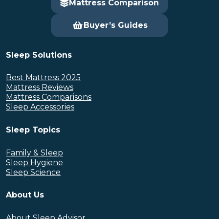
Mattress Comparison
Buyer’s Guides
Sleep Solutions
Best Mattress 2025
Mattress Reviews
Mattress Comparisons
Sleep Accessories
Sleep Topics
Family & Sleep
Sleep Hygiene
Sleep Science
About Us
About Sleep Advisor