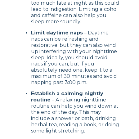
too much late at night as this could
lead to indigestion. Limiting alcohol
and caffeine can also help you
sleep more soundly.
Limit daytime naps
– Daytime
naps can be refreshing and
restorative, but they can also wind
up interfering with your nighttime
sleep. Ideally, you should avoid
naps if you can, but if you
absolutely need one, keep it to a
maximum of 30 minutes and avoid
napping past 3:00 p.m.
Establish a calming nightly
routine
– A relaxing nighttime
routine can help you wind down at
the end of the day. This may
include a shower or bath, drinking
herbal tea, reading a book, or doing
some light stretching.