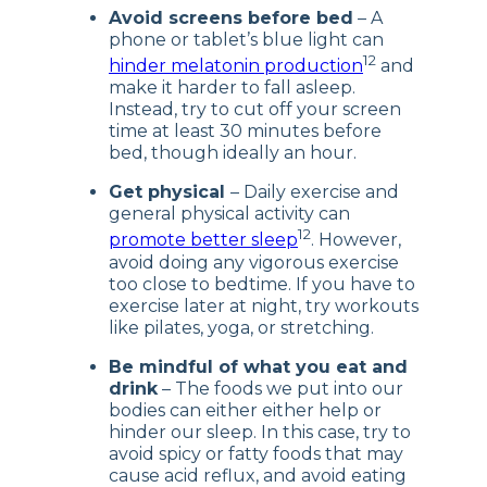
Avoid screens before bed
– A
phone or tablet’s blue light can
12
hinder melatonin production
and
make it harder to fall asleep.
Instead, try to cut off your screen
time at least 30 minutes before
bed, though ideally an hour.
Get physical
– Daily exercise and
general physical activity can
12
promote better sleep
. However,
avoid doing any vigorous exercise
too close to bedtime. If you have to
exercise later at night, try workouts
like pilates, yoga, or stretching.
Be mindful of what you eat and
drink
– The foods we put into our
bodies can either either help or
hinder our sleep. In this case, try to
avoid spicy or fatty foods that may
cause acid reflux, and avoid eating