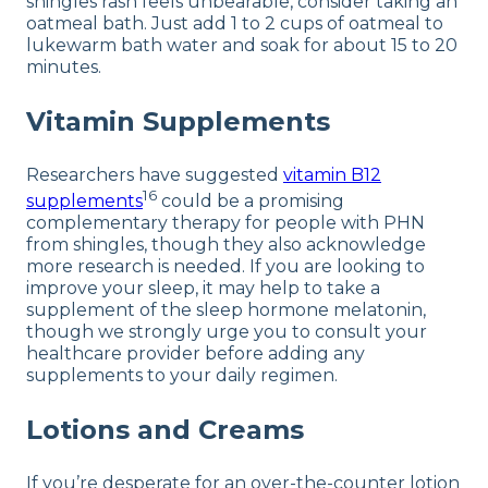
shingles rash feels unbearable, consider taking an
oatmeal bath. Just add 1 to 2 cups of oatmeal to
lukewarm bath water and soak for about 15 to 20
minutes.
Vitamin Supplements
Researchers have suggested
vitamin B12
16
supplements
could be a promising
complementary therapy for people with PHN
from shingles, though they also acknowledge
more research is needed. If you are looking to
improve your sleep, it may help to take a
supplement of the sleep hormone melatonin,
though we strongly urge you to consult your
healthcare provider before adding any
supplements to your daily regimen.
Lotions and Creams
If you’re desperate for an over-the-counter lotion