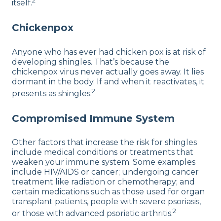
2
itself.
Chickenpox
Anyone who has ever had chicken pox is at risk of
developing shingles. That’s because the
chickenpox virus never actually goes away. It lies
dormant in the body. If and when it reactivates, it
2
presents as shingles.
Compromised Immune System
Other factors that increase the risk for shingles
include medical conditions or treatments that
weaken your immune system. Some examples
include HIV/AIDS or cancer; undergoing cancer
treatment like radiation or chemotherapy; and
certain medications such as those used for organ
transplant patients, people with severe psoriasis,
2
or those with advanced psoriatic arthritis.