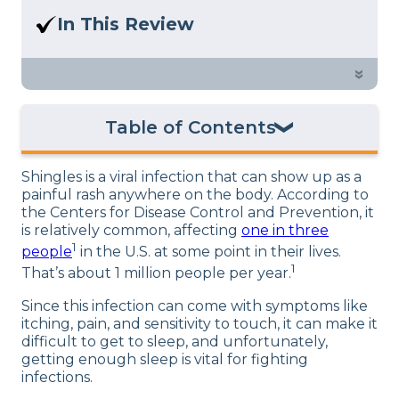
Here at Sleep Advisor, our Sleep
In This Review
Certified experts use a refined mattress
Shingles and sleep have a complicated
and product testing process to give you
relationship. Find out more about the
»
unbiased product suggestions… Read
connection between shingles and sleep
our full
product review process
.
and how to fix the problem.
Table of Contents
Shingles Risk Factors
Shingles is a viral infection that can show up as a
Connection Between Stress, Shingles, and
painful rash anywhere on the body. According to
Sleep
the Centers for Disease Control and Prevention, it
is relatively common, affecting
one in three
Pain and Sleep
1
people
in the U.S. at some point in their lives.
Itchiness and Sleep
1
That’s about 1 million people per year.
Why Is Shingles Pain Worse at Night?
Since this infection can come with symptoms like
How to Sleep with Shingles
itching, pain, and sensitivity to touch, it can make it
difficult to get to sleep, and unfortunately,
The Best Sleeping Position for Shingles
getting enough sleep is vital for fighting
Summary
infections.