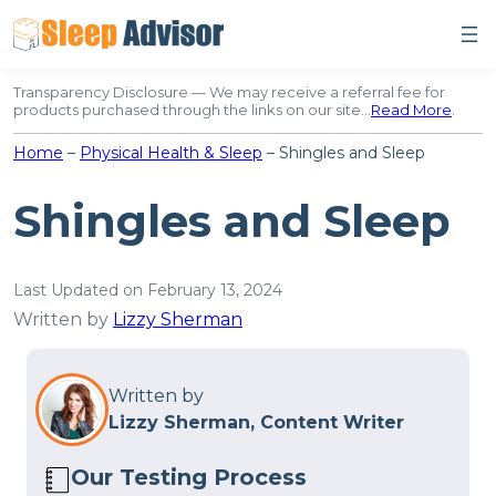
Skip
to
content
Transparency Disclosure — We may receive a referral fee for
products purchased through the links on our site…
Read More
.
Home
–
Physical Health & Sleep
–
Shingles and Sleep
Shingles and Sleep
Last Updated on February 13, 2024
Written by
Lizzy Sherman
Written by
Lizzy Sherman, Content Writer
Our Testing Process