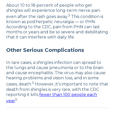
About 10 to 18 percent of people who get
shingles will experience long-term nerve pain
3
even after the rash goes away.
This condition is
known as postherpetic neuralgia — or PHN.
According to the CDC, pain from PHN can last
months or years and be so severe and debilitating
that it can interfere with daily life.
Other Serious Complications
In rare cases, a shingles infection can spread to
the lungs and cause pneumonia or to the brain
and cause encephalitis. The virus may also cause
hearing problems and vision loss, and in some
3
cases, death.
However, it’s important to note that
death from shingles is very rare, with the CDC
reporting it kills
fewer than 100 people each
5
year
.