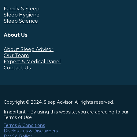
Family & Sleep
Sleep Hygiene
Sleep Science
About Us
About Sleep Advisor
Our Team
Expert & Medical Panel
Contact Us
Copyright © 2024, Sleep Advisor. All rights reserved.
Important – By using this website, you are agreeing to our
Terms of Use
Terms & Conditions
Disclosures & Disclaimers
DMCA Policy