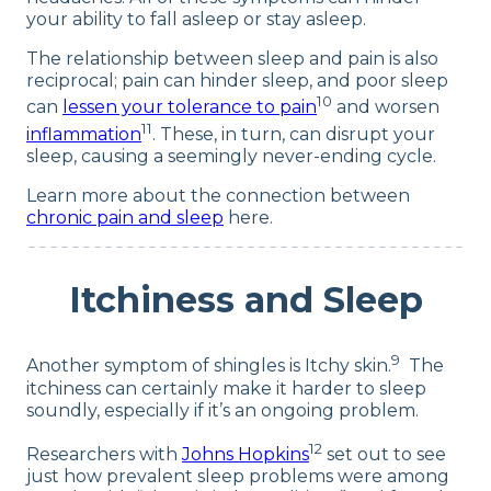
your ability to fall asleep or stay asleep.
The relationship between sleep and pain is also
reciprocal; pain can hinder sleep, and poor sleep
10
can
lessen your tolerance to pain
and worsen
11
inflammation
. These, in turn, can disrupt your
sleep, causing a seemingly never-ending cycle.
Learn more about the connection between
chronic pain and sleep
here.
Itchiness and Sleep
9
Another symptom of shingles is Itchy skin.
The
itchiness can certainly make it harder to sleep
soundly, especially if it’s an ongoing problem.
12
Researchers with
Johns Hopkins
set out to see
just how prevalent sleep problems were among