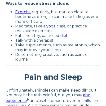
Ways to reduce stress include:
Exercise
regularly, but not too close to
bedtime as doing so can make falling asleep
more difficult.
Meditate, take a
yoga
class, or practice
relaxation exercises.
Eat a healthy, balanced
diet
.
Talk with a therapist.
Take supplements, such as melatonin, which
may improve your sleep.
Do something creative, such as paint or
journal.
Pain and Sleep
Unfortunately, shingles can make sleep difficult.
Not only is the rash painful, but you may
also
9
experience
an upset stomach, fever or chills, and
headaches. All of these symptoms can hinder