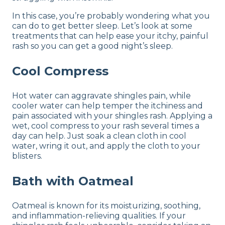
In this case, you’re probably wondering what you
can do to get better sleep. Let’s look at some
treatments that can help ease your itchy, painful
rash so you can get a good night’s sleep.
Cool Compress
Hot water can aggravate shingles pain, while
cooler water can help temper the itchiness and
pain associated with your shingles rash. Applying a
wet, cool compress to your rash several times a
day can help. Just soak a clean cloth in cool
water, wring it out, and apply the cloth to your
blisters.
Bath with Oatmeal
Oatmeal is known for its moisturizing, soothing,
and inflammation-relieving qualities. If your