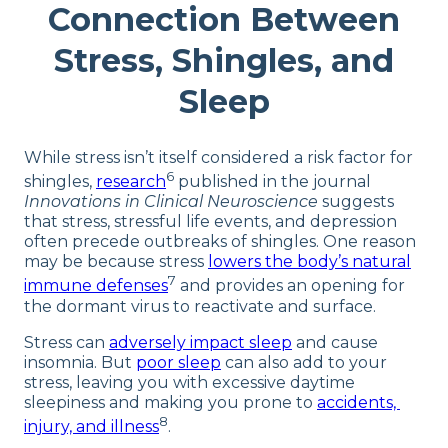
Connection Between
Stress, Shingles, and
Sleep
While stress isn’t itself considered a risk factor for
6
shingles,
research
published in the journal
Innovations in Clinical Neuroscience
suggests
that stress, stressful life events, and depression
often precede outbreaks of shingles. One reason
may be because stress
lowers the body’s natural
7
immune defenses
and provides an opening for
the dormant virus to reactivate and surface.
Stress can
adversely impact sleep
and cause
insomnia. But
poor sleep
can also add to your
stress, leaving you with excessive daytime
sleepiness and making you prone to
accidents,
8
injury, and illness
.