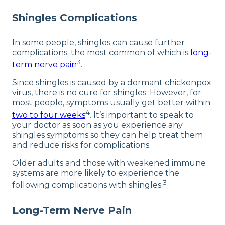
Shingles Complications
In some people, shingles can cause further
complications; the most common of which is
long-
3
term nerve pain
.
Since shingles is caused by a dormant chickenpox
virus, there is no cure for shingles. However, for
most people, symptoms usually get better within
4
two to four weeks
. It’s important to speak to
your doctor as soon as you experience any
shingles symptoms so they can help treat them
and reduce risks for complications.
Older adults and those with weakened immune
systems are more likely to experience the
3
following complications with shingles.
Long-Term Nerve Pain