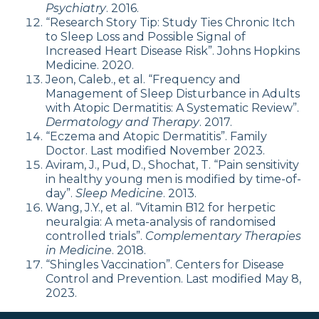
Psychiatry
. 2016.
“Research Story Tip: Study Ties Chronic Itch
to Sleep Loss and Possible Signal of
Increased Heart Disease Risk”. Johns Hopkins
Medicine. 2020.
Jeon, Caleb., et al. “Frequency and
Management of Sleep Disturbance in Adults
with Atopic Dermatitis: A Systematic Review”.
Dermatology and Therapy
. 2017.
“Eczema and Atopic Dermatitis”. Family
Doctor. Last modified November 2023.
Aviram, J., Pud, D., Shochat, T. “Pain sensitivity
in healthy young men is modified by time-of-
day”.
Sleep Medicine
. 2013.
Wang, J.Y., et al. “Vitamin B12 for herpetic
neuralgia: A meta-analysis of randomised
controlled trials”.
Complementary Therapies
in Medicine
. 2018.
“Shingles Vaccination”. Centers for Disease
Control and Prevention. Last modified May 8,
2023.