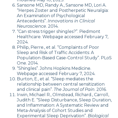
Sansone MD, Randy A., Sansone MD, Lori A.
“Herpes Zoster and Postherpetic Neuralgia:
An Examination of Psychological
Antecedents”.
Innovations in Clinical
Neuroscience
. 2014.
“Can stress trigger shingles?”. Piedmont
Healthcare. Webpage accessed February 7,
2024.
Philip, Pierre., et al. “Complaints of Poor
Sleep and Risk of Traffic Accidents: A
Population-Based Case-Control Study”. PLoS
One. 2014.
“Shingles”. Johns Hopkins Medicine.
Webpage accessed February 7, 2024.
Burton, E., et al. “Sleep mediates the
relationship between central sensitization
and clinical pain”.
The Journal of Pain
. 2016.
Irwin, Michael R., Olmstead, Richard., Carroll,
Judith E. “Sleep Disturbance, Sleep Duration,
and Inflammation: A Systematic Review and
Meta-Analysis of Cohort Studies and
Experimental Sleep Deprivation”.
Biological