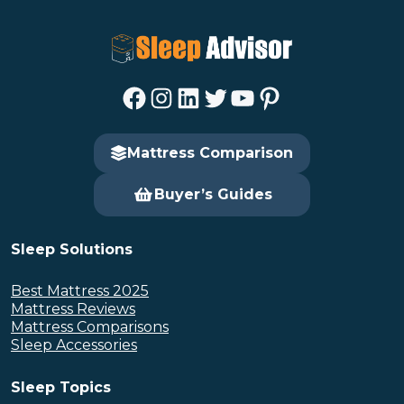
Facebook
Instagram
LinkedIn
Twitter
YouTube
Pinterest
Mattress Comparison
Buyer’s Guides
Sleep Solutions
Best Mattress 2025
Mattress Reviews
Mattress Comparisons
Sleep Accessories
Sleep Topics