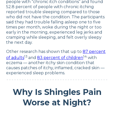
people with “chronic itch conditions” and found
52.8 percent of people with chronic itching
reported trouble sleeping compared to those
who did not have the condition. The participants
said they had trouble falling asleep one to five
times per month, woke during the night or too
early in the morning, experienced leg jerks and
cramping while sleeping, and felt overly sleepy
the next day.
Other research has shown that up to
87 percent
13
14
of adults
and
83 percent of children
with
eczema — another itchy skin condition that
causes patches of itchy, inflamed, cracked skin —
experienced sleep problems.
Why Is Shingles Pain
Worse at Night?