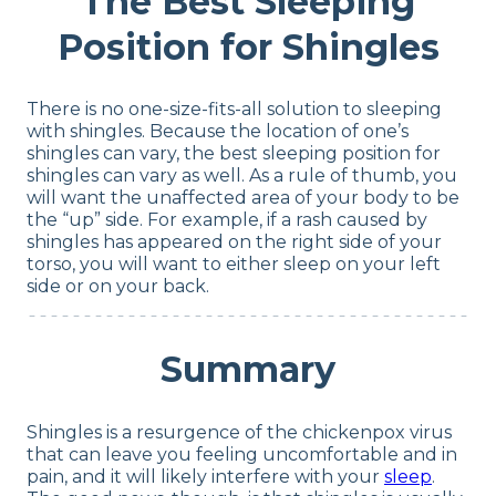
The Best Sleeping
Position for Shingles
There is no one-size-fits-all solution to sleeping
with shingles. Because the location of one’s
shingles can vary, the best sleeping position for
shingles can vary as well. As a rule of thumb, you
will want the unaffected area of your body to be
the “up” side. For example, if a rash caused by
shingles has appeared on the right side of your
torso, you will want to either sleep on your left
side or on your back.
Summary
Shingles is a resurgence of the chickenpox virus
that can leave you feeling uncomfortable and in
pain, and it will likely interfere with your
sleep
.