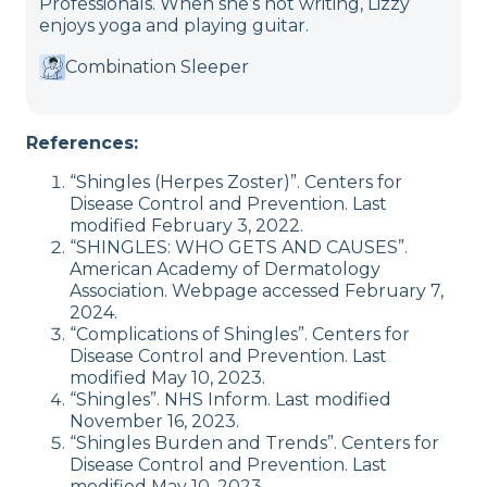
Professionals. When she’s not writing, Lizzy
enjoys yoga and playing guitar.
Combination Sleeper
References:
“Shingles (Herpes Zoster)”. Centers for
Disease Control and Prevention. Last
modified February 3, 2022.
“SHINGLES: WHO GETS AND CAUSES”.
American Academy of Dermatology
Association. Webpage accessed February 7,
2024.
“Complications of Shingles”. Centers for
Disease Control and Prevention. Last
modified May 10, 2023.
“Shingles”. NHS Inform. Last modified
November 16, 2023.
“Shingles Burden and Trends”. Centers for
Disease Control and Prevention. Last
modified May 10, 2023.