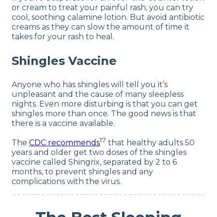
or cream to treat your painful rash, you can try
cool, soothing calamine lotion. But avoid antibiotic
creams as they can slow the amount of time it
takes for your rash to heal.
Shingles Vaccine
Anyone who has shingles will tell you it’s
unpleasant and the cause of many sleepless
nights. Even more disturbing is that you can get
shingles more than once. The good news is that
there is a vaccine available.
17
The
CDC recommends
that healthy adults 50
years and older get two doses of the shingles
vaccine called Shingrix, separated by 2 to 6
months, to prevent shingles and any
complications with the virus.