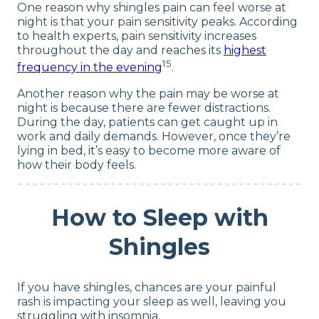
One reason why shingles pain can feel worse at
night is that your pain sensitivity peaks. According
to health experts, pain sensitivity increases
throughout the day and reaches its
highest
15
frequency in the evening
.
Another reason why the pain may be worse at
night is because there are fewer distractions.
During the day, patients can get caught up in
work and daily demands. However, once they’re
lying in bed, it’s easy to become more aware of
how their body feels.
How to Sleep with
Shingles
If you have shingles, chances are your painful
rash is impacting your sleep as well, leaving you
struggling with insomnia.