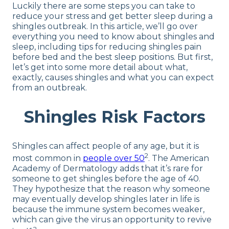
Luckily there are some steps you can take to
reduce your stress and get better sleep during a
shingles outbreak. In this article, we’ll go over
everything you need to know about shingles and
sleep, including tips for reducing shingles pain
before bed and the best sleep positions. But first,
let’s get into some more detail about what,
exactly, causes shingles and what you can expect
from an outbreak.
Shingles Risk Factors
Shingles can affect people of any age, but it is
2
most common in
people over 50
. The American
Academy of Dermatology adds that it’s rare for
someone to get shingles before the age of 40.
They hypothesize that the reason why someone
may eventually develop shingles later in life is
because the immune system becomes weaker,
which can give the virus an opportunity to revive