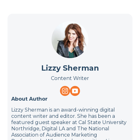
Lizzy Sherman
Content Writer
About Author
Lizzy Sherman is an award-winning digital
content writer and editor. She has been a
featured guest speaker at Cal State University
Northridge, Digital LA and The National
Association of Audience Marketing