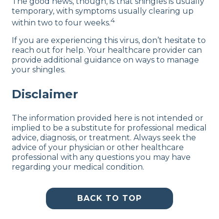
The good news, though, is that shingles is usually
temporary, with symptoms usually clearing up
4
within two to four weeks.
If you are experiencing this virus, don’t hesitate to
reach out for help. Your healthcare provider can
provide additional guidance on ways to manage
your shingles.
Disclaimer
The information provided here is not intended or
implied to be a substitute for professional medical
advice, diagnosis, or treatment. Always seek the
advice of your physician or other healthcare
professional with any questions you may have
regarding your medical condition.
BACK TO TOP