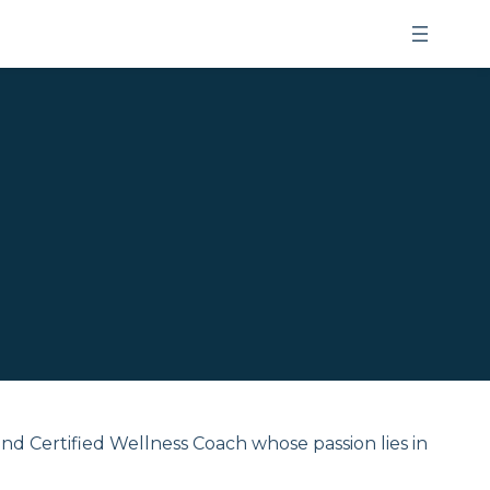
and Certified Wellness Coach whose passion lies in