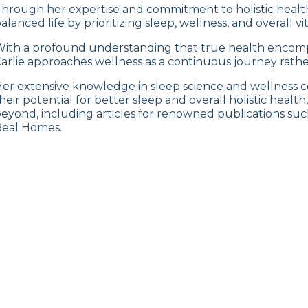
hrough her expertise and commitment to holistic health,
alanced life by prioritizing sleep, wellness, and overall vita
ith a profound understanding that true health encompa
arlie approaches wellness as a continuous journey rather
er extensive knowledge in sleep science and wellness co
heir potential for better sleep and overall holistic healt
eyond, including articles for renowned publications su
eal Homes.