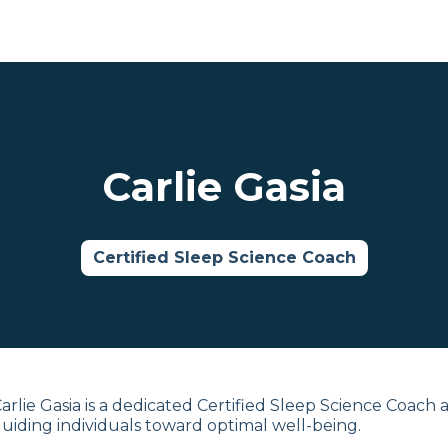
Carlie Gasia
Certified Sleep Science Coach
arlie Gasia is a dedicated Certified Sleep Science Coach 
uiding individuals toward optimal well-being.