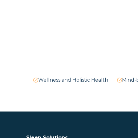
Wellness and Holistic Health
Mind-
Sleep Solutions