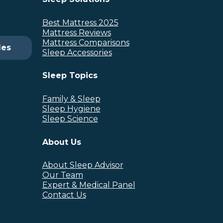
Best Mattress 2025
Mattress Reviews
Mattress Comparisons
des
Sleep Accessories
Sleep Topics
Family & Sleep
Sleep Hygiene
Sleep Science
About Us
About Sleep Advisor
Our Team
Expert & Medical Panel
Contact Us