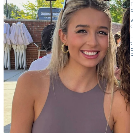
T
b
W
C
H
t
b
R