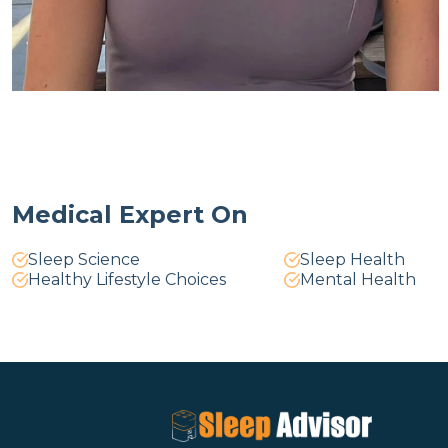
Medical Expert On
Sleep Science
Sleep Health
Healthy Lifestyle Choices
Mental Health