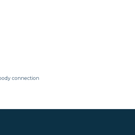
body connection