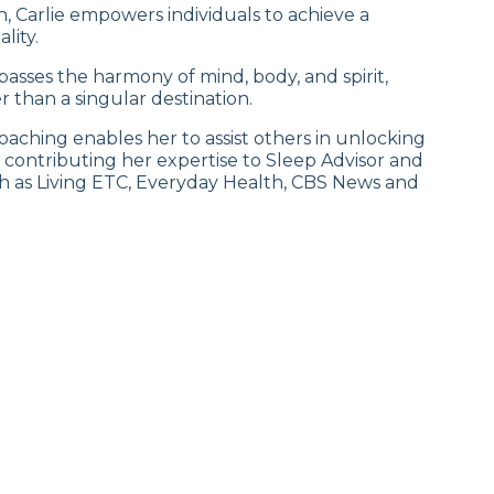
 Carlie empowers individuals to achieve a
lity.
sses the harmony of mind, body, and spirit,
 than a singular destination.
aching enables her to assist others in unlocking
h, contributing her expertise to Sleep Advisor and
ch as Living ETC, Everyday Health, CBS News and