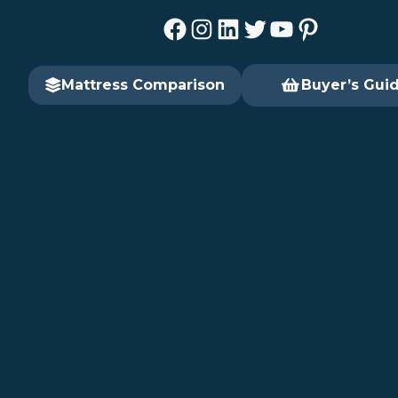
Facebook
Instagram
LinkedIn
Twitter
YouTube
Pinterest
Mattress Comparison
Buyer’s Gui