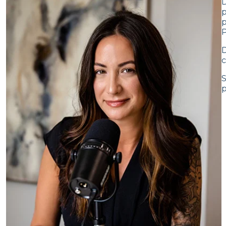
D
p
p
D
c
S
p