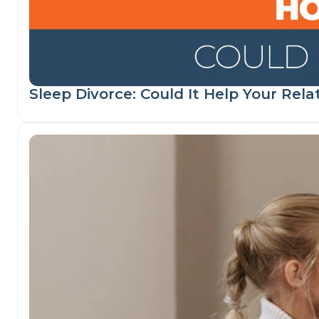
Sleep Divorce: Could It Help Your Rela