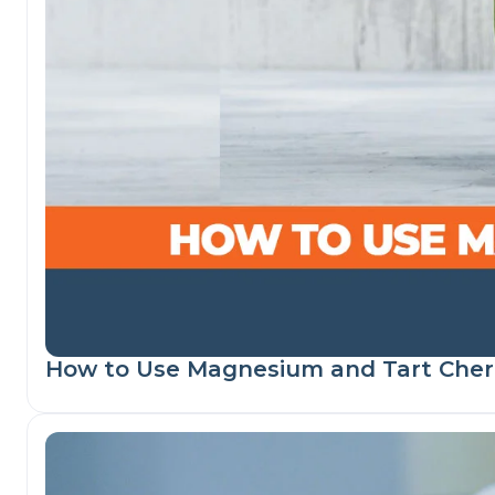
How to Use Magnesium and Tart Cherr