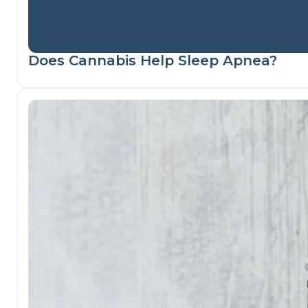
Does Cannabis Help Sleep Apnea?