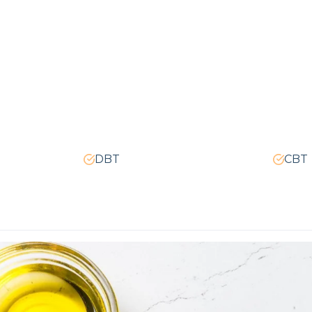
DBT
CBT