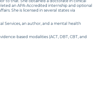
ior to that. She obtained a doctorate in clinical
leted an APA-Accredited internship and optional
irs. She is licensed in several states via
al Services, an author, and a mental health
evidence-based modalities (ACT, DBT, CBT, and