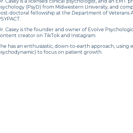
r. Casey is a licensed clinical psychologist, and an EMT pr
sychology (PsyD) from Midwestern University, and comp
ost-doctoral fellowship at the Department of Veterans Affa
PSYPACT.
r. Casey is the founder and owner of Evolve Psychologic
ontent creator on TikTok and Instagram.
he has an enthusiastic, down-to-earth approach, using 
sychodynamic) to focus on patient growth.