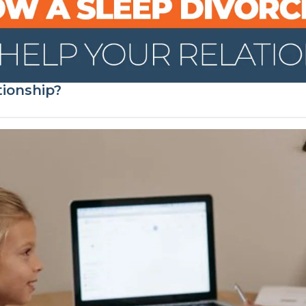
tionship?