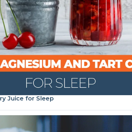
y Juice for Sleep