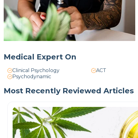
Medical Expert On
Clinical Psychology
ACT
Psychodynamic
Most Recently Reviewed Articles