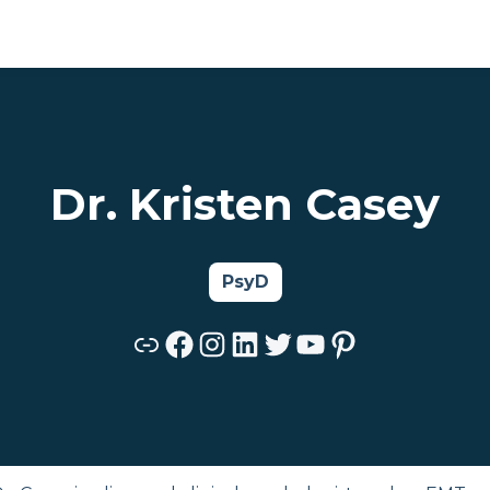
Dr. Kristen Casey
PsyD
Link
Facebook
Instagram
LinkedIn
Twitter
YouTube
Pinterest